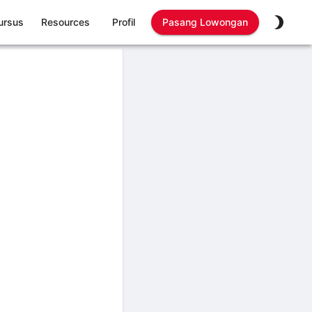
ursus
Resources
Profil
Pasang Lowongan