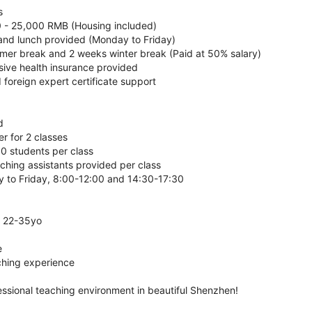
s
0 - 25,000 RMB (Housing included)
 and lunch provided (Monday to Friday)
mer break and 2 weeks winter break (Paid at 50% salary)
ive health insurance provided
d foreign expert certificate support
d
r for 2 classes
30 students per class
ching assistants provided per class
 to Friday, 8:00-12:00 and 14:30-17:30
r 22-35yo
e
ching experience
essional teaching environment in beautiful Shenzhen!