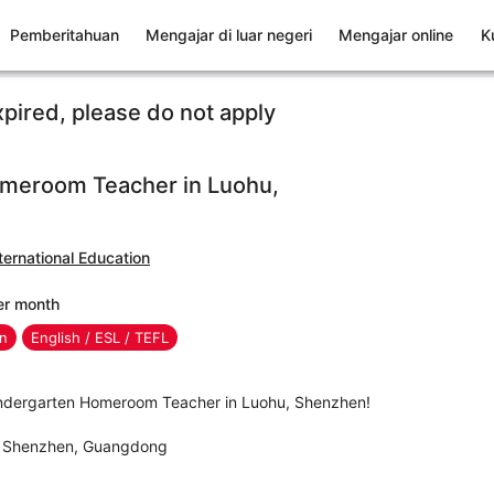
Pemberitahuan
Mengajar di luar negeri
Mengajar online
K
xpired, please do not apply
meroom Teacher in Luohu,
ernational Education
er month
en
English / ESL / TEFL
Kindergarten Homeroom Teacher in Luohu, Shenzhen!
t, Shenzhen, Guangdong