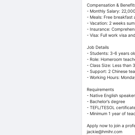
Compensation & Benefit
- Monthly Salary: 22,00
- Meals: Free breakfast
- Vacation: 2 weeks sum
- Insurance: Comprehens
- Visa: Full work visa an
Job Details
- Students: 3-6 years ol
- Role: Homeroom teache
- Class Size: Less than 
- Support: 2 Chinese tea
- Working Hours: Monday
Requirements
- Native English speake
- Bachelor’s degree
- TEFL/TESOL certificat
- Minimum 1 year of tea
Apply now to join a prof
jackie@hmihr.com