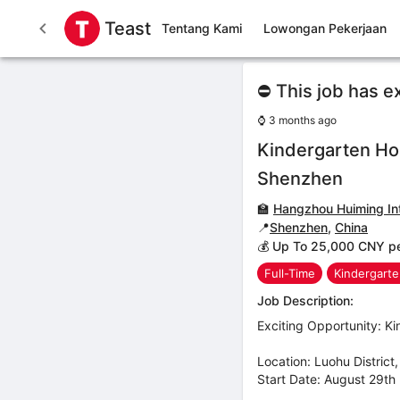
Teast
Tentang Kami
Lowongan Pekerjaan
⛔ This job has e
⌚
3 months ago
Kindergarten Ho
Shenzhen
🏫
Hangzhou Huiming Int
📍
Shenzhen
,
China
💰 Up To 25,000 CNY p
Full-Time
Kindergart
Job Description:
Exciting Opportunity: 
Location: Luohu Distric
Start Date: August 29th