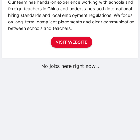
Our team has hands-on experience working with schools and
foreign teachers in China and understands both international
hiring standards and local employment regulations. We focus
on long-term, compliant placements and clear communication
between schools and teachers.
VISIT WEBSITE
No jobs here right now...