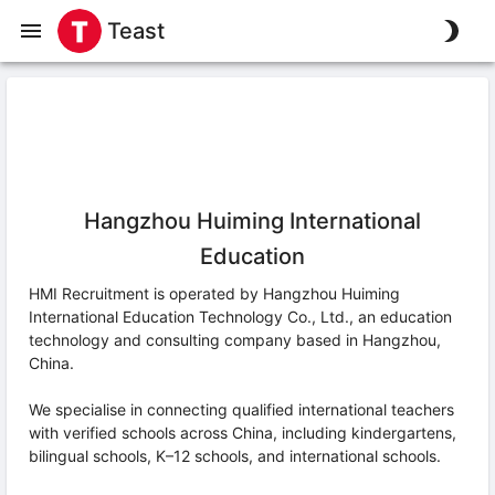
Teast
Hangzhou Huiming International
Education
HMI Recruitment is operated by Hangzhou Huiming
International Education Technology Co., Ltd., an education
technology and consulting company based in Hangzhou,
China.
We specialise in connecting qualified international teachers
with verified schools across China, including kindergartens,
bilingual schools, K–12 schools, and international schools.