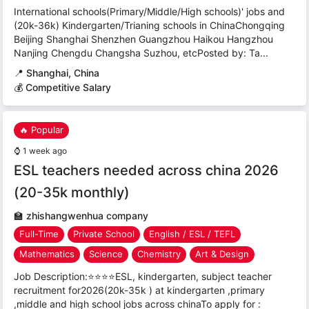
International schools(Primary/Middle/High schools)' jobs and
(20k-36k) Kindergarten/Trianing schools in ChinaChongqing
Beijing Shanghai Shenzhen Guangzhou Haikou Hangzhou
Nanjing Chengdu Changsha Suzhou, etcPosted by: Ta...
📍
Shanghai, China
💰 Competitive Salary
🔥 Popular
⌚
1 week ago
ESL teachers needed across china 2026
(20-35k monthly)
🏫
zhishangwenhua company
Full-Time
Private School
English / ESL / TEFL
Mathematics
Science
Chemistry
Art & Design
Job Description:⭐⭐⭐⭐ESL, kindergarten, subject teacher
recruitment for2026(20k-35k ) at kindergarten ,primary
,middle and high school jobs across chinaTo apply for :