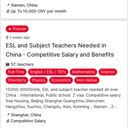
📍
Xiamen, China
💰 Up To 10,000 CNY per month
🔥 Popular
⌚
2 weeks ago
ESL and Subject Teachers Needed in
China - Competitive Salary and Benefits
🏫
ST teachers
Full-Time
English / ESL / TEFL
Mathematics
Science
Chemistry
Physics
Economics
Non-Native
15000-30000rmb, ESL and subject teacher needed all over
China，International, Public school. Z visa. Competitive salary.
free housing, Beijing Shanghai Guangzhou Shenzhen.
Hangzhou, Suzhou, Chengdu, Xian, Kunming，Xiamen，Z...
📍
Shanghai, China
💰 Competitive Salary