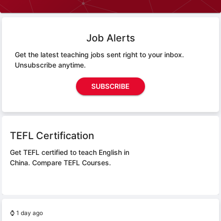
Job Alerts
Get the latest teaching jobs sent right to your inbox.
Unsubscribe anytime.
SUBSCRIBE
TEFL Certification
Get TEFL certified to teach English in
China.
Compare TEFL Courses.
⌚
1 day ago