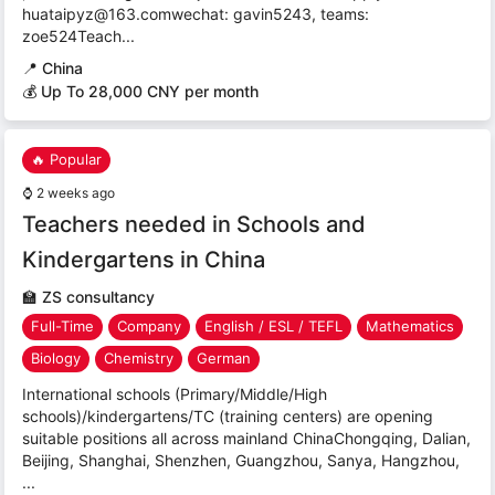
huataipyz@163.comwechat: gavin5243, teams:
zoe524Teach...
📍
China
💰 Up To 28,000 CNY per month
🔥 Popular
⌚
2 weeks ago
Teachers needed in Schools and
Kindergartens in China
🏫
ZS consultancy
Full-Time
Company
English / ESL / TEFL
Mathematics
Biology
Chemistry
German
International schools (Primary/Middle/High
schools)/kindergartens/TC (training centers) are opening
suitable positions all across mainland ChinaChongqing, Dalian,
Beijing, Shanghai, Shenzhen, Guangzhou, Sanya, Hangzhou,
...