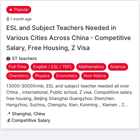
🔥 Popular
⌚
1 month ago
ESL and Subject Teachers Needed in
Various Cities Across China - Competitive
Salary, Free Housing, Z Visa
🏫
ST teachers
Full-Time
English / ESL / TEFL
Mathematics
Science
Chemistry
Physics
Economics
Non-Native
13000-30000rmb, ESL and subject teacher needed all over
China，International, Public school. Z visa. Competitive salary.
free housing, Beijing Shanghai Guangzhou Shenzhen.
Hangzhou, Suzhou, Chengdu, Xian, Kunming，Xiamen，Z...
📍
Shanghai, China
💰 Competitive Salary