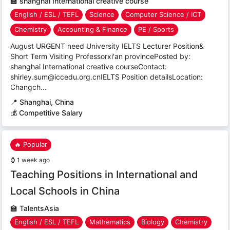
🏫
shanghai International creative course
English / ESL / TEFL
Science
Computer Science / ICT
Chemistry
Accounting & Finance
PE / Sports
August URGENT need University IELTS Lecturer Position&
Short Term Visiting Professorxi'an provincePosted by:
shanghai International creative courseContact:
shirley.sum@iccedu.org.cnIELTS Position detailsLocation:
Changch...
📍
Shanghai, China
💰 Competitive Salary
🔥 Popular
⌚
1 week ago
Teaching Positions in International and
Local Schools in China
🏫
TalentsAsia
English / ESL / TEFL
Mathematics
Biology
Chemistry