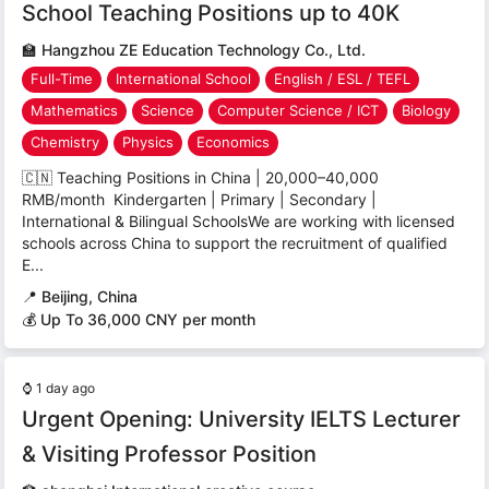
School Teaching Positions up to 40K
🏫
Hangzhou ZE Education Technology Co., Ltd.
Full-Time
International School
English / ESL / TEFL
Mathematics
Science
Computer Science / ICT
Biology
Chemistry
Physics
Economics
🇨🇳 Teaching Positions in China | 20,000–40,000
RMB/month Kindergarten | Primary | Secondary |
International & Bilingual SchoolsWe are working with licensed
schools across China to support the recruitment of qualified
E...
📍
Beijing, China
💰 Up To 36,000 CNY per month
⌚
1 day ago
Urgent Opening: University IELTS Lecturer
& Visiting Professor Position