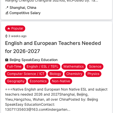
Nanjing Chengdu Changsha Suzhou, etcPosted by: Ta...
📍
Shanghai, China
💰 Competitive Salary
🔥 Popular
⌚
3 weeks ago
English and European Teachers Needed
for 2026-2027
🏫
Beijing SpeakEasy Education
Full-Time
English / ESL / TEFL
Mathematics
Science
Computer Science / ICT
Biology
Chemistry
Physics
Geography
Economics
Non-Native
⭐⭐⭐Native English and European Non Native ESL and subject
teachers needed 2026 and 2027Shanghai, Beijing,
Yiwu,Hangzhou, Wuhan, all over ChinaPosted by: Beijing
SpeakEasy EducationContact:
13071135603@163.comKindergarten...