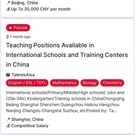
📍
Beijing, China
💰 Up To 35,000 CNY per month
🔥 Popular
⌚
1 month ago
Teaching Positions Available in
International Schools and Training Centers
in China
🏫
TalentsAisa
English / ESL / TEFL
Mathematics
Biology
Chemistry
International schools(Primary/Middle/High schools)' jobs and
(20k-36k) Kindergarten/Trianing schools in ChinaChongqing
Beijing Shanghai Shenzhen Guangzhou Haikou Hangzhou
Nanjing Chengdu Changsha Suzhou, etcPosted by: Ta...
📍
Shanghai, China
💰 Competitive Salary