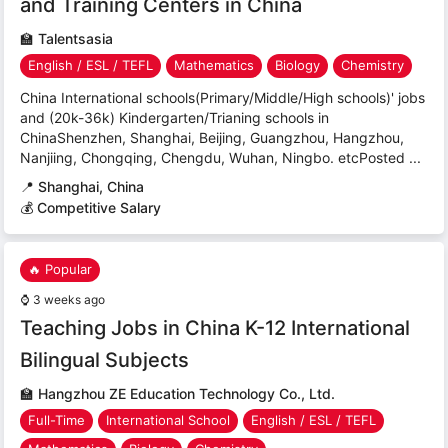
and Training Centers in China
🏫
Talentsasia
English / ESL / TEFL
Mathematics
Biology
Chemistry
China International schools(Primary/Middle/High schools)' jobs
and (20k-36k) Kindergarten/Trianing schools in
ChinaShenzhen, Shanghai, Beijing, Guangzhou, Hangzhou,
Nanjiing, Chongqing, Chengdu, Wuhan, Ningbo. etcPosted ...
📍
Shanghai, China
💰 Competitive Salary
🔥 Popular
⌚
3 weeks ago
Teaching Jobs in China K-12 International
Bilingual Subjects
🏫
Hangzhou ZE Education Technology Co., Ltd.
Full-Time
International School
English / ESL / TEFL