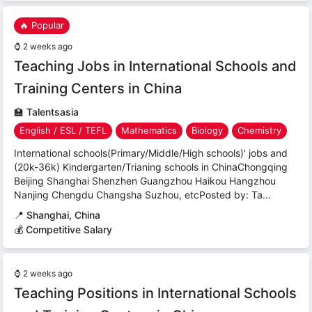
🔥 Popular
⌚
2 weeks ago
Teaching Jobs in International Schools and
Training Centers in China
🏫
Talentsasia
English / ESL / TEFL
Mathematics
Biology
Chemistry
International schools(Primary/Middle/High schools)' jobs and
(20k-36k) Kindergarten/Trianing schools in ChinaChongqing
Beijing Shanghai Shenzhen Guangzhou Haikou Hangzhou
Nanjing Chengdu Changsha Suzhou, etcPosted by: Ta...
📍
Shanghai, China
💰 Competitive Salary
⌚
2 weeks ago
Teaching Positions in International Schools