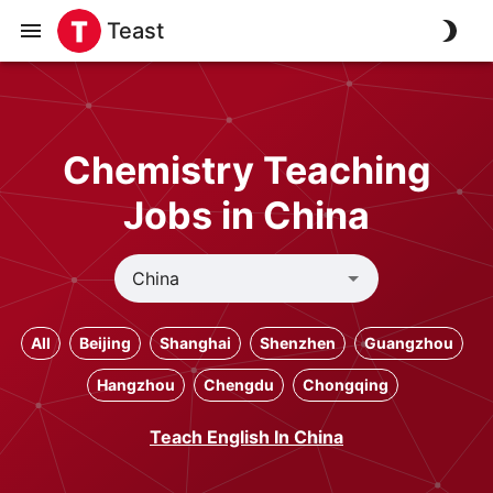
Teast
Chemistry Teaching
Jobs in China
All
Beijing
Shanghai
Shenzhen
Guangzhou
Hangzhou
Chengdu
Chongqing
Teach English In China