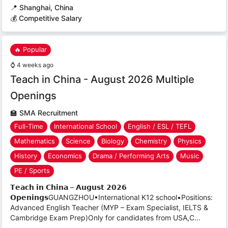
📍
Shanghai, China
💰 Competitive Salary
🔥 Popular
⌚
4 weeks ago
Teach in China - August 2026 Multiple
Openings
🏫
SMA Recruitment
Full-Time
International School
English / ESL / TEFL
Mathematics
Science
Biology
Chemistry
Physics
History
Economics
Drama / Performing Arts
Music
PE / Sports
𝗧𝗲𝗮𝗰𝗵 𝗶𝗻 𝗖𝗵𝗶𝗻𝗮 – 𝗔𝘂𝗴𝘂𝘀𝘁 𝟮𝟬𝟮𝟲
𝗢𝗽𝗲𝗻𝗶𝗻𝗴𝘀GUANGZHOU•International K12 school•Positions:
Advanced English Teacher (MYP – Exam Specialist, IELTS &
Cambridge Exam Prep)Only for candidates from USA,C...