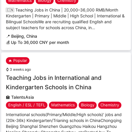
Mathematics
Biology
Chemistry
🇨🇳 Teaching Jobs in China | 20,000–36,000 RMB/Month
Kindergarten | Primary | Middle | High School | International &
Bilingual SchoolsWe are recruiting qualified English and
subject teachers for schools across China, in...
📍
Beijing, China
💰 Up To 36,000 CNY per month
🔥 Popular
⌚
3 weeks ago
Teaching Jobs in International and
Kindergarten Schools in China
🏫
TalentsAsia
English / ESL / TEFL
Mathematics
Biology
Chemistry
International schools(Primary/Middle/High schools)' jobs and
(20k-36k) Kindergarten/Trianing schools in ChinaChongqing
Beijing Shanghai Shenzhen Guangzhou Haikou Hangzhou