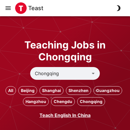
Teast
Teaching Jobs in
Chongqing
All
Beijing
Shanghai
Shenzhen
Guangzhou
Hangzhou
Chengdu
Chongqing
Teach English In China