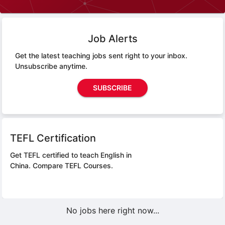
Job Alerts
Get the latest teaching jobs sent right to your inbox.
Unsubscribe anytime.
SUBSCRIBE
TEFL Certification
Get TEFL certified to teach English in
China.
Compare TEFL Courses.
No jobs here right now...