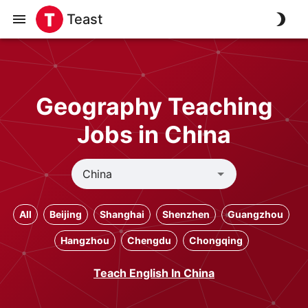
Teast
Geography Teaching
Jobs in China
All
Beijing
Shanghai
Shenzhen
Guangzhou
Hangzhou
Chengdu
Chongqing
Teach English In China