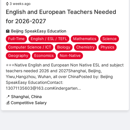
⌚
3 weeks ago
English and European Teachers Needed
for 2026-2027
🏫
Beijing SpeakEasy Education
Full-Time
English / ESL / TEFL
Mathematics
Science
Computer Science / ICT
Biology
Chemistry
Physics
Geography
Economics
Non-Native
⭐⭐⭐Native English and European Non Native ESL and subject
teachers needed 2026 and 2027Shanghai, Beijing,
Yiwu,Hangzhou, Wuhan, all over ChinaPosted by: Beijing
SpeakEasy EducationContact:
13071135603@163.comKindergarten...
📍
Shanghai, China
💰 Competitive Salary