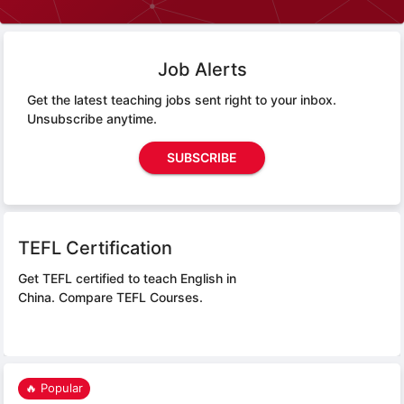
Job Alerts
Get the latest teaching jobs sent right to your inbox.
Unsubscribe anytime.
SUBSCRIBE
TEFL Certification
Get TEFL certified to teach English in
China.
Compare TEFL Courses.
🔥 Popular