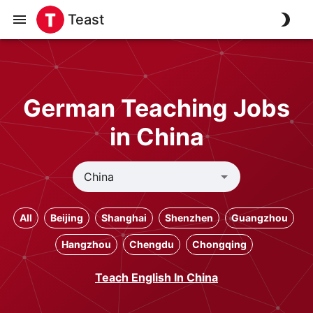
Teast
German Teaching Jobs
in China
All
Beijing
Shanghai
Shenzhen
Guangzhou
Hangzhou
Chengdu
Chongqing
Teach English In China