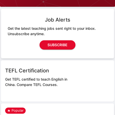
Job Alerts
Get the latest teaching jobs sent right to your inbox.
Unsubscribe anytime.
SUBSCRIBE
TEFL Certification
Get TEFL certified to teach English in
China.
Compare TEFL Courses.
🔥 Popular