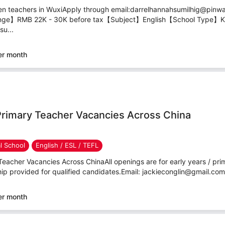
en teachers in WuxiApply through email:darrelhannahsumilhig@pinw
nge】RMB 22K - 30K before tax【Subject】English【School Type】Ki
u...
er month
Primary Teacher Vacancies Across China
al School
English / ESL / TEFL
eacher Vacancies Across ChinaAll openings are for early years / pri
hip provided for qualified candidates.Email: jackieconglin@gmail.co
er month