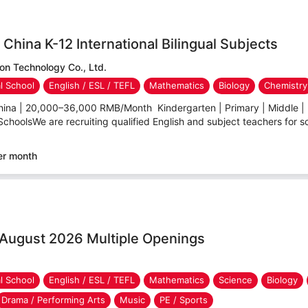
China K-12 International Bilingual Subjects
n Technology Co., Ltd.
al School
English / ESL / TEFL
Mathematics
Biology
Chemistry
hina | 20,000–36,000 RMB/Month Kindergarten | Primary | Middle | 
 SchoolsWe are recruiting qualified English and subject teachers for sc
er month
 August 2026 Multiple Openings
al School
English / ESL / TEFL
Mathematics
Science
Biology
Drama / Performing Arts
Music
PE / Sports