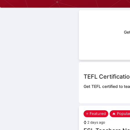
Get
TEFL Certificati
Get TEFL certified to tea
⭐ Featured
🔥 Popula
⌚
2 days ago