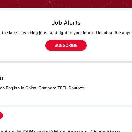
Job Alerts
 the latest teaching jobs sent right to your inbox. Unsubscribe anyt
SUBSCRIBE
on
ch English in China.
Compare TEFL Courses.
r