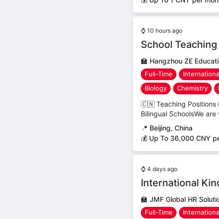
⌚
10 hours ago
School Teaching 
🏫
Hangzhou ZE Educatio
Full-Time
Internation
Biology
Chemistry
🇨🇳 Teaching Positions
Bilingual SchoolsWe are 
📍
Beijing, China
💰 Up To 36,000 CNY p
⌚
4 days ago
International Ki
🏫
JMF Global HR Solut
Full-Time
Internation