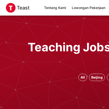
Teast
Tentang Kami
Lowongan Pekerjaan
Teaching Jobs 
All
Beijing