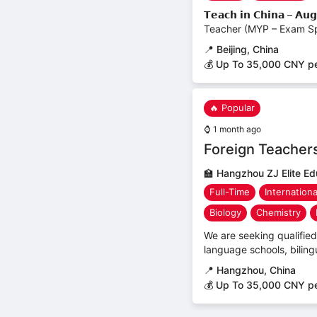
𝗧𝗲𝗮𝗰𝗵 𝗶𝗻 𝗖𝗵𝗶𝗻𝗮 
Teacher (MYP – Exam Spe
📍
Beijing, China
💰 Up To 35,000 CNY p
🔥 Popular
⌚
1 month ago
Foreign Teacher
🏫
Hangzhou ZJ Elite Ed
Full-Time
Internation
Biology
Chemistry
We are seeking qualified 
language schools, biling
📍
Hangzhou, China
💰 Up To 35,000 CNY p