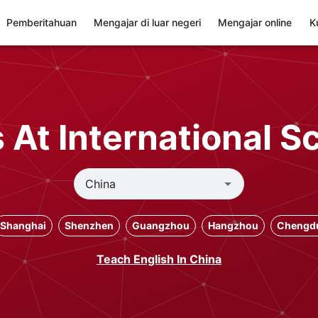
Pemberitahuan
Mengajar di luar negeri
Mengajar online
K
At International S
Shanghai
Shenzhen
Guangzhou
Hangzhou
Chengd
Teach English In China