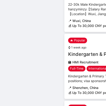
22-30k Male Kindergart
hanzyminzy【Salary Ra
【Location】Wuxi, Jiangs
📍
Wuxi, China
💰 Up To 30,000 CNY p
🔥 Popular
⌚
1 week ago
Kindergarten & 
🏫
HMI Recruitment
Full-Time
Internation
Kindergarten & Primary T
positions; visa sponsors
📍
Shenzhen, China
💰 Up To 30,000 CNY p