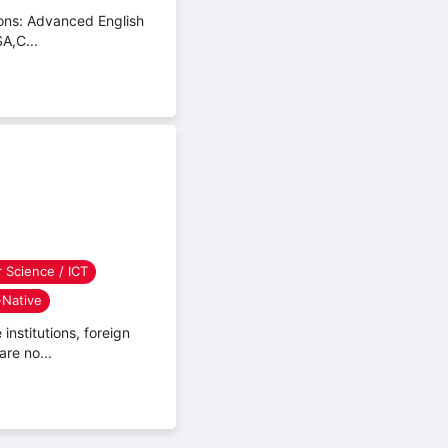
sitions: Advanced English
A,C...
 Science / ICT
Native
institutions, foreign
are no...