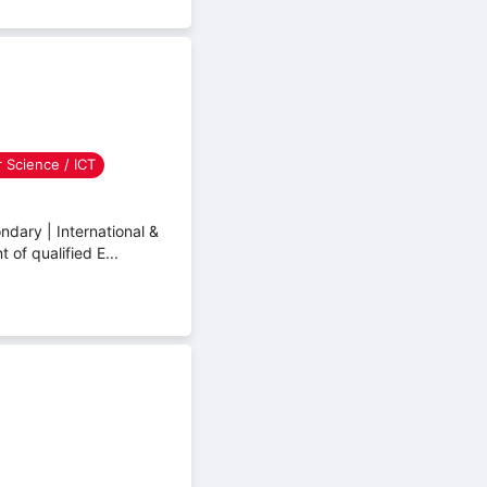
 Science / ICT
dary | International &
of qualified E...