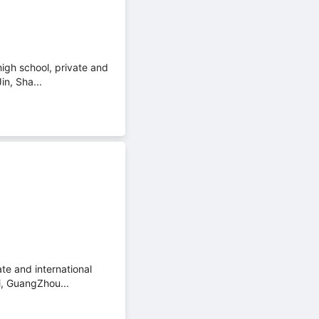
high school, private and
in, Sha...
te and international
i, GuangZhou...