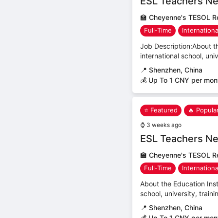
ESL Teachers Ne
🏫
Cheyenne's TESOL Re
Full-Time
Internation
Job Description:About th
international school, uni
📍
Shenzhen, China
💰 Up To 1 CNY per mon
⭐ Featured
🔥 Popula
⌚
3 weeks ago
ESL Teachers Ne
🏫
Cheyenne's TESOL Re
Full-Time
Internation
About the Education Inst
school, university, trai
📍
Shenzhen, China
💰 Up To 1 CNY per mon