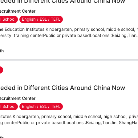
eded in Different Cities Around China Now
cruitment Center
al School
English / ESL / TEFL
e Education Institutes:Kindergarten, primary school, middle school, 
versity, training centerPublic or private basedLocations :BeiJing,TianJ
th
r
eded in Different Cities Around China Now
cruitment Center
al School
English / ESL / TEFL
itutes:Kindergarten, primary school, middle school, high school, priva
ning centerPublic or private basedLocations :BeiJing,TianJin, ShangHa
th