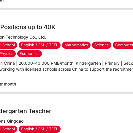
Positions up to 40K
n Technology Co., Ltd.
al School
English / ESL / TEFL
Mathematics
Science
Computer
Physics
Economics
 in China | 20,000–40,000 RMB/month Kindergarten | Primary | Secon
working with licensed schools across China to support the recruitment 
er month
ndergarten Teacher
ions Qingdao
al School
English / ESL / TEFL