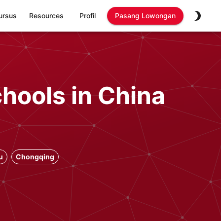
ursus
Resources
Profil
Pasang Lowongan
chools in China
u
Chongqing