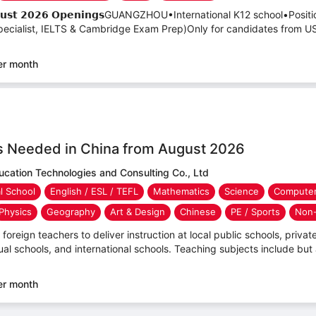
– 𝗔𝘂𝗴𝘂𝘀𝘁 𝟮𝟬𝟮𝟲 𝗢𝗽𝗲𝗻𝗶𝗻𝗴𝘀GUANGZHOU•International K12 school•Po
cialist, IELTS & Cambridge Exam Prep)Only for candidates from US
er month
s Needed in China from August 2026
ucation Technologies and Consulting Co., Ltd
al School
English / ESL / TEFL
Mathematics
Science
Computer
Physics
Geography
Art & Design
Chinese
PE / Sports
Non-
foreign teachers to deliver instruction at local public schools, private 
ual schools, and international schools. Teaching subjects include but 
er month