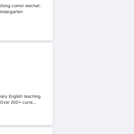
aitong.comor wechat:
ndergarten
mary English teaching
mOver 200+ curre...