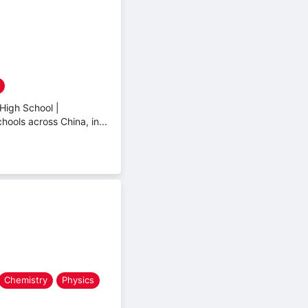
High School |
hools across China, in...
Chemistry
Physics