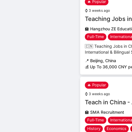
🔥 Popular
⌚
3 weeks ago
Teaching Jobs in 
🏫
Hangzhou ZE Educatio
Full-Time
Internation
🇨🇳 Teaching Jobs in C
International & Bilingual
📍
Beijing, China
💰 Up To 36,000 CNY p
🔥 Popular
⌚
3 weeks ago
Teach in China -
🏫
SMA Recruitment
Full-Time
Internation
History
Economics