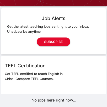
Job Alerts
Get the latest teaching jobs sent right to your inbox.
Unsubscribe anytime.
SUBSCRIBE
TEFL Certification
Get TEFL certified to teach English in
China.
Compare TEFL Courses.
No jobs here right now...