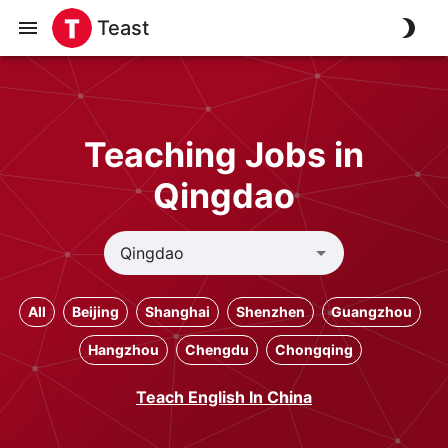
Teast
Teaching Jobs in
Qingdao
All
Beijing
Shanghai
Shenzhen
Guangzhou
Hangzhou
Chengdu
Chongqing
Teach English In China