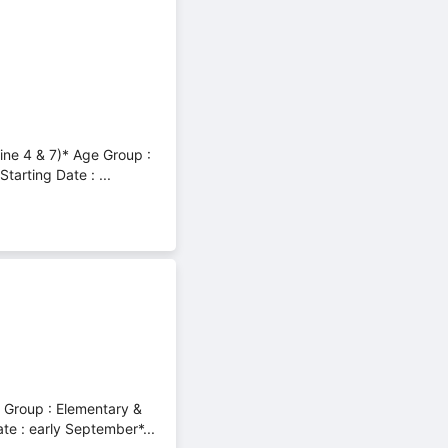
line 4 & 7)* Age Group :
arting Date : ...
e Group : Elementary &
e : early September*...