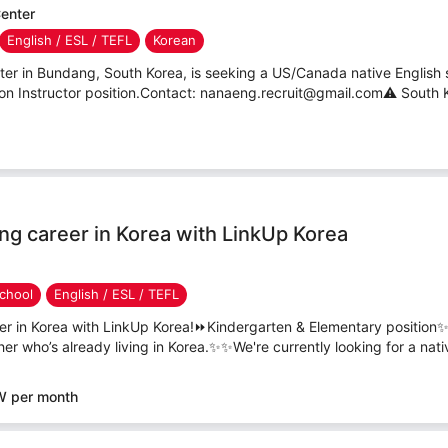
enter
English / ESL / TEFL
Korean
 in Bundang, South Korea, is seeking a US/Canada native English s
ion Instructor position.Contact: nanaeng.recruit@gmail.com⚠ South Ko
ing career in Korea with LinkUp Korea
chool
English / ESL / TEFL
eer in Korea with LinkUp Korea!⏩Kindergarten & Elementary position✨
her who’s already living in Korea.✨✨We're currently looking for a nativ
W per month