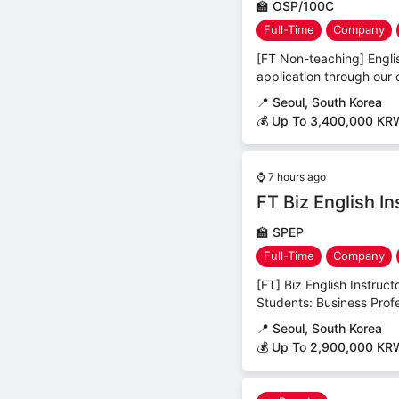
🏫
OSP/100C
Full-Time
Company
[FT Non-teaching] Englis
application through our 
📍
Seoul, South Korea
💰 Up To 3,400,000 KR
⌚
7 hours ago
FT Biz English I
🏫
SPEP
Full-Time
Company
[FT] Biz English Instruc
Students: Business Profes
📍
Seoul, South Korea
💰 Up To 2,900,000 KR