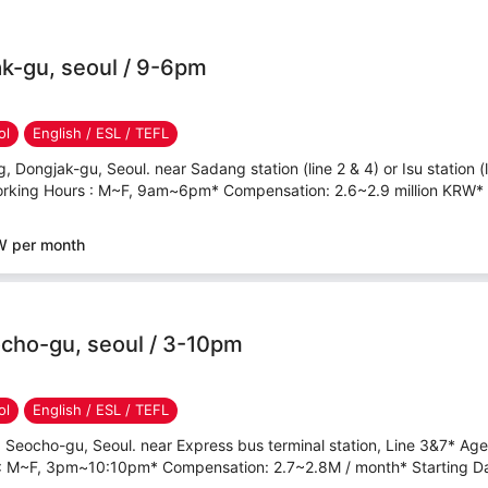
k-gu, seoul / 9-6pm
ol
English / ESL / TEFL
 Dongjak-gu, Seoul. near Sadang station (line 2 & 4) or Isu station (
rking Hours : M~F, 9am~6pm* Compensation: 2.6~2.9 million KRW* St
W per month
cho-gu, seoul / 3-10pm
ol
English / ESL / TEFL
 Seocho-gu, Seoul. near Express bus terminal station, Line 3&7* Ag
 : M~F, 3pm~10:10pm* Compensation: 2.7~2.8M / month* Starting Dat