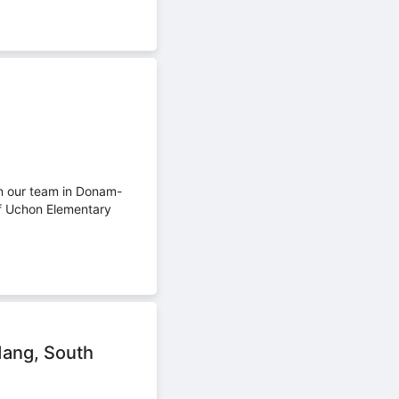
in our team in Donam-
f Uchon Elementary
dang, South