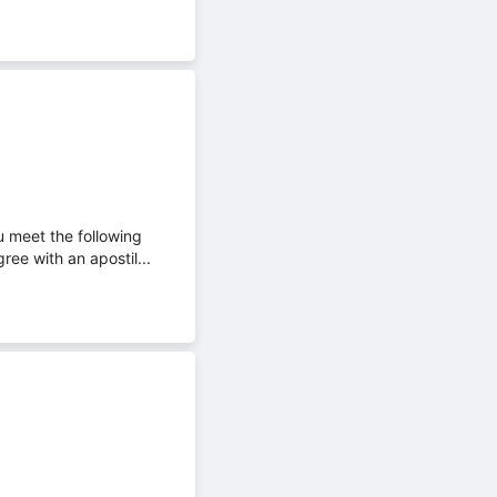
u meet the following
ee with an apostil...