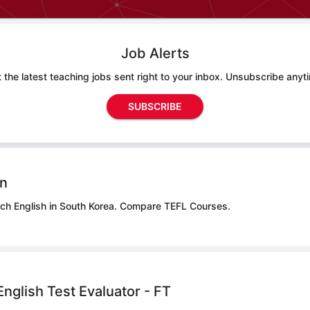
Job Alerts
 the latest teaching jobs sent right to your inbox. Unsubscribe anyt
SUBSCRIBE
on
ach English in South Korea.
Compare TEFL Courses.
nglish Test Evaluator - FT