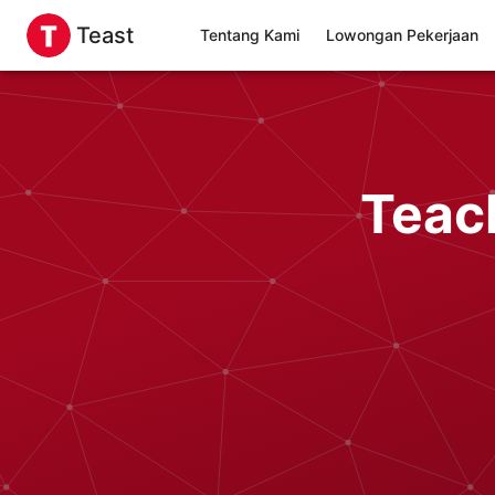
Teast
Tentang Kami
Lowongan Pekerjaan
Teac