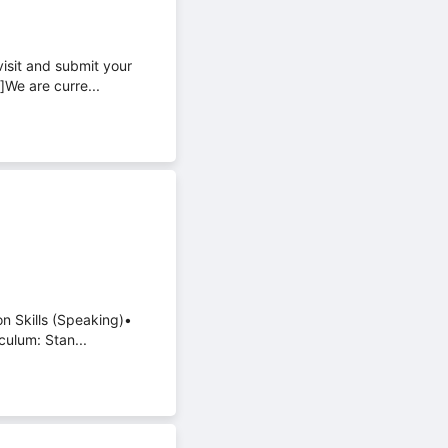
visit and submit your
]We are curre...
on Skills (Speaking)•
culum: Stan...