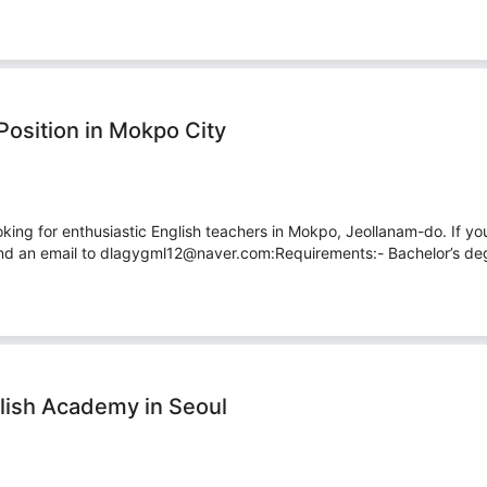
Position in Mokpo City
king for enthusiastic English teachers in Mokpo, Jeollanam-do. If yo
nd an email to dlagygml12@naver.com:Requirements:- Bachelor’s degr
lish Academy in Seoul