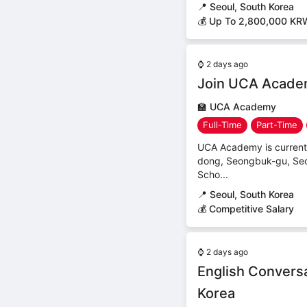
📍
Seoul, South Korea
💰 Up To 2,800,000 KR
⌚
2 days ago
Join UCA Academ
🏫
UCA Academy
Full-Time
Part-Time
UCA Academy is currentl
dong, Seongbuk-gu, Seo
Scho...
📍
Seoul, South Korea
💰 Competitive Salary
⌚
2 days ago
English Conversa
Korea