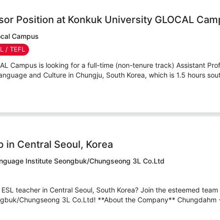
ssor Position at Konkuk University GLOCAL Ca
local Campus
SL / TEFL
 Campus is looking for a full-time (non-tenure track) Assistant Profe
nguage and Culture in Chungju, South Korea, which is 1.5 hours sout
 in Central Seoul, Korea
nguage Institute Seongbuk/Chungseong 3L Co.Ltd
n ESL teacher in Central Seoul, South Korea? Join the esteemed tea
ngbuk/Chungseong 3L Co.Ltd! **About the Company** Chungdahm -A