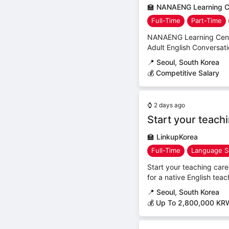
🏫
NANAENG Learning C
Full-Time
Part-Time
NANAENG Learning Center
Adult English Conversat
📍
Seoul, South Korea
💰 Competitive Salary
⌚
2 days ago
Start your teach
🏫
LinkupKorea
Full-Time
Language S
Start your teaching car
for a native English teac
📍
Seoul, South Korea
💰 Up To 2,800,000 KR