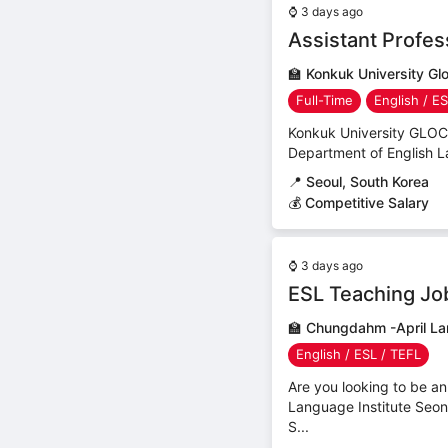
⌚
3 days ago
Assistant Profe
🏫
Konkuk University G
Full-Time
English / E
Konkuk University GLOCAL
Department of English La
📍
Seoul, South Korea
💰 Competitive Salary
⌚
3 days ago
ESL Teaching Job
🏫
Chungdahm -April La
English / ESL / TEFL
Are you looking to be a
Language Institute Seo
S...