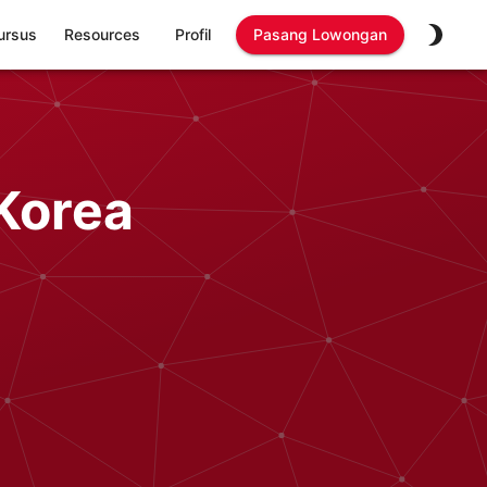
ursus
Resources
Profil
Pasang Lowongan
Korea