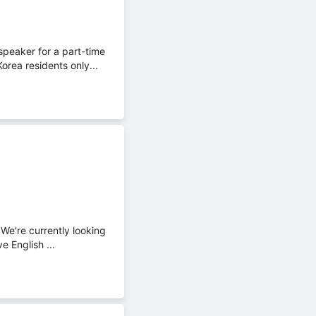
peaker for a part-time
rea residents only...
We're currently looking
e English ...