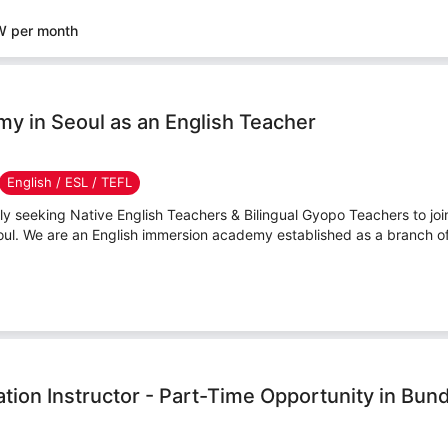
W per month
y in Seoul as an English Teacher
English / ESL / TEFL
y seeking Native English Teachers & Bilingual Gyopo Teachers to jo
ul. We are an English immersion academy established as a branch o
tion Instructor - Part-Time Opportunity in Bun