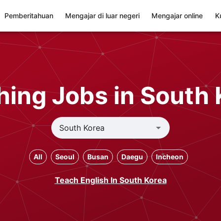
Pemberitahuan
Mengajar di luar negeri
Mengajar online
K
hing Jobs in South 
All
Seoul
Busan
Daegu
Incheon
Teach English In South Korea