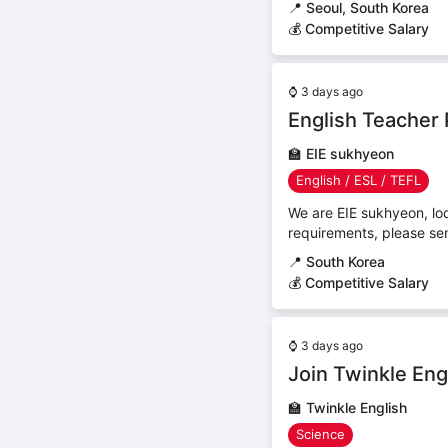
📍
Seoul, South Korea
💰 Competitive Salary
⌚
3 days ago
English Teacher 
🏫
EIE sukhyeon
English / ESL / TEFL
We are EIE sukhyeon, loo
requirements, please se
📍
South Korea
💰 Competitive Salary
⌚
3 days ago
Join Twinkle Eng
🏫
Twinkle English
Science