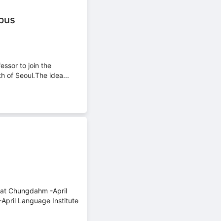
mpus
ssor to join the
h of Seoul.The idea...
m at Chungdahm -April
pril Language Institute