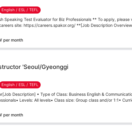
English / ESL / TEFL
h Speaking Test Evaluator for Biz Professionals ** To apply, please 
careers site: https://careers.spakor.org/ **[Job Description Overview
W per month
nstructor 'Seoul/Gyeonggi
English / ESL / TEFL
tor[Job Description] • Type of Class: Business English & Communicati
sionals• Levels: All levels• Class size: Group class and/or 1:1• Curri
W per month