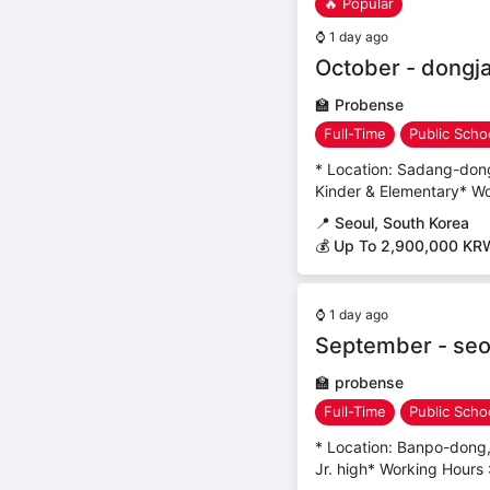
🔥 Popular
⌚
1 day ago
October - dongja
🏫
Probense
Full-Time
Public Scho
* Location: Sadang-dong,
Kinder & Elementary* Wo
📍
Seoul, South Korea
💰 Up To 2,900,000 KR
⌚
1 day ago
September - seo
🏫
probense
Full-Time
Public Scho
* Location: Banpo-dong,
Jr. high* Working Hours