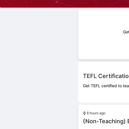
Get
TEFL Certificati
Get TEFL certified to te
⌚
6 hours ago
(Non-Teaching) E