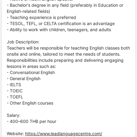
- Bachelor's degree in any field (preferably in Education or
English-related fields)
- Teaching experience is preferred
- TESOL, TEFL, or CELTA certification is an advantage
- Ability to work with children, teenagers, and adults
Job Description:
Teachers will be responsible for teaching English classes both
onsite and online, tailored to meet the needs of students.
Responsibilities include preparing and delivering engaging
lessons in areas such as:
- Conversational English
- General English
- IELTS
- TOEIC
- TOEFL
- Other English courses
Salary:
- 400–600 THB per hour
Website:
https://www.leadlanguagecentre.com/