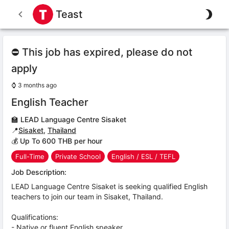
Teast
⛔ This job has expired, please do not
apply
⌚
3 months ago
English Teacher
🏫
LEAD Language Centre Sisaket
📍
Sisaket
,
Thailand
💰 Up To 600 THB per hour
Full-Time
Private School
English / ESL / TEFL
Job Description:
LEAD Language Centre Sisaket is seeking qualified English
teachers to join our team in Sisaket, Thailand.
Qualifications:
- Native or fluent English speaker