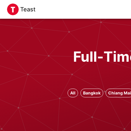
Teast
Full-Tim
All
Bangkok
Chiang Mai