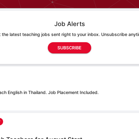
Job Alerts
 the latest teaching jobs sent right to your inbox. Unsubscribe anyt
SUBSCRIBE
ach English in Thailand.
Job Placement Included.
r