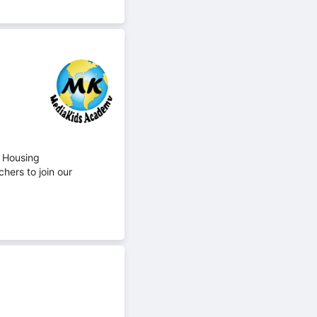
 Housing
hers to join our