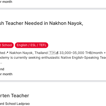
er month
sh Teacher Needed in Nakhon Nayok,
 School
English / ESL / TEFL
nted📍 Nakhon Nayok, Thailand 🇹🇭💰 33,000–35,000 THB/month +
emy is currently seeking enthusiastic Native English-Speaking Teac
..
and
er month
rten Teacher
rd School Ladprao