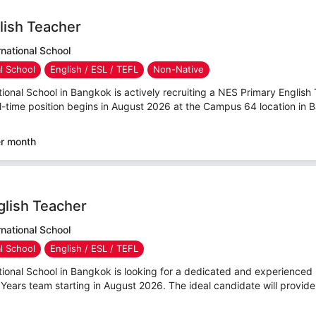
lish Teacher
national School
al School
English / ESL / TEFL
Non-Native
ional School in Bangkok is actively recruiting a NES Primary English T
l-time position begins in August 2026 at the Campus 64 location in B
er month
glish Teacher
national School
al School
English / ESL / TEFL
tional School in Bangkok is looking for a dedicated and experienced
 Years team starting in August 2026. The ideal candidate will provide 