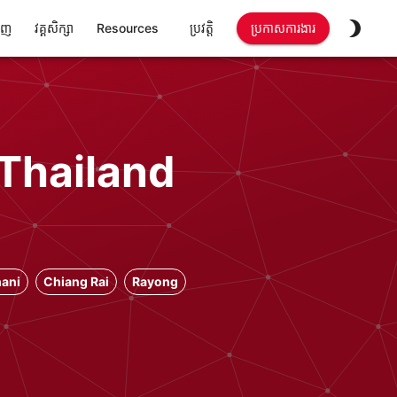
ាញ
វគ្គសិក្សា
Resources
ប្រវត្តិ
ប្រកាសការងារ
 Thailand
ani
Chiang Rai
Rayong