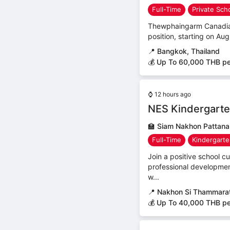
Full-Time
Private Sch
Thewphaingarm Canadian B
position, starting on Aug
📍
Bangkok, Thailand
💰 Up To 60,000 THB p
⌚
12 hours ago
NES Kindergarte
🏫
Siam Nakhon Pattana
Full-Time
Kindergart
Join a positive school 
professional developmen
w...
📍
Nakhon Si Thammarat
💰 Up To 40,000 THB p