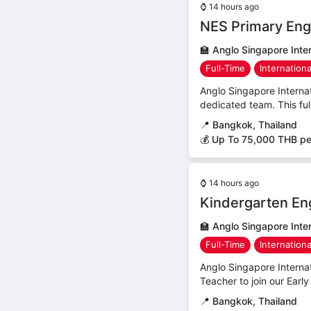
⌚
14 hours ago
NES Primary Eng
🏫
Anglo Singapore Inter
Full-Time
Internation
Anglo Singapore Internat
dedicated team. This ful
📍
Bangkok, Thailand
💰 Up To 75,000 THB p
⌚
14 hours ago
Kindergarten En
🏫
Anglo Singapore Inter
Full-Time
Internation
Anglo Singapore Interna
Teacher to join our Early
📍
Bangkok, Thailand