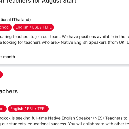
sh Teachers for August Start
ional (Thailand)
chool
English / ESL / TEFL
caring teachers to join our team. We have positions available in the f
e looking for teachers who are:- Native English Speakers (from UK, 
er month
r
eachers
ool
English / ESL / TEFL
angkok is seeking full-time Native English Speaker (NES) Teachers to j
ng our students' educational success. You will collaborate with other te