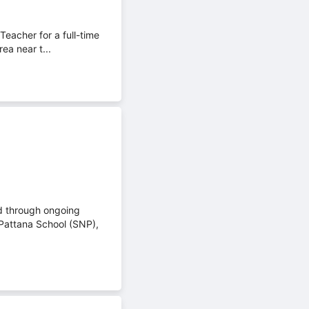
eacher for a full-time
ea near t...
ed through ongoing
Pattana School (SNP),