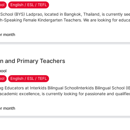
ool
English / ESL / TEFL
hool (BYS) Ladprao, located in Bangkok, Thailand, is currently see
sh-Speaking Female Kindergarten Teachers. We are looking for educa
er month
n and Primary Teachers
hool
ool
English / ESL / TEFL
g Educators at Interkids Bilingual SchoolInterkids Bilingual School (I
academic excellence, is currently looking for passionate and qualified
er month