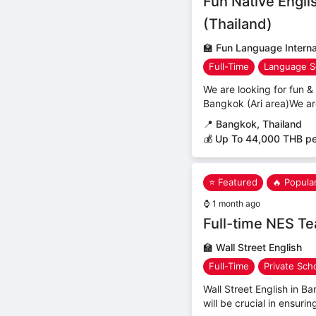
Fun Native Engli
(Thailand)
🏫
Fun Language Internat
Full-Time
Language S
We are looking for fun & 
Bangkok (Ari area)We ar
📍
Bangkok, Thailand
💰 Up To 44,000 THB p
⭐ Featured
🔥 Popula
⌚
1 month ago
Full-time NES T
🏫
Wall Street English
Full-Time
Private Sch
Wall Street English in B
will be crucial in ensuri