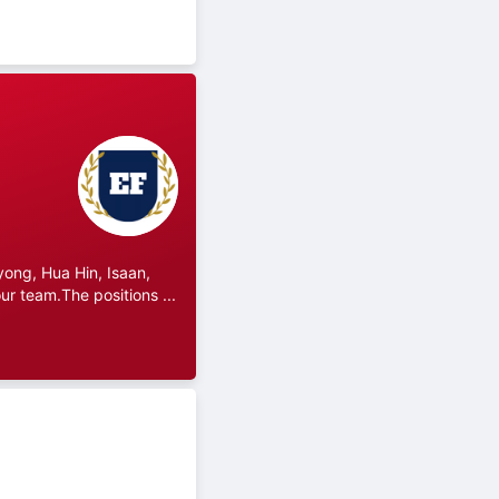
ong, Hua Hin, Isaan,
r team.The positions ...