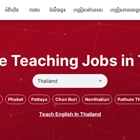
អំពីយើង
ការងារ
ដំណឹងជូន
បង្រៀននៅបរទេស
បង្រៀនតាមអនឡ
e Teaching Jobs in
Phuket
Pattaya
Chon Buri
Nonthaburi
Pathum Th
Teach English In Thailand