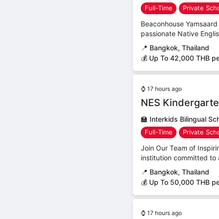
Full-Time
Private Sch
Beaconhouse Yamsaard Sc
passionate Native Engli
📍
Bangkok, Thailand
💰 Up To 42,000 THB p
⌚
17 hours ago
NES Kindergarte
🏫
Interkids Bilingual Sc
Full-Time
Private Sch
Join Our Team of Inspirin
institution committed to 
📍
Bangkok, Thailand
💰 Up To 50,000 THB p
⌚
17 hours ago