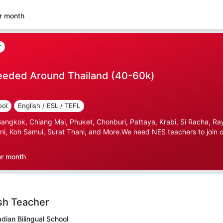
r month
r
eeded Around Thailand (40-60k)
ool
English / ESL / TEFL
gkok, Chiang Mai, Phuket, Chonburi, Pattaya, Krabi, Si Racha, Ray
i, Koh Samui, Surat Thani, and More.We need NES teachers to join ou
er month
sh Teacher
ian Bilingual School