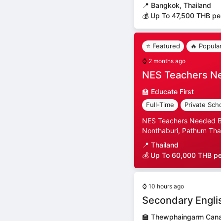
📍
Bangkok, Thailand
💰 Up To 47,500 THB pe
⭐ Featured
🔥 Popula
⌚
2 months ago
NES Teachers N
🏫
Educate First
Full-Time
Private Sch
NES Teachers Needed Ban
Nonthaburi, Pathum Than
📍
Thailand
💰 Up To 60,000 THB p
⌚
10 hours ago
Secondary Engli
🏫
Thewphaingarm Canad