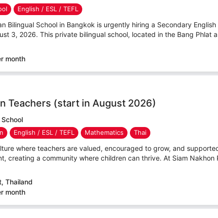
ool
English / ESL / TEFL
ilingual School in Bangkok is urgently hiring a Secondary English T
ust 3, 2026. This private bilingual school, located in the Bang Phlat ar
er month
n Teachers (start in August 2026)
 School
en
English / ESL / TEFL
Mathematics
Thai
culture where teachers are valued, encouraged to grow, and support
t, creating a community where children can thrive. At Siam Nakhon 
, Thailand
er month