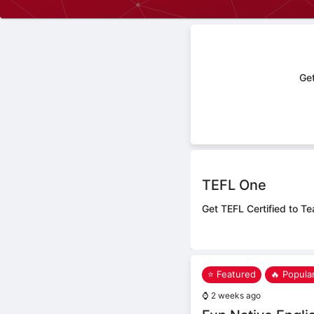
Get
TEFL One
Get TEFL Certified to Te
⭐ Featured
🔥 Popula
⌚
2 weeks ago