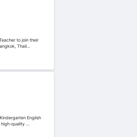
eacher to join their
angkok, Thail...
 Kindergarten English
high-quality ...