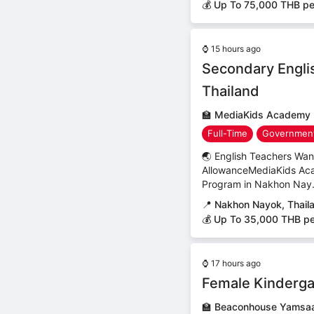
💰 Up To 75,000 THB p
⌚
15 hours ago
Secondary Engli
Thailand
🏫
MediaKids Academy
Full-Time
Government
🌏 English Teachers Wa
AllowanceMediaKids Acad
Program in Nakhon Nay.
📍
Nakhon Nayok, Thail
💰 Up To 35,000 THB p
⌚
17 hours ago
Female Kinderga
🏫
Beaconhouse Yamsaa