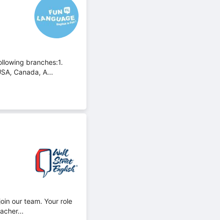
ollowing branches:1.
USA, Canada, A...
oin our team. Your role
acher...