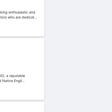
king enthusiastic and
tors who are dedicat...
BS), a reputable
 Native Engli...