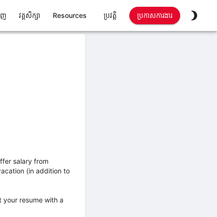
ាញ
វគ្គសិក្សា
Resources
ប្រវត្តិ
ប្រកាសការងារ
ffer salary from
cation (in addition to
it your resume with a