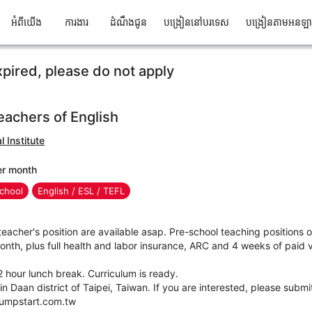
អំពីយើង
ការងារ
ដំណឹងជូន
បង្រៀននៅបរទេស
បង្រៀនតាមអនឡ
xpired, please do not apply
teachers of English
 Institute
er month
chool
English / ESL / TEFL
teacher's position are available asap. Pre-school teaching positions o
h, plus full health and labor insurance, ARC and 4 weeks of paid va
 hour lunch break. Curriculum is ready.
in Daan district of Taipei, Taiwan. If you are interested, please subm
jumpstart.com.tw