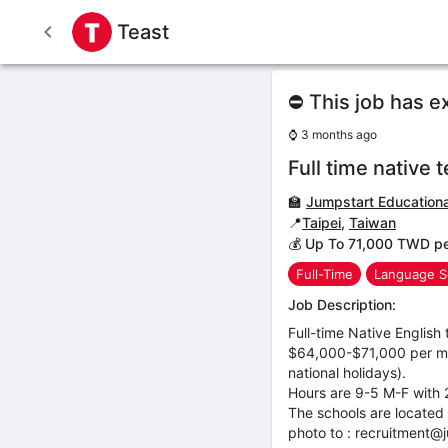
Teast
⛔ This job has e
⌚
3 months ago
Full time native 
🏫
Jumpstart Educational
📍
Taipei
,
Taiwan
💰 Up To 71,000 TWD p
Full-Time
Language S
Job Description:
Full-time Native English 
$64,000-$71,000 per mont
national holidays).
Hours are 9-5 M-F with 2
The schools are located 
photo to : recruitment@