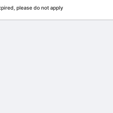
xpired, please do not apply