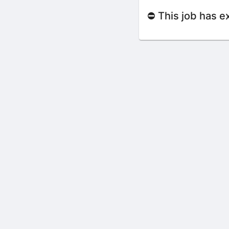
⛔ This job has e