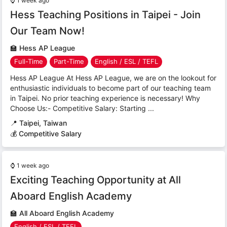
⌚
1 week ago
Hess Teaching Positions in Taipei - Join
Our Team Now!
🏫
Hess AP League
Full-Time
Part-Time
English / ESL / TEFL
Hess AP League At Hess AP League, we are on the lookout for
enthusiastic individuals to become part of our teaching team
in Taipei. No prior teaching experience is necessary! Why
Choose Us:- Competitive Salary: Starting ...
📍
Taipei, Taiwan
💰 Competitive Salary
⌚
1 week ago
Exciting Teaching Opportunity at All
Aboard English Academy
🏫
All Aboard English Academy
English / ESL / TEFL