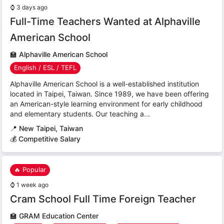
⌚
3 days ago
Full-Time Teachers Wanted at Alphaville
American School
🏫
Alphaville American School
English / ESL / TEFL
Alphaville American School is a well-established institution
located in Taipei, Taiwan. Since 1989, we have been offering
an American-style learning environment for early childhood
and elementary students. Our teaching a...
📍
New Taipei, Taiwan
💰 Competitive Salary
🔥 Popular
⌚
1 week ago
Cram School Full Time Foreign Teacher
🏫
GRAM Education Center