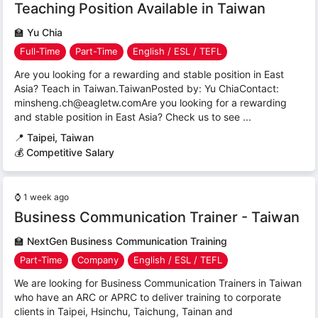
Teaching Position Available in Taiwan
🏫
Yu Chia
Full-Time
Part-Time
English / ESL / TEFL
Are you looking for a rewarding and stable position in East
Asia? Teach in Taiwan.TaiwanPosted by: Yu ChiaContact:
minsheng.ch@eagletw.comAre you looking for a rewarding
and stable position in East Asia? Check us to see ...
📍
Taipei, Taiwan
💰 Competitive Salary
⌚
1 week ago
Business Communication Trainer - Taiwan
🏫
NextGen Business Communication Training
Part-Time
Company
English / ESL / TEFL
We are looking for Business Communication Trainers in Taiwan
who have an ARC or APRC to deliver training to corporate
clients in Taipei, Hsinchu, Taichung, Tainan and