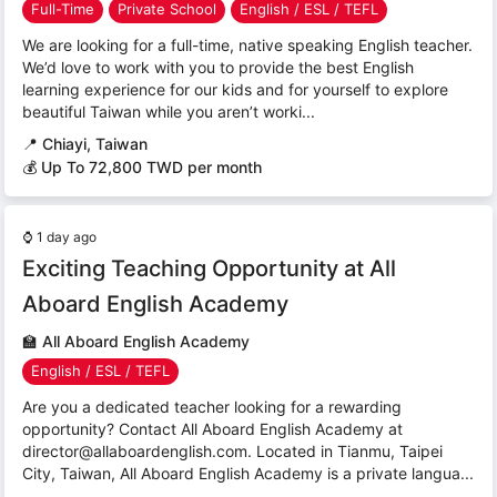
Full-Time
Private School
English / ESL / TEFL
We are looking for a full-time, native speaking English teacher.
We’d love to work with you to provide the best English
learning experience for our kids and for yourself to explore
beautiful Taiwan while you aren’t worki...
📍
Chiayi, Taiwan
💰 Up To 72,800 TWD per month
⌚
1 day ago
Exciting Teaching Opportunity at All
Aboard English Academy
🏫
All Aboard English Academy
English / ESL / TEFL
Are you a dedicated teacher looking for a rewarding
opportunity? Contact All Aboard English Academy at
director@allaboardenglish.com. Located in Tianmu, Taipei
City, Taiwan, All Aboard English Academy is a private langua...