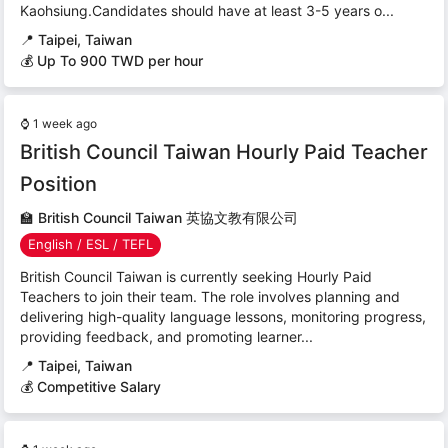
Kaohsiung.Candidates should have at least 3-5 years o...
📍
Taipei, Taiwan
💰 Up To 900 TWD per hour
⌚
1 week ago
British Council Taiwan Hourly Paid Teacher
Position
🏫
British Council Taiwan 英協文教有限公司
English / ESL / TEFL
British Council Taiwan is currently seeking Hourly Paid
Teachers to join their team. The role involves planning and
delivering high-quality language lessons, monitoring progress,
providing feedback, and promoting learner...
📍
Taipei, Taiwan
💰 Competitive Salary