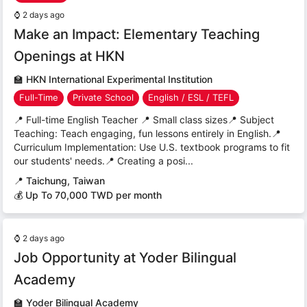
⌚
2 days ago
Make an Impact: Elementary Teaching
Openings at HKN
🏫
HKN International Experimental Institution
Full-Time
Private School
English / ESL / TEFL
📍 Full-time English Teacher 📍 Small class sizes📍 Subject
Teaching: Teach engaging, fun lessons entirely in English.📍
Curriculum Implementation: Use U.S. textbook programs to fit
our students' needs.📍 Creating a posi...
📍
Taichung, Taiwan
💰 Up To 70,000 TWD per month
⌚
2 days ago
Job Opportunity at Yoder Bilingual
Academy
🏫
Yoder Bilingual Academy