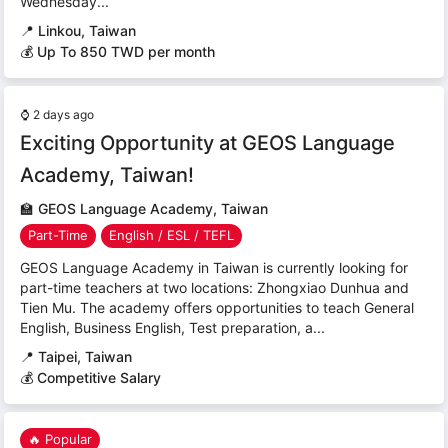
Wednesday...
📍
Linkou, Taiwan
💰 Up To 850 TWD per month
⌚
2 days ago
Exciting Opportunity at GEOS Language
Academy, Taiwan!
🏫
GEOS Language Academy, Taiwan
Part-Time
English / ESL / TEFL
GEOS Language Academy in Taiwan is currently looking for
part-time teachers at two locations: Zhongxiao Dunhua and
Tien Mu. The academy offers opportunities to teach General
English, Business English, Test preparation, a...
📍
Taipei, Taiwan
💰 Competitive Salary
🔥 Popular