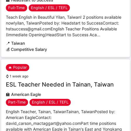
Full-Time
English / ESL / TEFL
Teach English in Beautiful Yilan, Taiwan! 2 positions available
now!yilan, TaiwanPosted by: Headstart to SuccessContact:
hstsuccess@gmail.comEnglish Teacher Positions Available
(Immediate Opening)HeadStart to Success Aca...
📍
Taiwan
💰 Competitive Salary
🔥 Popular
⌚
1 week ago
ESL Teacher Needed in Tainan, Taiwan
🏫
American Eagle
Part-Time
English / ESL / TEFL
English Teacher, Tainan, TaiwanTainan, TaiwanPosted by:
American EagleContact:
david_carson_mactaggart@yahoo.comPart time positions
available with American Eagle in Tainan's East and Yongkang