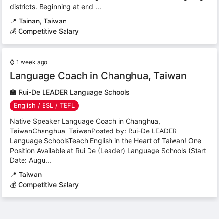
districts. Beginning at end ...
📍
Tainan, Taiwan
💰 Competitive Salary
⌚
1 week ago
Language Coach in Changhua, Taiwan
🏫
Rui-De LEADER Language Schools
English / ESL / TEFL
Native Speaker Language Coach in Changhua,
TaiwanChanghua, TaiwanPosted by: Rui-De LEADER
Language SchoolsTeach English in the Heart of Taiwan! One
Position Available at Rui De (Leader) Language Schools (Start
Date: Augu...
📍
Taiwan
💰 Competitive Salary