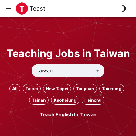
Teast
Teaching Jobs in Taiwan
All
Taipei
New Taipei
Taoyuan
Taichung
Tainan
Kaohsiung
Hsinchu
Teach English In Taiwan