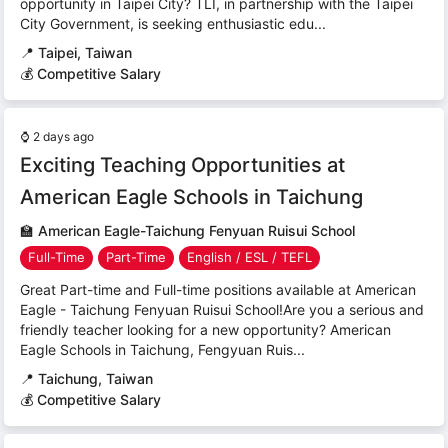
opportunity in Taipei City? TLI, in partnership with the Taipei
City Government, is seeking enthusiastic edu...
📍
Taipei, Taiwan
💰 Competitive Salary
⌚
2 days ago
Exciting Teaching Opportunities at
American Eagle Schools in Taichung
🏫
American Eagle-Taichung Fenyuan Ruisui School
Full-Time
Part-Time
English / ESL / TEFL
Great Part-time and Full-time positions available at American
Eagle - Taichung Fenyuan Ruisui School!Are you a serious and
friendly teacher looking for a new opportunity? American
Eagle Schools in Taichung, Fengyuan Ruis...
📍
Taichung, Taiwan
💰 Competitive Salary