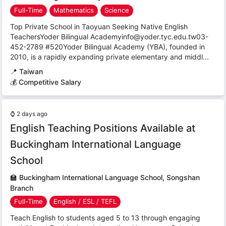
Full-Time
Mathematics
Science
Top Private School in Taoyuan Seeking Native English
TeachersYoder Bilingual Academyinfo@yoder.tyc.edu.tw03-
452-2789 #520Yoder Bilingual Academy (YBA), founded in
2010, is a rapidly expanding private elementary and middl...
📍
Taiwan
💰 Competitive Salary
⌚
2 days ago
English Teaching Positions Available at
Buckingham International Language
School
🏫
Buckingham International Language School, Songshan
Branch
Full-Time
English / ESL / TEFL
Teach English to students aged 5 to 13 through engaging