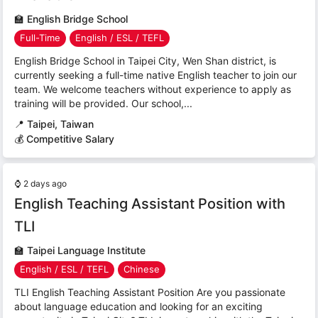
🏫
English Bridge School
Full-Time
English / ESL / TEFL
English Bridge School in Taipei City, Wen Shan district, is
currently seeking a full-time native English teacher to join our
team. We welcome teachers without experience to apply as
training will be provided. Our school,...
📍
Taipei, Taiwan
💰 Competitive Salary
⌚
2 days ago
English Teaching Assistant Position with
TLI
🏫
Taipei Language Institute
English / ESL / TEFL
Chinese
TLI English Teaching Assistant Position Are you passionate
about language education and looking for an exciting