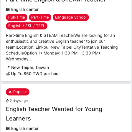
🏫
English center
Full-Time
Part-Time
Language School
English / ESL / TEFL
Part-time English & STEAM TeacherWe are looking for an
enthusiastic and creative English teacher to join our
team!Location: Linkou, New Taipei CityTentative Teaching
ScheduleOption 1• Monday: 1:30 PM – 3:30 PM•
Wednesday...
📍
New Taipei, Taiwan
💰 Up To 850 TWD per hour
🔥 Popular
⌚
2 days ago
English Teacher Wanted for Young
Learners
🏫
English center