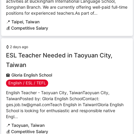
activities at Buckingham International Language School,
Songshan Branch. We are currently offering well-paid full-time
positions for experienced teachers.As part of...
📍
Taipei, Taiwan
💰 Competitive Salary
⌚
2 days ago
ESL Teacher Needed in Taoyuan City,
Taiwan
🏫
Gloria English School
English / ESL / TEFL
English Teacher - Taoyuan City, TaiwanTaoyuan City,
TaiwanPosted by: Gloria English SchoolContact:
ges.job.tw@gmail.comTeach English in Taiwan!Gloria English
School is looking for enthusiastic and responsible native
Engl...
📍
Taoyuan, Taiwan
💰 Competitive Salary