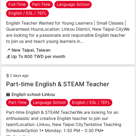
Full-Time
Part-Time
Language School
English / ESL / TEFL
English Teacher Wanted for Young Learners | Small Classes |
Guaranteed HoursLocation: Linkou District, New Taipei CityWe
are looking for a passionate and responsible English teacher
to join us and teach young learners in...
📍
New Taipei, Taiwan
💰 Up To 800 TWD per month
⌚
2 days ago
Part-time English & STEAM Teacher
🏫
English school-Linkou
Part-Time
Language School
English / ESL / TEFL
Part-time English & STEAM TeacherWe are looking for an
enthusiastic and creative English teacher to join our
team!Location: Linkou, New Taipei CityTentative Teaching
ScheduleOption 1• Monday: 1:30 PM – 3:30 PM•