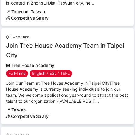
is located in ZhongLi Dist, Taoyuan city, ne...
📍
Taoyuan, Taiwan
💰 Competitive Salary
⌚
1 week ago
Join Tree House Academy Team in Taipei
City
🏫
Tree House Academy
Full-Time
English / ESL / TEFL
Join Our Team at Tree House Academy in Taipei City!Tree
House Academy is currently seeking individuals to join our
team. We welcome applications year-round to attract the best
talent to our organization.- AVAILABLE POSIT...
📍
Taiwan
💰 Competitive Salary