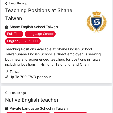
⌚
3 months ago
Teaching Positions at Shane
Taiwan
🏫
Shane English School Taiwan
Full-Time
Language School
English / ESL / TEFL
Teaching Positions Available at Shane English School
TaiwanShane English School, a direct employer, is seeking
both new and experienced teachers for positions in Taiwan,
including locations in Hsinchu, Taichung, and Chan...
📍
Taiwan
💰 Up To 700 TWD per hour
⌚
11 hours ago
Native English teacher
🏫
Private Language School in Taiwan