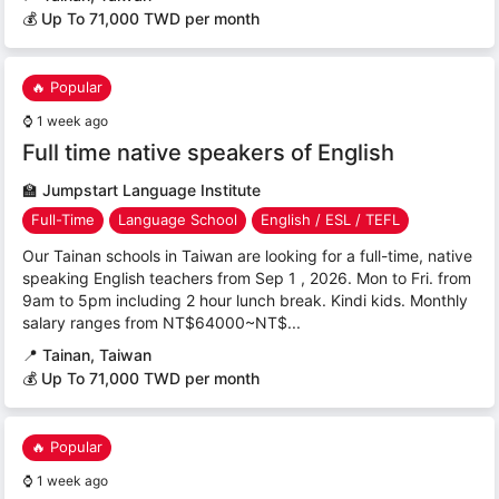
💰 Up To 71,000 TWD per month
🔥 Popular
⌚
1 week ago
Full time native speakers of English
🏫
Jumpstart Language Institute
Full-Time
Language School
English / ESL / TEFL
Our Tainan schools in Taiwan are looking for a full-time, native
speaking English teachers from Sep 1 , 2026. Mon to Fri. from
9am to 5pm including 2 hour lunch break. Kindi kids. Monthly
salary ranges from NT$64000~NT$...
📍
Tainan, Taiwan
💰 Up To 71,000 TWD per month
🔥 Popular
⌚
1 week ago