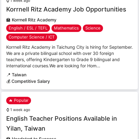
⌚
1 week ago
Korrnell Ritz Academy Job Opportunities
🏫
Korrnell Ritz Academy
English / ESL / TEFL
Mathematics
Science
Computer Science / ICT
Korrnell Ritz Academy in Taichung City is hiring for September.
We are a private bilingual school with over 30 foreign
teachers, offering Kindergarten to Grade 9 bilingual and
international courses.We are looking for Hom...
📍
Taiwan
💰 Competitive Salary
🔥 Popular
⌚
1 week ago
English Teacher Positions Available in
Yilan, Taiwan
🏫
Headstart to Success