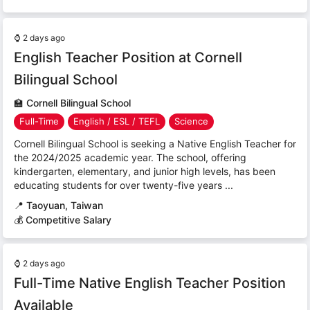
⌚
2 days ago
English Teacher Position at Cornell
Bilingual School
🏫
Cornell Bilingual School
Full-Time
English / ESL / TEFL
Science
Cornell Bilingual School is seeking a Native English Teacher for
the 2024/2025 academic year. The school, offering
kindergarten, elementary, and junior high levels, has been
educating students for over twenty-five years ...
📍
Taoyuan, Taiwan
💰 Competitive Salary
⌚
2 days ago
Full-Time Native English Teacher Position
Available