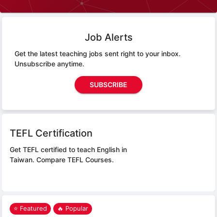
Job Alerts
Get the latest teaching jobs sent right to your inbox.
Unsubscribe anytime.
SUBSCRIBE
TEFL Certification
Get TEFL certified to teach English in
Taiwan.
Compare TEFL Courses.
⭐ Featured
🔥 Popular