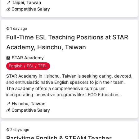
📍
Taipei, Taiwan
💰 Competitive Salary
⌚
1 day ago
Full-Time ESL Teaching Positions at STAR
Academy, Hsinchu, Taiwan
🏫
STAR Academy
English / ESL / TEFL
STAR Academy in Hsinchu, Taiwan is seeking caring, devoted,
and enthusiastic native English speakers to join their team.
The academy offers a comprehensive curriculum
incorporating innovative programs like LEGO Education...
📍
Hsinchu, Taiwan
💰 Competitive Salary
⌚
2 days ago
Part-time English & STEAM Teacher