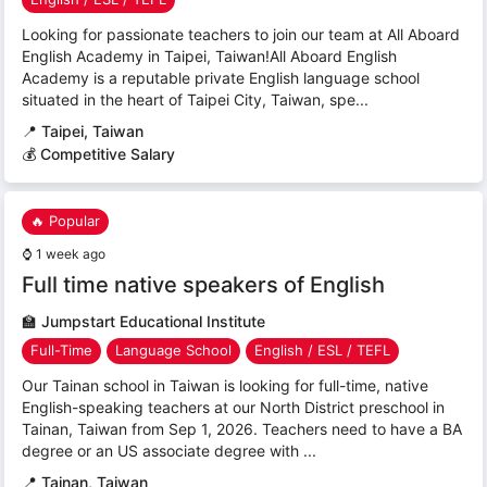
Looking for passionate teachers to join our team at All Aboard
English Academy in Taipei, Taiwan!All Aboard English
Academy is a reputable private English language school
situated in the heart of Taipei City, Taiwan, spe...
📍
Taipei, Taiwan
💰 Competitive Salary
🔥 Popular
⌚
1 week ago
Full time native speakers of English
🏫
Jumpstart Educational Institute
Full-Time
Language School
English / ESL / TEFL
Our Tainan school in Taiwan is looking for full-time, native
English-speaking teachers at our North District preschool in
Tainan, Taiwan from Sep 1, 2026. Teachers need to have a BA
degree or an US associate degree with ...
📍
Tainan, Taiwan