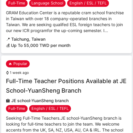
Full-Time
Language School
English / ESL / TEFL
GRAM Education Center is a reputable cram school franchise
in Taiwan with over 18 company-operated branches in
Taiwan. We are seeking qualifed ESL foreign teachers to join
our new ICR programfor the up-coming semester. I...
📍
Taichung, Taiwan
💰 Up To 55,000 TWD per month
🔥 Popular
⌚
1 week ago
Full-Time Teacher Positions Available at JE
School-YuanSheng Branch
🏫
JE school-YuanSheng branch
Full-Time
English / ESL / TEFL
Seeking Full-Time Teachers.JE school-YuanSheng branch is
looking for full-time teachers to join the team. We welcome
accents from the UK, SA, NZ, USA, AU, CA & IRL. The school