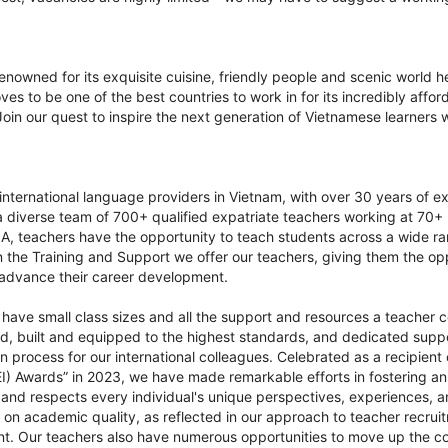
.
nowned for its exquisite cuisine, friendly people and scenic world he
es to be one of the best countries to work in for its incredibly affor
 Join our quest to inspire the next generation of Vietnamese learners 
t international language providers in Vietnam, with over 30 years of e
a diverse team of 700+ qualified expatriate teachers working at 70
ILA, teachers have the opportunity to teach students across a wide 
 in the Training and Support we offer our teachers, giving them the o
d advance their career development.
have small class sizes and all the support and resources a teacher co
ed, built and equipped to the highest standards, and dedicated supp
n process for our international colleagues. Celebrated as a recipient 
EI) Awards” in 2023, we have made remarkable efforts in fostering a
 and respects every individual's unique perspectives, experiences,
 on academic quality, as reflected in our approach to teacher recru
 Our teachers also have numerous opportunities to move up the cor