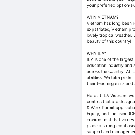
your preferred option(s)
WHY VIETNAM?
Vietnam has long been re
expatriates, Vietnam prov
lovely tropical weather.
beauty of this country!
WHY ILA?
ILA is one of the larges
education industry and 
across the country. At 
abilities. We take pride
their teaching skills an
Here at ILA Vietnam, we 
centres that are design
& Work Permit applicatio
Equity, and Inclusion (D
environment that values
place a strong emphasis
support and management.