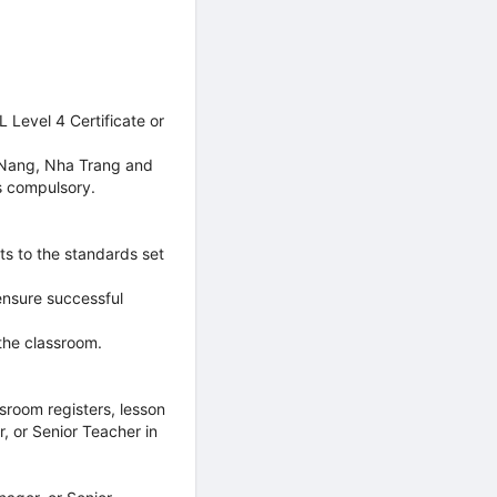
 Level 4 Certificate or
a Nang, Nha Trang and
s compulsory.
ts to the standards set
ensure successful
 the classroom.
sroom registers, lesson
, or Senior Teacher in