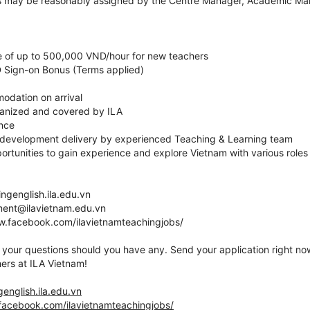
as may be reasonably assigned by the Centre Manager, Academic Man
te of up to 500,000 VND/hour for new teachers
 Sign-on Bonus (Terms applied)
odation on arrival
ganized and covered by ILA
ance
 development delivery by experienced Teaching & Learning team
ortunities to gain experience and explore Vietnam with various roles i
ingenglish.ila.edu.vn
tment@ilavietnam.edu.vn
ww.facebook.com/ilavietnamteachingjobs/
your questions should you have any. Send your application right now
ers at ILA Vietnam!
genglish.ila.edu.vn
facebook.com/ilavietnamteachingjobs/