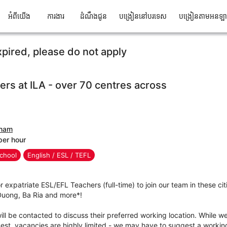
អំពីយើង
ការងារ
ដំណឹងជូន
បង្រៀននៅបរទេស
បង្រៀនតាមអនឡ
xpired, please do not apply
ers at ILA - over 70 centres across
tnam
per hour
chool
English / ESL / TEFL
r expatriate ESL/EFL Teachers (full-time) to join our team in these cit
 Duong, Ba Ria and more*!
ll be contacted to discuss their preferred working location. While we 
t, vacancies are highly limited - we may have to suggest a working 