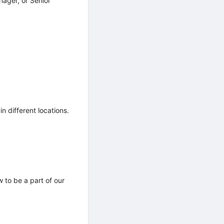
ager, or Senior
n different locations.
 to be a part of our