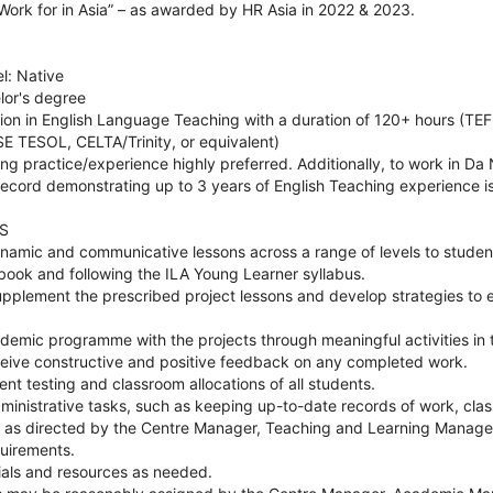
Work for in Asia” – as awarded by HR Asia in 2022 & 2023.
el: Native
lor's degree
tion in English Language Teaching with a duration of 120+ hours (TEFL
SE TESOL, CELTA/Trinity, or equivalent)
ng practice/experience highly preferred. Additionally, to work in D
cord demonstrating up to 3 years of English Teaching experience i
S
ynamic and communicative lessons across a range of levels to studen
book and following the ILA Young Learner syllabus.
upplement the prescribed project lessons and develop strategies to 
cademic programme with the projects through meaningful activities in
ceive constructive and positive feedback on any completed work.
ent testing and classroom allocations of all students.
ministrative tasks, such as keeping up-to-date records of work, clas
. as directed by the Centre Manager, Teaching and Learning Manager
uirements.
als and resources as needed.