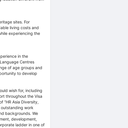
ritage sites. For
dable living costs and
while experiencing the
xperience in the
+ Language Centres
range of age groups and
pportunity to develop
uld wish for, including
ort throughout the Visa
of “HR Asia Diversity,
n outstanding work
 and backgrounds. We
itment, development,
porate ladder in one of