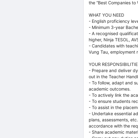
the “Best Companies to 
WHAT YOU NEED
- English proficiency lev
- Minimum 3-year Bache
- A recognised qualifica
higher, Ninja TESOL, AV
- Candidates with teachi
Vung Tau, employment re
YOUR RESPONSIBILITIE
- Prepare and deliver d
out in the Teacher Hand
- To follow, adapt and s
academic outcomes.
- To actively link the a
- To ensure students re
- To assist in the placem
- Undertake essential ad
plans, assessments, etc
accordance with the req
- Share academic materi