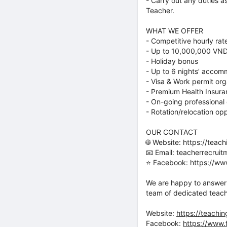
- Carry out any duties 
Teacher.
WHAT WE OFFER
- Competitive hourly ra
- Up to 10,000,000 VND
- Holiday bonus
- Up to 6 nights’ accomm
- Visa & Work permit or
- Premium Health Insur
- On-going professional
- Rotation/relocation opp
OUR CONTACT
🌐 Website: https://teach
📧 Email: teacherrecrui
⭐️ Facebook: https://w
We are happy to answer 
team of dedicated teach
Website:
https://teachin
Facebook:
https://www.