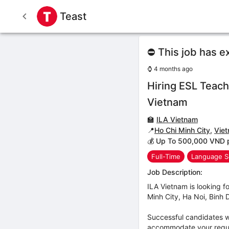
Teast
⛔ This job has e
⌚
4 months ago
Hiring ESL Teach
Vietnam
🏫
ILA Vietnam
📍
Ho Chi Minh City
,
Vie
💰 Up To 500,000 VND 
Full-Time
Language S
Job Description:
ILA Vietnam is looking fo
Minh City, Ha Noi, Binh
Successful candidates wi
accommodate your reques