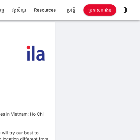
ាញ
វគ្គសិក្សា
Resources
ប្រវត្តិ
ប្រកាសការងារ
ies in Vietnam: Ho Chi
will try our best to
location different from