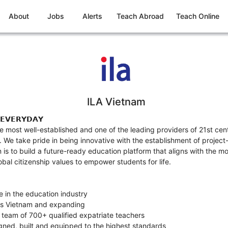
About
Jobs
Alerts
Teach Abroad
Teach Online
ILA Vietnam
 𝗘𝗩𝗘𝗥𝗬𝗗𝗔𝗬
he most well-established and one of the leading providers of 21st ce
We take pride in being innovative with the establishment of project
n is to build a future-ready education platform that aligns with the 
bal citizenship values to empower students for life.
e in the education industry
ss Vietnam and expanding
 team of 700+ qualified expatriate teachers
signed, built and equipped to the highest standards