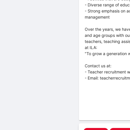
- Diverse range of educ
- Strong emphasis on ac
management
Over the years, we have em
and age groups with our
teachers, teaching assis
at ILA:
"To grow a generation 
Contact us at:
- Teacher recruitment w
- Email: teacherrecruit