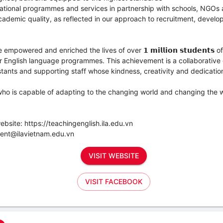
ational programmes and services in partnership with schools, NGOs 
ademic quality, as reflected in our approach to recruitment, devel
powered and enriched the lives of over 𝟭 𝗺𝗶𝗹𝗹𝗶𝗼𝗻 𝘀𝘁𝘂𝗱𝗲𝗻𝘁𝘀 of
 English language programmes. This achievement is a collaborative ef
tants and supporting staff whose kindness, creativity and dedication s
who is capable of adapting to the changing world and changing the 
ebsite: https://teachingenglish.ila.edu.vn
ment@ilavietnam.edu.vn
VISIT WEBSITE
VISIT FACEBOOK