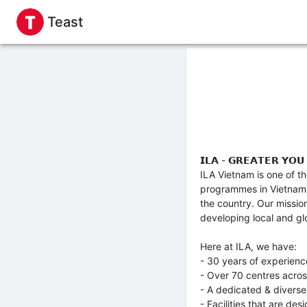
Teast
𝗜𝗟𝗔 - 𝗚𝗥𝗘𝗔𝗧𝗘𝗥 𝗬𝗢𝗨
ILA Vietnam is one of t
programmes in Vietnam. 
the country. Our missio
developing local and glo
Here at ILA, we have:
- 30 years of experienc
- Over 70 centres acro
- A dedicated & diverse
- Facilities that are de