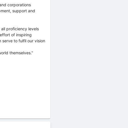
and corporations
opment, support and
 all proficiency levels
fort of inspiring
erve to fulfil our vision
world themselves."