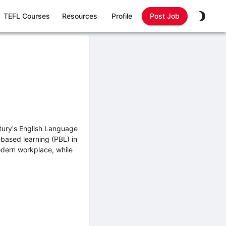
TEFL Courses
Resources
Profile
Post Job
ntury's English Language
-based learning (PBL) in
modern workplace, while