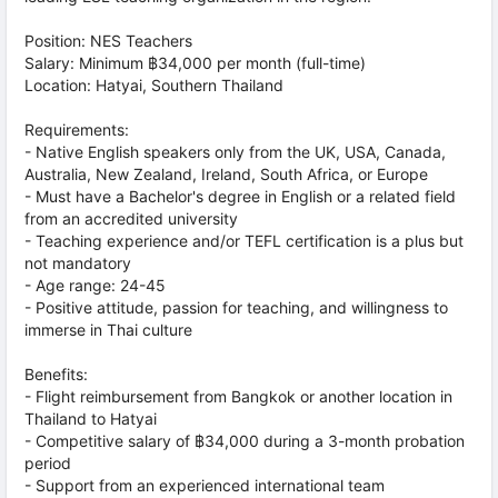
Position: NES Teachers
Salary: Minimum ฿34,000 per month (full-time)
Location: Hatyai, Southern Thailand
Requirements:
- Native English speakers only from the UK, USA, Canada,
Australia, New Zealand, Ireland, South Africa, or Europe
- Must have a Bachelor's degree in English or a related field
from an accredited university
- Teaching experience and/or TEFL certification is a plus but
not mandatory
- Age range: 24-45
- Positive attitude, passion for teaching, and willingness to
immerse in Thai culture
Benefits:
- Flight reimbursement from Bangkok or another location in
Thailand to Hatyai
- Competitive salary of ฿34,000 during a 3-month probation
period
- Support from an experienced international team