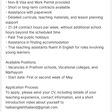
- Non-B Visa and Work Permit provided
- Short or long-term contracts available
- Assistance with paperwork
- Detailed curricula, teaching materials, and lesson planning
support
- 21-24 contract hours per week, without additional school
hours beyond the scheduled time
- Paid Thai public holidays
- Assistance in finding accommodation
- Thai teaching assistants fluent in English for roles involving
young learners
Available Positions:
- Vacancies in Prathom schools, Vocational colleges, and
Mathayom
- Start date: First or second week of May
Application Process:
To apply, please send your CV, including details of your
teaching experience, contact information, and a short
introduction video about yourself to
helloenglishthailand@gmail.com.