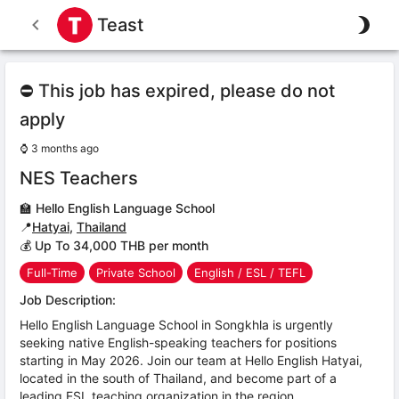
Teast
⛔ This job has expired, please do not
apply
⌚
3 months ago
NES Teachers
🏫
Hello English Language School
📍
Hatyai
,
Thailand
💰 Up To 34,000 THB per month
Full-Time
Private School
English / ESL / TEFL
Job Description:
Hello English Language School in Songkhla is urgently
seeking native English-speaking teachers for positions
starting in May 2026. Join our team at Hello English Hatyai,
located in the south of Thailand, and become part of a
leading ESL teaching organization in the region.