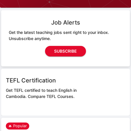
Job Alerts
Get the latest teaching jobs sent right to your inbox.
Unsubscribe anytime.
SUBSCRIBE
TEFL Certification
Get TEFL certified to teach English in
Cambodia.
Compare TEFL Courses.
🔥 Popular