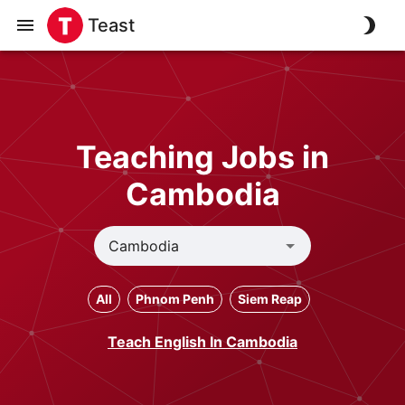
Teast
Teaching Jobs in
Cambodia
All
Phnom Penh
Siem Reap
Teach English In Cambodia