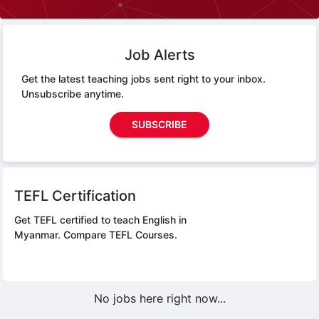
Job Alerts
Get the latest teaching jobs sent right to your inbox.
Unsubscribe anytime.
SUBSCRIBE
TEFL Certification
Get TEFL certified to teach English in
Myanmar.
Compare TEFL Courses.
No jobs here right now...