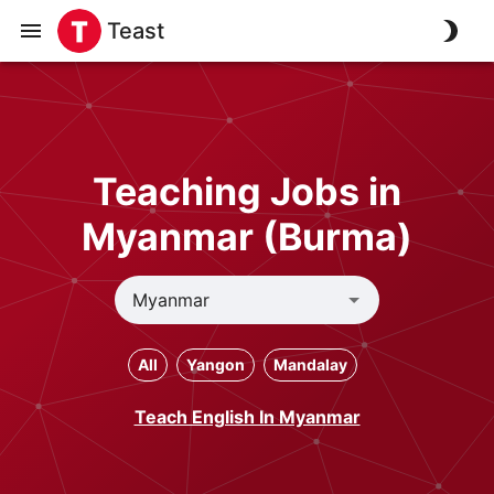
Teast
Teaching Jobs in
Myanmar (Burma)
All
Yangon
Mandalay
Teach English In Myanmar