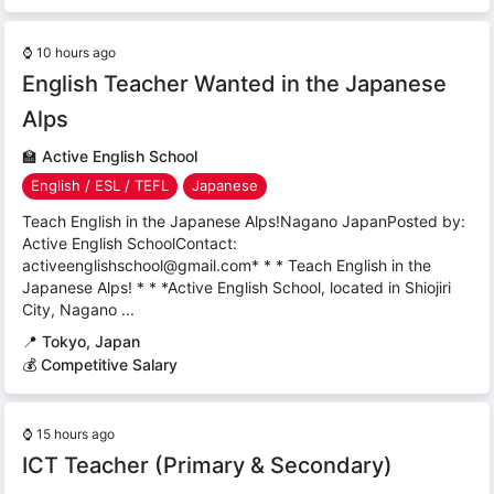
⌚
10 hours ago
English Teacher Wanted in the Japanese
Alps
🏫
Active English School
English / ESL / TEFL
Japanese
Teach English in the Japanese Alps!Nagano JapanPosted by:
Active English SchoolContact:
activeenglishschool@gmail.com* * * Teach English in the
Japanese Alps! * * *Active English School, located in Shiojiri
City, Nagano ...
📍
Tokyo, Japan
💰 Competitive Salary
⌚
15 hours ago
ICT Teacher (Primary & Secondary)