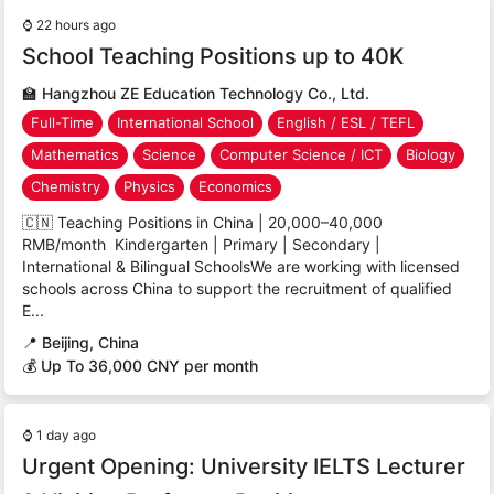
⌚
22 hours ago
School Teaching Positions up to 40K
🏫
Hangzhou ZE Education Technology Co., Ltd.
Full-Time
International School
English / ESL / TEFL
Mathematics
Science
Computer Science / ICT
Biology
Chemistry
Physics
Economics
🇨🇳 Teaching Positions in China | 20,000–40,000
RMB/month Kindergarten | Primary | Secondary |
International & Bilingual SchoolsWe are working with licensed
schools across China to support the recruitment of qualified
E...
📍
Beijing, China
💰 Up To 36,000 CNY per month
⌚
1 day ago
Urgent Opening: University IELTS Lecturer