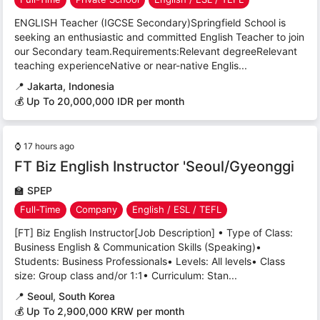
ENGLISH Teacher (IGCSE Secondary)Springfield School is
seeking an enthusiastic and committed English Teacher to join
our Secondary team.Requirements:Relevant degreeRelevant
teaching experienceNative or near-native Englis...
📍
Jakarta, Indonesia
💰 Up To 20,000,000 IDR per month
⌚
17 hours ago
FT Biz English Instructor 'Seoul/Gyeonggi
🏫
SPEP
Full-Time
Company
English / ESL / TEFL
[FT] Biz English Instructor[Job Description] • Type of Class:
Business English & Communication Skills (Speaking)•
Students: Business Professionals• Levels: All levels• Class
size: Group class and/or 1:1• Curriculum: Stan...
📍
Seoul, South Korea
💰 Up To 2,900,000 KRW per month