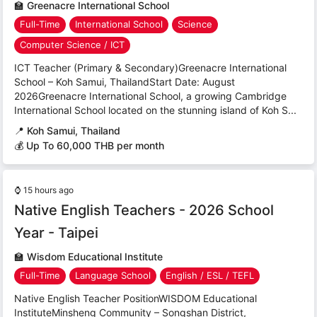
🏫
Greenacre International School
Full-Time
International School
Science
Computer Science / ICT
ICT Teacher (Primary & Secondary)Greenacre International
School – Koh Samui, ThailandStart Date: August
2026Greenacre International School, a growing Cambridge
International School located on the stunning island of Koh S...
📍
Koh Samui, Thailand
💰 Up To 60,000 THB per month
⌚
15 hours ago
Native English Teachers - 2026 School
Year - Taipei
🏫
Wisdom Educational Institute
Full-Time
Language School
English / ESL / TEFL
Native English Teacher PositionWISDOM Educational
InstituteMinsheng Community – Songshan District,