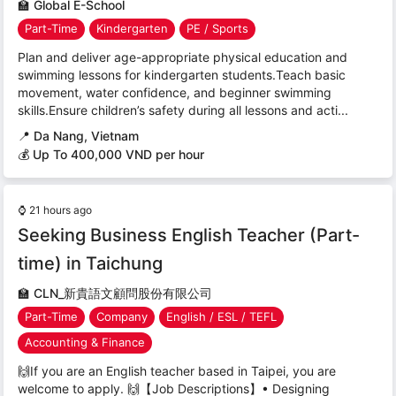
🏫
Global E-School
Part-Time
Kindergarten
PE / Sports
Plan and deliver age-appropriate physical education and
swimming lessons for kindergarten students.Teach basic
movement, water confidence, and beginner swimming
skills.Ensure children’s safety during all lessons and acti...
📍
Da Nang, Vietnam
💰 Up To 400,000 VND per hour
⌚
21 hours ago
Seeking Business English Teacher (Part-
time) in Taichung
🏫
CLN_新貴語文顧問股份有限公司
Part-Time
Company
English / ESL / TEFL
Accounting & Finance
🙌If you are an English teacher based in Taipei, you are
welcome to apply. 🙌【Job Descriptions】• Designing