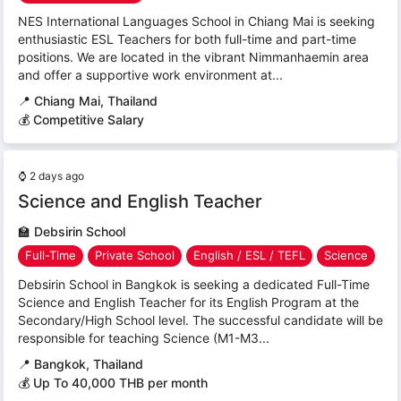
NES International Languages School in Chiang Mai is seeking
enthusiastic ESL Teachers for both full-time and part-time
positions. We are located in the vibrant Nimmanhaemin area
and offer a supportive work environment at...
📍
Chiang Mai, Thailand
💰 Competitive Salary
⌚
2 days ago
Science and English Teacher
🏫
Debsirin School
Full-Time
Private School
English / ESL / TEFL
Science
Debsirin School in Bangkok is seeking a dedicated Full-Time
Science and English Teacher for its English Program at the
Secondary/High School level. The successful candidate will be
responsible for teaching Science (M1-M3...
📍
Bangkok, Thailand
💰 Up To 40,000 THB per month