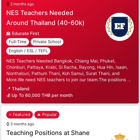
⌚
2 months ago
NES Teachers Needed
Around Thailand (40-60k)
🏫
Educate First
Full-Time
Private School
English / ESL / TEFL
NES Teachers Needed Bangkok, Chiang Mai, Phuket,
Chonburi, Pattaya, Krabi, Si Racha, Rayong, Hua Hin, Isaan,
Nonthaburi, Pathum Thani, Koh Samui, Surat Thani, and
More.We need NES teachers to join our team.The positions ...
📍
Thailand
💰 Up To 60,000 THB per month
⭐ Featured
🔥 Popular
⌚
3 months ago
Teaching Positions at Shane