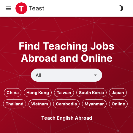
Teast
Find Teaching Jobs
Abroad and Online
China
Hong Kong
Taiwan
South Korea
Japan
Thailand
Vietnam
Cambodia
Myanmar
Online
Teach English Abroad