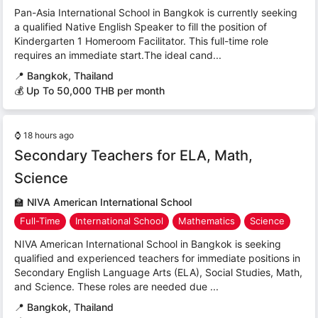
Pan-Asia International School in Bangkok is currently seeking
a qualified Native English Speaker to fill the position of
Kindergarten 1 Homeroom Facilitator. This full-time role
requires an immediate start.The ideal cand...
📍
Bangkok, Thailand
💰 Up To 50,000 THB per month
⌚
18 hours ago
Secondary Teachers for ELA, Math,
Science
🏫
NIVA American International School
Full-Time
International School
Mathematics
Science
NIVA American International School in Bangkok is seeking
qualified and experienced teachers for immediate positions in
Secondary English Language Arts (ELA), Social Studies, Math,
and Science. These roles are needed due ...
📍
Bangkok, Thailand