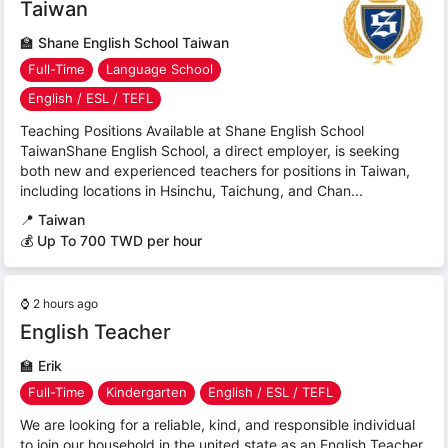
Taiwan
🏫
Shane English School Taiwan
Full-Time
Language School
English / ESL / TEFL
Teaching Positions Available at Shane English School
TaiwanShane English School, a direct employer, is seeking
both new and experienced teachers for positions in Taiwan,
including locations in Hsinchu, Taichung, and Chan...
📍
Taiwan
💰 Up To 700 TWD per hour
⌚
2 hours ago
English Teacher
🏫
Erik
Full-Time
Kindergarten
English / ESL / TEFL
We are looking for a reliable, kind, and responsible individual
to join our household in the united state as an English Teacher