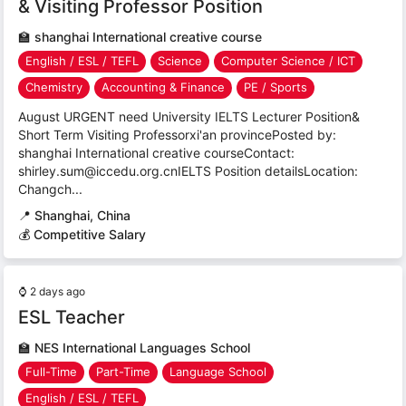
& Visiting Professor Position
🏫
shanghai International creative course
English / ESL / TEFL
Science
Computer Science / ICT
Chemistry
Accounting & Finance
PE / Sports
August URGENT need University IELTS Lecturer Position&
Short Term Visiting Professorxi'an provincePosted by:
shanghai International creative courseContact:
shirley.sum@iccedu.org.cnIELTS Position detailsLocation:
Changch...
📍
Shanghai, China
💰 Competitive Salary
⌚
2 days ago
ESL Teacher
🏫
NES International Languages School
Full-Time
Part-Time
Language School
English / ESL / TEFL