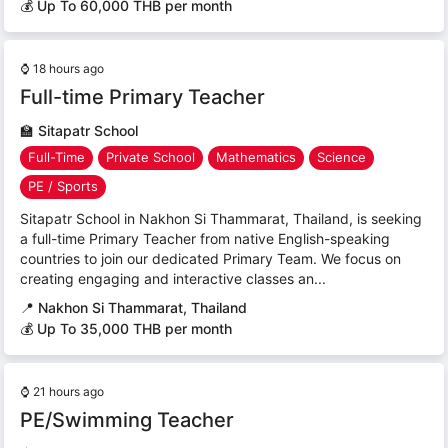
💰 Up To 60,000 THB per month
⌚
18 hours ago
Full-time Primary Teacher
🏫
Sitapatr School
Full-Time
Private School
Mathematics
Science
PE / Sports
Sitapatr School in Nakhon Si Thammarat, Thailand, is seeking
a full-time Primary Teacher from native English-speaking
countries to join our dedicated Primary Team. We focus on
creating engaging and interactive classes an...
📍
Nakhon Si Thammarat, Thailand
💰 Up To 35,000 THB per month
⌚
21 hours ago
PE/Swimming Teacher