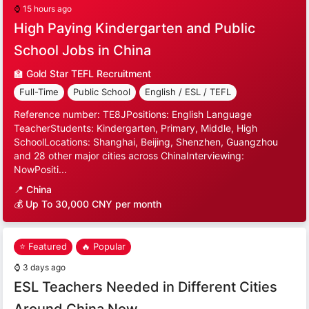
⌚
15 hours ago
High Paying Kindergarten and Public
School Jobs in China
🏫
Gold Star TEFL Recruitment
Full-Time
Public School
English / ESL / TEFL
Reference number: TE8JPositions: English Language
TeacherStudents: Kindergarten, Primary, Middle, High
SchoolLocations: Shanghai, Beijing, Shenzhen, Guangzhou
and 28 other major cities across ChinaInterviewing:
NowPositi...
📍
China
💰 Up To 30,000 CNY per month
⭐ Featured
🔥 Popular
⌚
3 days ago
ESL Teachers Needed in Different Cities
Around China Now