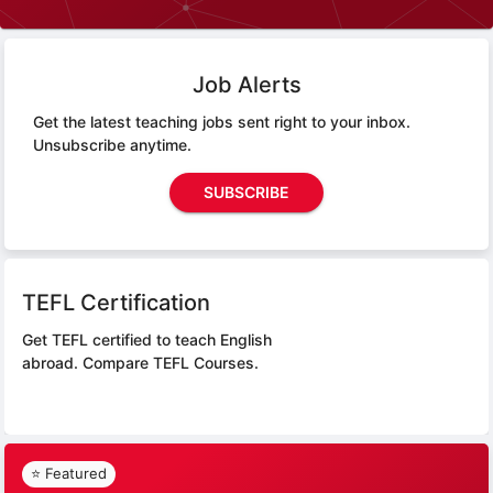
Job Alerts
Get the latest teaching jobs sent right to your inbox.
Unsubscribe anytime.
SUBSCRIBE
TEFL Certification
Get TEFL certified to teach English
abroad.
Compare TEFL Courses.
⭐ Featured