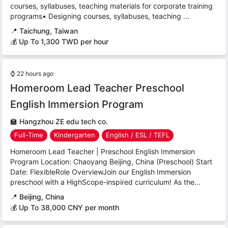
courses, syllabuses, teaching materials for corporate training
programs• Designing courses, syllabuses, teaching ...
📍
Taichung, Taiwan
💰 Up To 1,300 TWD per hour
⌚
22 hours ago
Homeroom Lead Teacher Preschool
English Immersion Program
🏫
Hangzhou ZE edu tech co.
Full-Time
Kindergarten
English / ESL / TEFL
Homeroom Lead Teacher | Preschool English Immersion
Program Location: Chaoyang Beijing, China (Preschool) Start
Date: FlexibleRole OverviewJoin our English Immersion
preschool with a HighScope-inspired curriculum! As the...
📍
Beijing, China
💰 Up To 38,000 CNY per month