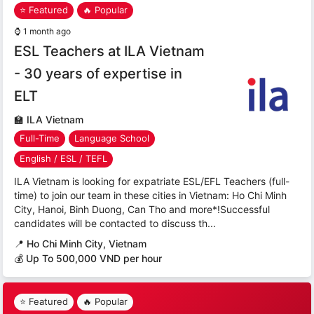
⭐ Featured
🔥 Popular
⌚
1 month ago
ESL Teachers at ILA Vietnam
- 30 years of expertise in
ELT
🏫
ILA Vietnam
Full-Time
Language School
English / ESL / TEFL
ILA Vietnam is looking for expatriate ESL/EFL Teachers (full-
time) to join our team in these cities in Vietnam: Ho Chi Minh
City, Hanoi, Binh Duong, Can Tho and more*!Successful
candidates will be contacted to discuss th...
📍
Ho Chi Minh City, Vietnam
💰 Up To 500,000 VND per hour
⭐ Featured
🔥 Popular