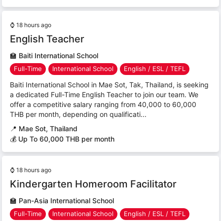
⌚
18 hours ago
English Teacher
🏫
Baiti International School
Full-Time
International School
English / ESL / TEFL
Baiti International School in Mae Sot, Tak, Thailand, is seeking
a dedicated Full-Time English Teacher to join our team. We
offer a competitive salary ranging from 40,000 to 60,000
THB per month, depending on qualificati...
📍
Mae Sot, Thailand
💰 Up To 60,000 THB per month
⌚
18 hours ago
Kindergarten Homeroom Facilitator
🏫
Pan-Asia International School
Full-Time
International School
English / ESL / TEFL