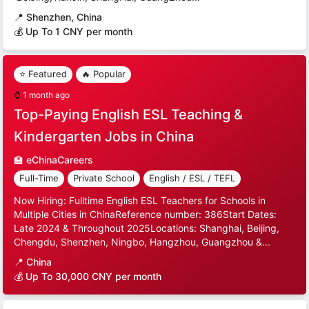
📍
Shenzhen, China
💰 Up To 1 CNY per month
⭐ Featured
🔥 Popular
⌚
1 month ago
Top-Paying English ESL Teaching &
Kindergarten Jobs in China
🏫
eChinaCareers
Full-Time
Private School
English / ESL / TEFL
Now Hiring: Fulltime English ESL Teachers for Schools in
Multiple Cities in ChinaReference number: 386Start Dates:
Late 2024 & Throughout 2025Locations: Shanghai, Beijing,
Chengdu, Shenzhen, Ningbo, Hangzhou, Guangzhou &...
📍
China
💰 Up To 30,000 CNY per month