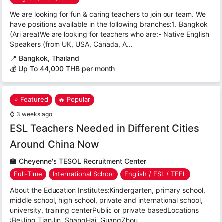
We are looking for fun & caring teachers to join our team. We
have positions available in the following branches:1. Bangkok
(Ari area)We are looking for teachers who are:- Native English
Speakers (from UK, USA, Canada, A...
📍
Bangkok, Thailand
💰 Up To 44,000 THB per month
⭐ Featured
🔥 Popular
⌚
3 weeks ago
ESL Teachers Needed in Different Cities
Around China Now
🏫
Cheyenne's TESOL Recruitment Center
Full-Time
International School
English / ESL / TEFL
About the Education Institutes:Kindergarten, primary school,
middle school, high school, private and international school,
university, training centerPublic or private basedLocations
:BeiJing,TianJin, ShangHai, GuangZhou...