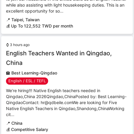
while also assisting with light housekeeping duties. This is an
excellent opportunity for so...
📍
Taipei, Taiwan
💰 Up To 122,552 TWD per month
⌚
3 hours ago
English Teachers Wanted in Qingdao,
China
🏫
Best Learning-Qingdao
English / ESL / TEFL
We’re hiring!!! Native English teachers needed in
Qingdao,China 2026Qingdao,ChinaPosted by: Best Learning-
QingdaoContact: hr@qdbeile.comWe are looking for Five
Native English Teachers in Qingdao,Shandong,ChinaWorking
cit...
📍
China
💰 Competitive Salary