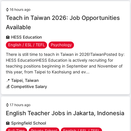
⌚
16 hours ago
Teach in Taiwan 2026: Job Opportunities
Available
🏫
HESS Education
English / ESL / TEFL
Psychology
There is still time to teach in Taiwan in 2026!TaiwanPosted by:
HESS EducationHESS Education is actively recruiting for
teaching positions beginning in September and November of
this year, from Taipei to Kaohsiung and ev...
📍
Taipei, Taiwan
💰 Competitive Salary
⌚
17 hours ago
English Teacher Jobs in Jakarta, Indonesia
🏫
Springfield School
Full-Time
Private School
English / ESL / TEFL