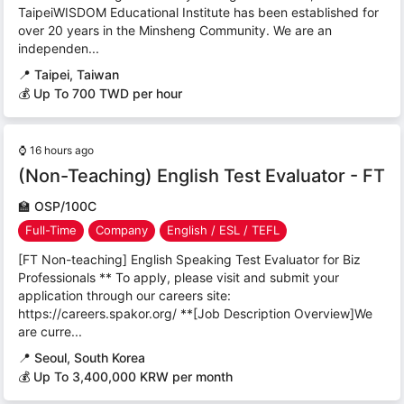
TaipeiWISDOM Educational Institute has been established for
over 20 years in the Minsheng Community. We are an
independen...
📍
Taipei, Taiwan
💰 Up To 700 TWD per hour
⌚
16 hours ago
(Non-Teaching) English Test Evaluator - FT
🏫
OSP/100C
Full-Time
Company
English / ESL / TEFL
[FT Non-teaching] English Speaking Test Evaluator for Biz
Professionals ** To apply, please visit and submit your
application through our careers site:
https://careers.spakor.org/ **[Job Description Overview]We
are curre...
📍
Seoul, South Korea
💰 Up To 3,400,000 KRW per month