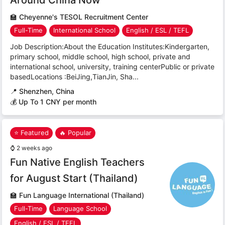
🏫
Cheyenne's TESOL Recruitment Center
Full-Time
International School
English / ESL / TEFL
Job Description:About the Education Institutes:Kindergarten,
primary school, middle school, high school, private and
international school, university, training centerPublic or private
basedLocations :BeiJing,TianJin, Sha...
📍
Shenzhen, China
💰 Up To 1 CNY per month
⭐ Featured
🔥 Popular
⌚
2 weeks ago
Fun Native English Teachers
for August Start (Thailand)
🏫
Fun Language International (Thailand)
Full-Time
Language School
English / ESL / TEFL