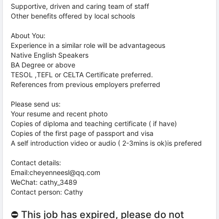
Supportive, driven and caring team of staff
Other benefits offered by local schools
About You:
Experience in a similar role will be advantageous
Native English Speakers
BA Degree or above
TESOL ,TEFL or CELTA Certificate preferred.
References from previous employers preferred
Please send us:
Your resume and recent photo
Copies of diploma and teaching certificate ( if have)
Copies of the first page of passport and visa
A self introduction video or audio ( 2-3mins is ok)is prefered
Contact details:
Email:cheyenneesl@qq.com
WeChat: cathy_3489
Contact person: Cathy
⛔ This job has expired, please do not