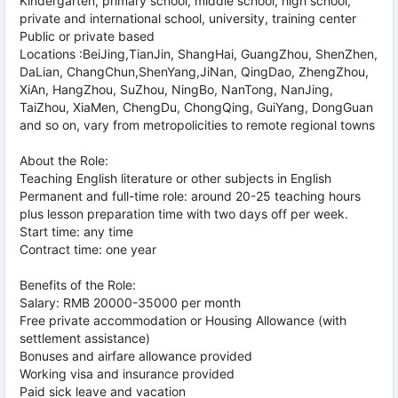
Kindergarten, primary school, middle school, high school,
private and international school, university, training center
Public or private based
Locations :BeiJing,TianJin, ShangHai, GuangZhou, ShenZhen,
DaLian, ChangChun,ShenYang,JiNan, QingDao, ZhengZhou,
XiAn, HangZhou, SuZhou, NingBo, NanTong, NanJing,
TaiZhou, XiaMen, ChengDu, ChongQing, GuiYang, DongGuan
and so on, vary from metropolicities to remote regional towns
About the Role:
Teaching English literature or other subjects in English
Permanent and full-time role: around 20-25 teaching hours
plus lesson preparation time with two days off per week.
Start time: any time
Contract time: one year
Benefits of the Role:
Salary: RMB 20000-35000 per month
Free private accommodation or Housing Allowance (with
settlement assistance)
Bonuses and airfare allowance provided
Working visa and insurance provided
Paid sick leave and vacation