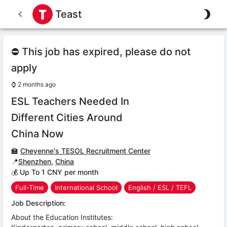
Teast
⛔ This job has expired, please do not
apply
⌚
2 months ago
ESL Teachers Needed In
Different Cities Around
China Now
🏫
Cheyenne's TESOL Recruitment Center
📍
Shenzhen
,
China
💰 Up To 1 CNY per month
Full-Time
International School
English / ESL / TEFL
Job Description:
About the Education Institutes: