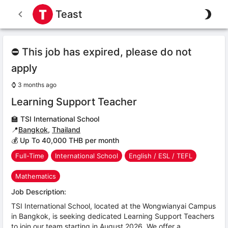
Teast
⛔ This job has expired, please do not
apply
⌚
3 months ago
Learning Support Teacher
🏫
TSI International School
📍
Bangkok
,
Thailand
💰 Up To 40,000 THB per month
Full-Time
International School
English / ESL / TEFL
Mathematics
Job Description:
TSI International School, located at the Wongwianyai Campus
in Bangkok, is seeking dedicated Learning Support Teachers
to join our team starting in August 2026. We offer a