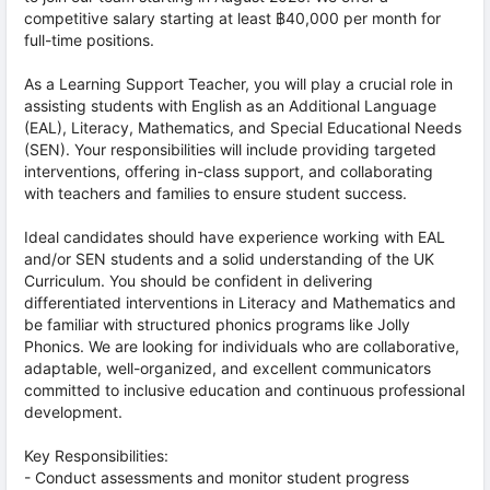
competitive salary starting at least ฿40,000 per month for
full-time positions.
As a Learning Support Teacher, you will play a crucial role in
assisting students with English as an Additional Language
(EAL), Literacy, Mathematics, and Special Educational Needs
(SEN). Your responsibilities will include providing targeted
interventions, offering in-class support, and collaborating
with teachers and families to ensure student success.
Ideal candidates should have experience working with EAL
and/or SEN students and a solid understanding of the UK
Curriculum. You should be confident in delivering
differentiated interventions in Literacy and Mathematics and
be familiar with structured phonics programs like Jolly
Phonics. We are looking for individuals who are collaborative,
adaptable, well-organized, and excellent communicators
committed to inclusive education and continuous professional
development.
Key Responsibilities:
- Conduct assessments and monitor student progress