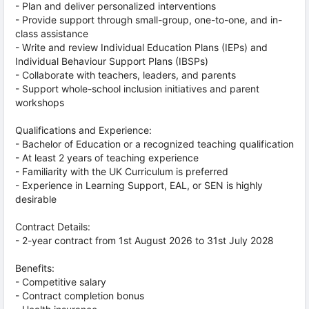
- Plan and deliver personalized interventions
- Provide support through small-group, one-to-one, and in-
class assistance
- Write and review Individual Education Plans (IEPs) and
Individual Behaviour Support Plans (IBSPs)
- Collaborate with teachers, leaders, and parents
- Support whole-school inclusion initiatives and parent
workshops
Qualifications and Experience:
- Bachelor of Education or a recognized teaching qualification
- At least 2 years of teaching experience
- Familiarity with the UK Curriculum is preferred
- Experience in Learning Support, EAL, or SEN is highly
desirable
Contract Details:
- 2-year contract from 1st August 2026 to 31st July 2028
Benefits:
- Competitive salary
- Contract completion bonus