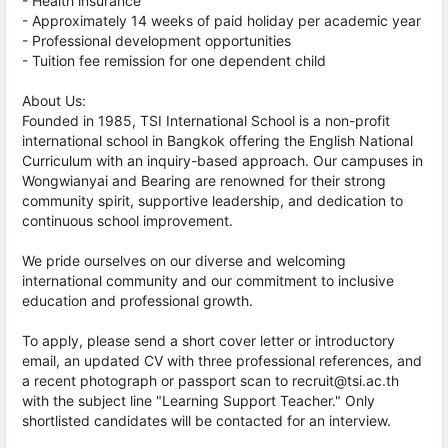
- Health insurance
- Approximately 14 weeks of paid holiday per academic year
- Professional development opportunities
- Tuition fee remission for one dependent child
About Us:
Founded in 1985, TSI International School is a non-profit
international school in Bangkok offering the English National
Curriculum with an inquiry-based approach. Our campuses in
Wongwianyai and Bearing are renowned for their strong
community spirit, supportive leadership, and dedication to
continuous school improvement.
We pride ourselves on our diverse and welcoming
international community and our commitment to inclusive
education and professional growth.
To apply, please send a short cover letter or introductory
email, an updated CV with three professional references, and
a recent photograph or passport scan to recruit@tsi.ac.th
with the subject line "Learning Support Teacher." Only
shortlisted candidates will be contacted for an interview.