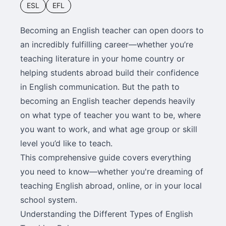
ESL
EFL
Becoming an English teacher can open doors to
an incredibly fulfilling career—whether you’re
teaching literature in your home country or
helping students abroad build their confidence
in English communication. But the path to
becoming an English teacher depends heavily
on what type of teacher you want to be, where
you want to work, and what age group or skill
level you’d like to teach.
This comprehensive guide covers everything
you need to know—whether you're dreaming of
teaching English abroad, online, or in your local
school system.
Understanding the Different Types of English