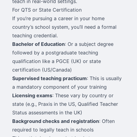
teach in real-world settings.
For QTS or State Certification
If you’re pursuing a career in your home
country’s school system, you’ll need a formal
teaching credential.
Bachelor of Education
: Or a subject degree
followed by a postgraduate teaching
qualification like a PGCE (UK) or state
certification (US/Canada)
Supervised teaching practicum
: This is usually
a mandatory component of your training
Licensing exams
: These vary by country or
state (e.g., Praxis in the US, Qualified Teacher
Status assessments in the UK)
Background checks and registration
: Often
required to legally teach in schools