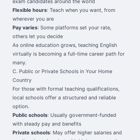
exam candidates around the world
Flexible hours
: Teach when you want, from
wherever you are
Pay varies
: Some platforms set your rate,
others let you decide
As online education grows, teaching English
virtually is becoming a full-time career path for
many.
C. Public or Private Schools in Your Home
Country
For those with formal teaching qualifications,
local schools offer a structured and reliable
option.
Public schools
: Usually government-funded
with steady pay and benefits
Private schools
: May offer higher salaries and