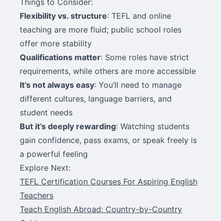
Things to Consider:
Flexibility vs. structure
: TEFL and online
teaching are more fluid; public school roles
offer more stability
Qualifications matter
: Some roles have strict
requirements, while others are more accessible
It’s not always easy
: You’ll need to manage
different cultures, language barriers, and
student needs
But it’s deeply rewarding
: Watching students
gain confidence, pass exams, or speak freely is
a powerful feeling
Explore Next:
TEFL Certification Courses For Aspiring English
Teachers
Teach English Abroad: Country-by-Country