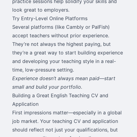
practice sessions help solidify your skills and
look great to employers.
Try Entry-Level Online Platforms
Several platforms (like Cambly or PalFish)
accept teachers without prior experience.
They’re not always the highest paying, but
they’re a great way to start building experience
and developing your teaching style in a real-
time, low-pressure setting.
Experience doesn’t always mean paid—start
small and build your portfolio.
Building a Great English Teaching CV and
Application
First impressions matter—especially in a global
job market. Your teaching CV and application
should reflect not just your qualifications, but