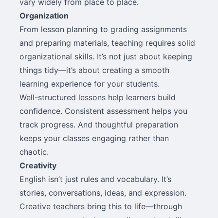
vary widely from place to place.
Organization
From lesson planning to grading assignments
and preparing materials, teaching requires solid
organizational skills. It’s not just about keeping
things tidy—it’s about creating a smooth
learning experience for your students.
Well-structured lessons help learners build
confidence. Consistent assessment helps you
track progress. And thoughtful preparation
keeps your classes engaging rather than
chaotic.
Creativity
English isn’t just rules and vocabulary. It’s
stories, conversations, ideas, and expression.
Creative teachers bring this to life—through