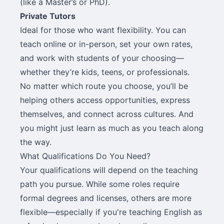
(like a Master’s or PhD).
Private Tutors
Ideal for those who want flexibility. You can
teach online or in-person, set your own rates,
and work with students of your choosing—
whether they’re kids, teens, or professionals.
No matter which route you choose, you’ll be
helping others access opportunities, express
themselves, and connect across cultures. And
you might just learn as much as you teach along
the way.
What Qualifications Do You Need?
Your qualifications will depend on the teaching
path you pursue. While some roles require
formal degrees and licenses, others are more
flexible—especially if you're teaching English as