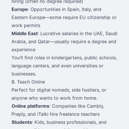
hiring (often no degree required)
Europe
: Opportunities in Spain, Italy, and
Eastern Europe—some require EU citizenship or
work permits
Middle East
: Lucrative salaries in the UAE, Saudi
Arabia, and Qatar—usually require a degree and
experience
You’ll find roles in kindergartens, public schools,
language centers, and even universities or
businesses.
B. Teach Online
Perfect for digital nomads, side hustlers, or
anyone who wants to work from home.
Online platforms
: Companies like Cambly,
Preply, and iTalki hire freelance teachers
Students
: Kids, business professionals, and