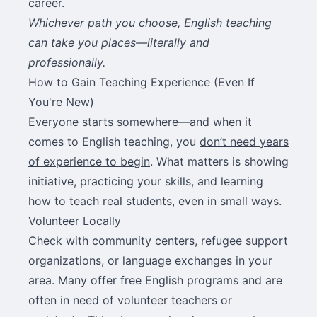
career.
Whichever path you choose, English teaching
can take you places—literally and
professionally.
How to Gain Teaching Experience (Even If
You're New)
Everyone starts somewhere—and when it
comes to English teaching, you
don’t need years
of experience to begin
. What matters is showing
initiative, practicing your skills, and learning
how to teach real students, even in small ways.
Volunteer Locally
Check with community centers, refugee support
organizations, or language exchanges in your
area. Many offer free English programs and are
often in need of volunteer teachers or