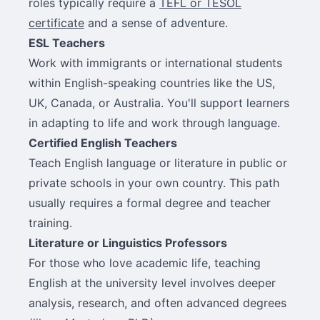
roles typically require a
TEFL or TESOL
certificate
and a sense of adventure.
ESL Teachers
Work with immigrants or international students
within English-speaking countries like the US,
UK, Canada, or Australia. You'll support learners
in adapting to life and work through language.
Certified English Teachers
Teach English language or literature in public or
private schools in your own country. This path
usually requires a formal degree and teacher
training.
Literature or Linguistics Professors
For those who love academic life, teaching
English at the university level involves deeper
analysis, research, and often advanced degrees