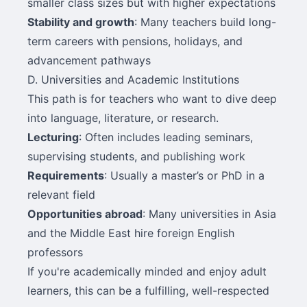
smaller class sizes but with higher expectations
Stability and growth
: Many teachers build long-
term careers with pensions, holidays, and
advancement pathways
D. Universities and Academic Institutions
This path is for teachers who want to dive deep
into language, literature, or research.
Lecturing
: Often includes leading seminars,
supervising students, and publishing work
Requirements
: Usually a master’s or PhD in a
relevant field
Opportunities abroad
: Many universities in Asia
and the Middle East hire foreign English
professors
If you're academically minded and enjoy adult
learners, this can be a fulfilling, well-respected