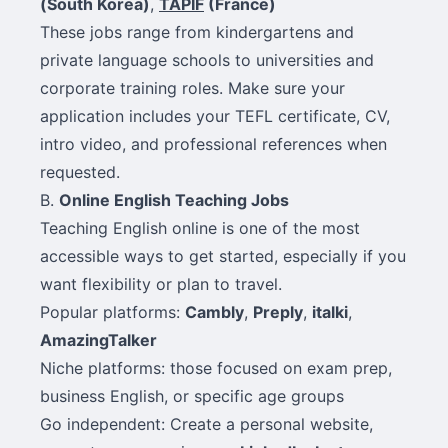
(South Korea)
,
TAPIF
(France)
These jobs range from kindergartens and
private language schools to universities and
corporate training roles. Make sure your
application includes your TEFL certificate, CV,
intro video, and professional references when
requested.
B.
Online English Teaching Jobs
Teaching English online is one of the most
accessible ways to get started, especially if you
want flexibility or plan to travel.
Popular platforms:
Cambly
,
Preply
,
italki
,
AmazingTalker
Niche platforms: those focused on exam prep,
business English, or specific age groups
Go independent: Create a personal website,