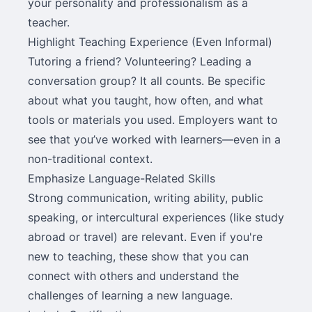
your personality and professionalism as a
teacher.
Highlight Teaching Experience (Even Informal)
Tutoring a friend? Volunteering? Leading a
conversation group? It all counts. Be specific
about what you taught, how often, and what
tools or materials you used. Employers want to
see that you’ve worked with learners—even in a
non-traditional context.
Emphasize Language-Related Skills
Strong communication, writing ability, public
speaking, or intercultural experiences (like study
abroad or travel) are relevant. Even if you're
new to teaching, these show that you can
connect with others and understand the
challenges of learning a new language.