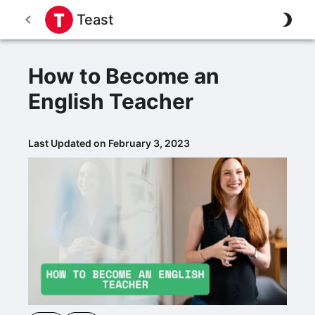
Teast
How to Become an
English Teacher
Last Updated on February 3, 2023