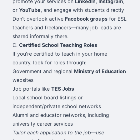
promote your services on
LinkedIn
,
Instagram
,
or
YouTube
, and engage with students directly
Don’t overlook active
Facebook groups
for ESL
teachers and freelancers—many job leads are
shared informally there.
C.
Certified School Teaching Roles
If you're certified to teach in your home
country, look for roles through:
Government and regional
Ministry of Education
websites
Job portals like
TES Jobs
Local school board listings or
independent/private school networks
Alumni and educator networks, including
university career services
Tailor each application to the job—use