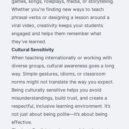
games, songs, roleplays, media, or storytelling.
Whether you're finding new ways to teach
phrasal verbs or designing a lesson around a
viral video, creativity keeps your students
engaged and helps them remember what
they’ve learned.
Cultural Sensitivity
When teaching internationally or working with
diverse groups, cultural awareness goes a long
way. Simple gestures, idioms, or classroom
norms might not translate the way you expect.
Being culturally sensitive helps you avoid
misunderstandings, build trust, and create a
respectful, inclusive learning environment. It’s
not just about being polite—it’s about being
effective.