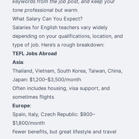
keywords from the job post, and keep your
tone professional but warm.
What Salary Can You Expect?
Salaries for English teachers vary widely
depending on your qualifications, location, and
type of job. Here’s a rough breakdown:
TEFL Jobs Abroad
Asia
:
Thailand, Vietnam, South Korea, Taiwan, China,
Japan: $1,200–$3,500/month
Often includes housing, visa support, and
sometimes flights
Europe
:
Spain, Italy, Czech Republic: $900–
$1,800/month
Fewer benefits, but great lifestyle and travel