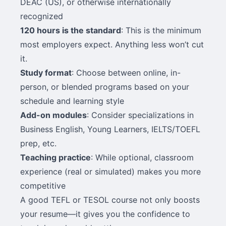
DEAC (US), or otherwise internationally
recognized
120 hours is the standard
: This is the minimum
most employers expect. Anything less won’t cut
it.
Study format
: Choose between online, in-
person, or blended programs based on your
schedule and learning style
Add-on modules
: Consider specializations in
Business English, Young Learners, IELTS/TOEFL
prep, etc.
Teaching practice
: While optional, classroom
experience (real or simulated) makes you more
competitive
A good TEFL or TESOL course not only boosts
your resume—it gives you the confidence to