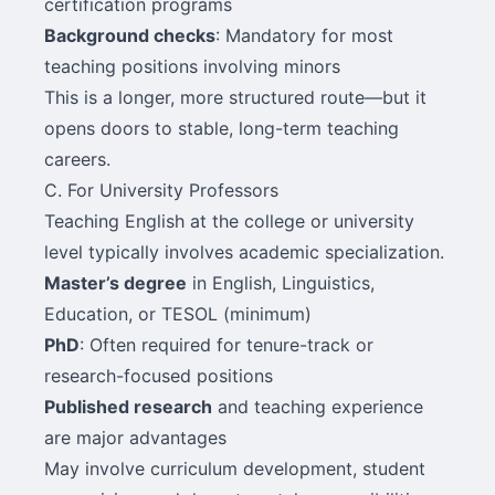
certification programs
Background checks
: Mandatory for most
teaching positions involving minors
This is a longer, more structured route—but it
opens doors to stable, long-term teaching
careers.
C. For University Professors
Teaching English at the college or university
level typically involves academic specialization.
Master’s degree
in English, Linguistics,
Education, or TESOL (minimum)
PhD
: Often required for tenure-track or
research-focused positions
Published research
and teaching experience
are major advantages
May involve curriculum development, student