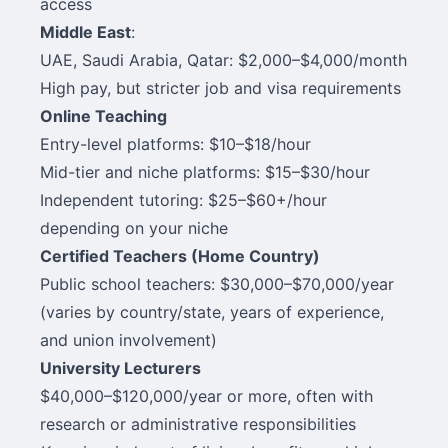
access
Middle East
:
UAE, Saudi Arabia, Qatar: $2,000–$4,000/month
High pay, but stricter job and visa requirements
Online Teaching
Entry-level platforms: $10–$18/hour
Mid-tier and niche platforms: $15–$30/hour
Independent tutoring: $25–$60+/hour
depending on your niche
Certified Teachers (Home Country)
Public school teachers: $30,000–$70,000/year
(varies by country/state, years of experience,
and union involvement)
University Lecturers
$40,000–$120,000/year or more, often with
research or administrative responsibilities