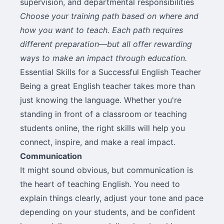
supervision, and departmental responsibilities
Choose your training path based on where and
how you want to teach. Each path requires
different preparation—but all offer rewarding
ways to make an impact through education.
Essential Skills for a Successful English Teacher
Being a great English teacher takes more than
just knowing the language. Whether you're
standing in front of a classroom or teaching
students online, the right skills will help you
connect, inspire, and make a real impact.
Communication
It might sound obvious, but communication is
the heart of teaching English. You need to
explain things clearly, adjust your tone and pace
depending on your students, and be confident