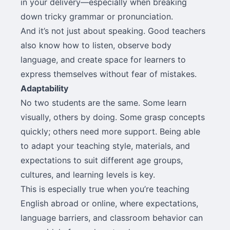
in your delivery—especially when breaking
down tricky grammar or pronunciation.
And it’s not just about speaking. Good teachers
also know how to listen, observe body
language, and create space for learners to
express themselves without fear of mistakes.
Adaptability
No two students are the same. Some learn
visually, others by doing. Some grasp concepts
quickly; others need more support. Being able
to adapt your teaching style, materials, and
expectations to suit different age groups,
cultures, and learning levels is key.
This is especially true when you’re teaching
English abroad or online, where expectations,
language barriers, and classroom behavior can