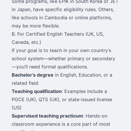
Some programs, like EPIK in South Korea or JET
in Japan, have specific eligibility rules. Others,
like schools in Cambodia or online platforms,
may be more flexible.
B. For Certified English Teachers (UK, US,
Canada, etc.)
If your goal is to teach in your own country’s
school system—whether primary or secondary
—you’ll need formal qualifications.
Bachelor’s degree
in English, Education, or a
related field
Teaching qualification
: Examples include a
PGCE (UK), QTS (UK), or state-issued license
(US)
Supervised teaching practicum
: Hands-on
classroom experience is a core part of most