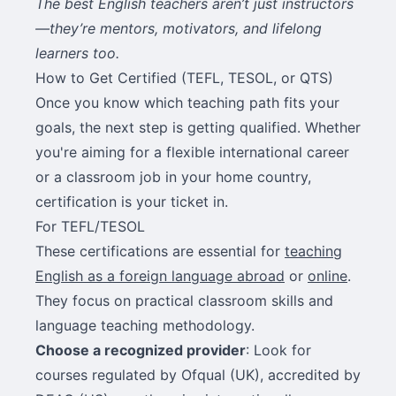
The best English teachers aren’t just instructors
—they’re mentors, motivators, and lifelong
learners too.
How to Get Certified (TEFL, TESOL, or QTS)
Once you know which teaching path fits your
goals, the next step is getting qualified. Whether
you're aiming for a flexible international career
or a classroom job in your home country,
certification is your ticket in.
For TEFL/TESOL
These certifications are essential for
teaching
English as a foreign language abroad
or
online
.
They focus on practical classroom skills and
language teaching methodology.
Choose a recognized provider
: Look for
courses regulated by Ofqual (UK), accredited by