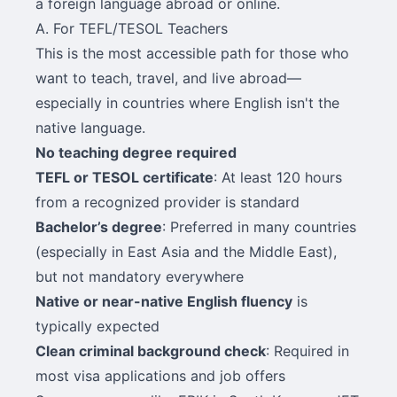
a foreign language abroad or online.
A. For TEFL/TESOL Teachers
This is the most accessible path for those who
want to teach, travel, and live abroad—
especially in countries where English isn't the
native language.
No teaching degree required
TEFL or TESOL certificate
: At least 120 hours
from a recognized provider is standard
Bachelor’s degree
: Preferred in many countries
(especially in East Asia and the Middle East),
but not mandatory everywhere
Native or near-native English fluency
is
typically expected
Clean criminal background check
: Required in
most visa applications and job offers