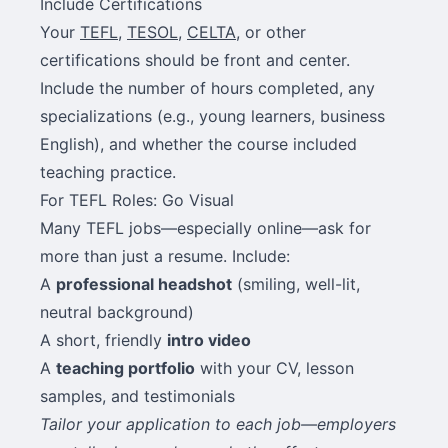
Include Certifications
Your
TEFL
,
TESOL
,
CELTA
, or other
certifications should be front and center.
Include the number of hours completed, any
specializations (e.g., young learners, business
English), and whether the course included
teaching practice.
For TEFL Roles: Go Visual
Many TEFL jobs—especially online—ask for
more than just a resume. Include:
A
professional headshot
(smiling, well-lit,
neutral background)
A short, friendly
intro video
A
teaching portfolio
with your CV, lesson
samples, and testimonials
Tailor your application to each job—employers