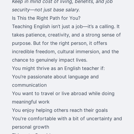
Keep in mind cost of living, benefits, and job
security—not just base salary.
Is This the Right Path for You?
Teaching English isn’t just a job—it’s a calling. It
takes patience, creativity, and a strong sense of
purpose. But for the right person, it offers
incredible freedom, cultural immersion, and the
chance to genuinely impact lives.
You might thrive as an English teacher if:
You’re passionate about language and
communication
You want to travel or live abroad while doing
meaningful work
You enjoy helping others reach their goals
You're comfortable with a bit of uncertainty and
personal growth