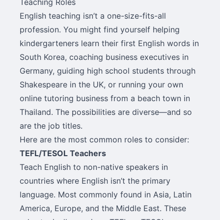
Teaching Roles
English teaching isn’t a one-size-fits-all
profession. You might find yourself helping
kindergarteners learn their first English words in
South Korea, coaching business executives in
Germany, guiding high school students through
Shakespeare in the UK, or running your own
online tutoring business from a beach town in
Thailand. The possibilities are diverse—and so
are the job titles.
Here are the most common roles to consider:
TEFL/TESOL Teachers
Teach English to non-native speakers in
countries where English isn’t the primary
language. Most commonly found in Asia, Latin
America, Europe, and the Middle East. These