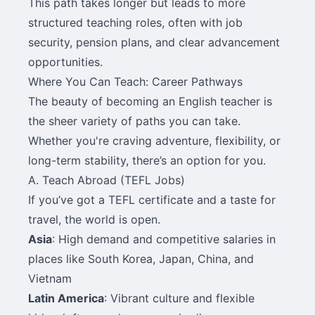
This path takes longer but leads to more
structured teaching roles, often with job
security, pension plans, and clear advancement
opportunities.
Where You Can Teach: Career Pathways
The beauty of becoming an English teacher is
the sheer variety of paths you can take.
Whether you're craving adventure, flexibility, or
long-term stability, there’s an option for you.
A. Teach Abroad (TEFL Jobs)
If you’ve got a TEFL certificate and a taste for
travel, the world is open.
Asia
: High demand and competitive salaries in
places like South Korea, Japan, China, and
Vietnam
Latin America
: Vibrant culture and flexible