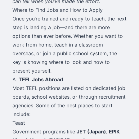
can tell when you’ve made the effort.
Where to Find Jobs and How to Apply
Once you’re trained and ready to teach, the next
step is landing a job—and there are more
options than ever before. Whether you want to
work from home, teach in a classroom
overseas, or join a public school system, the
key is knowing where to look and how to
present yourself.
A.
TEFL Jobs Abroad
Most TEFL positions are listed on dedicated job
boards, school websites, or through recruitment
agencies. Some of the best places to start
include:
Teast
Government programs like
JET
(Japan)
,
EPIK