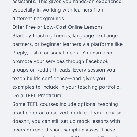
assistants. This gives you hands-on experience,
especially in working with learners from
different backgrounds.
Offer Free or Low-Cost Online Lessons
Start by teaching friends, language exchange
partners, or beginner learners via platforms like
Preply, iTalki, or social media. You can even
promote your services through Facebook
groups or Reddit threads. Every session you
teach builds confidence—and gives you
examples to include in your teaching portfolio.
Do a TEFL Practicum
Some TEFL courses include optional teaching
practice or an observed module. If your course
doesn’t, you can still set up mock lessons with
peers or record short sample classes. These