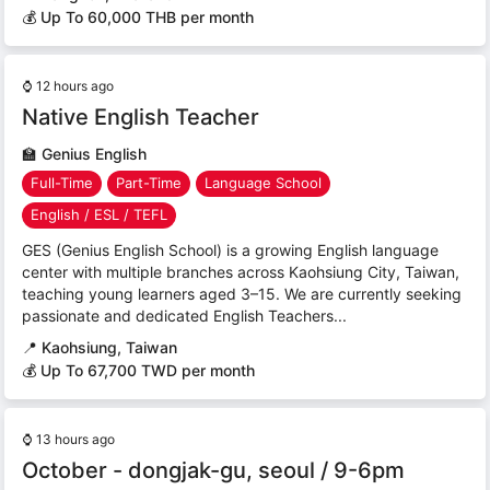
💰 Up To 60,000 THB per month
⌚
12 hours ago
Native English Teacher
🏫
Genius English
Full-Time
Part-Time
Language School
English / ESL / TEFL
GES (Genius English School) is a growing English language
center with multiple branches across Kaohsiung City, Taiwan,
teaching young learners aged 3–15. We are currently seeking
passionate and dedicated English Teachers...
📍
Kaohsiung, Taiwan
💰 Up To 67,700 TWD per month
⌚
13 hours ago
October - dongjak-gu, seoul / 9-6pm