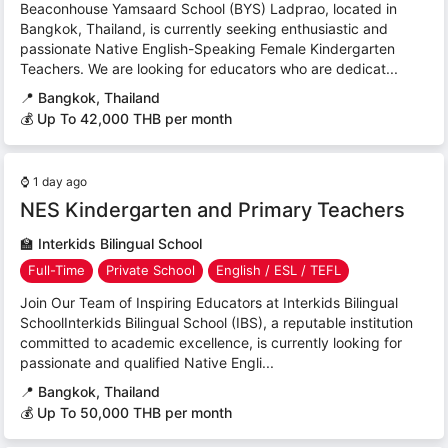
Beaconhouse Yamsaard School (BYS) Ladprao, located in
Bangkok, Thailand, is currently seeking enthusiastic and
passionate Native English-Speaking Female Kindergarten
Teachers. We are looking for educators who are dedicat...
📍
Bangkok, Thailand
💰 Up To 42,000 THB per month
⌚
1 day ago
NES Kindergarten and Primary Teachers
🏫
Interkids Bilingual School
Full-Time
Private School
English / ESL / TEFL
Join Our Team of Inspiring Educators at Interkids Bilingual
SchoolInterkids Bilingual School (IBS), a reputable institution
committed to academic excellence, is currently looking for
passionate and qualified Native Engli...
📍
Bangkok, Thailand
💰 Up To 50,000 THB per month