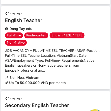
⌚
1 day ago
English Teacher
🏫
Dong Tay edu
Full-Time
Kindergarten
English / ESL / TEFL
Non-Native
JOB VACANCY – FULL-TIME ESL TEACHER (ASAP)Position:
Full-Time ESL TeacherLocation: VietnamStart Date:
ASAPEmployment Type: Full-time- RequirementsNative
English speakers or Non-native teachers from
Europe.Professional ap...
📍
Bien Hoa, Vietnam
💰 Up To 50.000.000 VND per month
⌚
1 day ago
Secondary English Teacher