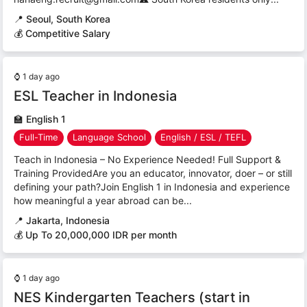
📍
Seoul, South Korea
💰 Competitive Salary
⌚
1 day ago
ESL Teacher in Indonesia
🏫
English 1
Full-Time
Language School
English / ESL / TEFL
Teach in Indonesia – No Experience Needed! Full Support &
Training ProvidedAre you an educator, innovator, doer – or still
defining your path?Join English 1 in Indonesia and experience
how meaningful a year abroad can be...
📍
Jakarta, Indonesia
💰 Up To 20,000,000 IDR per month
⌚
1 day ago
NES Kindergarten Teachers (start in