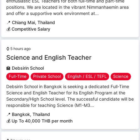
enthusiastic ESL Teachers for both full-time and part-time
positions. We are located in the vibrant Nimmanhaemin area
and offer a supportive work environment at...
📍
Chiang Mai, Thailand
💰 Competitive Salary
⌚
5 hours ago
Science and English Teacher
🏫
Debsirin School
Full-Time
Private School
English / ESL / TEFL
Science
Debsirin School in Bangkok is seeking a dedicated Full-Time
Science and English Teacher for its English Program at the
Secondary/High School level. The successful candidate will be
responsible for teaching Science (M1-M3...
📍
Bangkok, Thailand
💰 Up To 40,000 THB per month