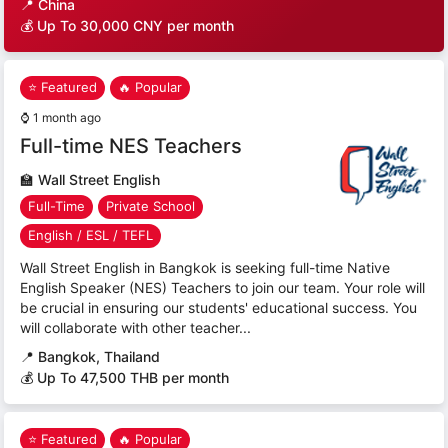
📍
China
💰 Up To 30,000 CNY per month
⭐ Featured
🔥 Popular
⌚
1 month ago
Full-time NES Teachers
🏫
Wall Street English
Full-Time
Private School
English / ESL / TEFL
Wall Street English in Bangkok is seeking full-time Native
English Speaker (NES) Teachers to join our team. Your role will
be crucial in ensuring our students' educational success. You
will collaborate with other teacher...
📍
Bangkok, Thailand
💰 Up To 47,500 THB per month
⭐ Featured
🔥 Popular