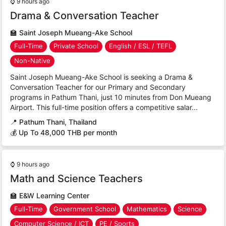
⌚
9 hours ago
Drama & Conversation Teacher
🏫
Saint Joseph Mueang-Ake School
Full-Time
Private School
English / ESL / TEFL
Non-Native
Saint Joseph Mueang-Ake School is seeking a Drama &
Conversation Teacher for our Primary and Secondary
programs in Pathum Thani, just 10 minutes from Don Mueang
Airport. This full-time position offers a competitive salar...
📍
Pathum Thani, Thailand
💰 Up To 48,000 THB per month
⌚
9 hours ago
Math and Science Teachers
🏫
E&W Learning Center
Full-Time
Government School
Mathematics
Science
Computer Science / ICT
PE / Sports