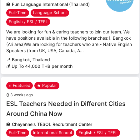
🏫
Fun Language International (Thailand)
Full-Time
Language School
English / ESL / TEFL
We are looking for fun & caring teachers to join our team. We
have positions available in the following branches:1. Bangkok
(Ari area)We are looking for teachers who are:- Native English
Speakers (from UK, USA, Canada, A...
📍
Bangkok, Thailand
💰 Up To 44,000 THB per month
⭐ Featured
🔥 Popular
⌚
3 weeks ago
ESL Teachers Needed in Different Cities
Around China Now
🏫
Cheyenne's TESOL Recruitment Center
Full-Time
International School
English / ESL / TEFL