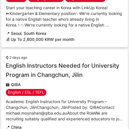
Start your teaching career in Korea with LinkUp Korea!
⏩Kindergarten & Elementary position✨We're currently looking
for a native English teacher who’s already living in
Korea.✨✨We're currently looking for a native English ...
📍
Seoul, South Korea
💰 Up To 2,800,000 KRW per month
⌚
2 days ago
English Instructors Needed for University
Program in Changchun, Jilin
🏫
QIBA
English / ESL / TEFL
Academic English Instructors for University Program –
Changchun, JilinChangchun, JilinPosted by: QIBAContact:
michael.moynahan@qiba.edu.auAbout the RoleWe are
recruiting suitably qualified and experienced educators to jo...
📍
China