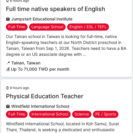
⌚
6 hours ago
Full time native speakers of English
🏫
Jumpstart Educational Institute
Full-Time
Language School
English / ESL / TEFL
Our Tainan school in Taiwan is looking for full-time, native
English-speaking teachers at our North District preschool in
Tainan, Taiwan from Sep 1, 2026. Teachers need to have a BA
degree or an US associate degree with ...
📍
Tainan, Taiwan
💰 Up To 71,000 TWD per month
⌚
9 hours ago
Physical Education Teacher
🏫
Windfield International School
Full-Time
International School
Science
PE / Sports
Windfield International School, located in Koh Samui, Surat
Thani, Thailand, is seeking a dedicated and enthusiastic