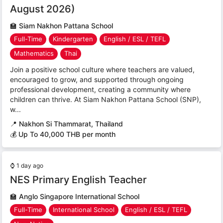
August 2026)
🏫
Siam Nakhon Pattana School
Full-Time
Kindergarten
English / ESL / TEFL
Mathematics
Thai
Join a positive school culture where teachers are valued,
encouraged to grow, and supported through ongoing
professional development, creating a community where
children can thrive. At Siam Nakhon Pattana School (SNP),
w...
📍
Nakhon Si Thammarat, Thailand
💰 Up To 40,000 THB per month
⌚
1 day ago
NES Primary English Teacher
🏫
Anglo Singapore International School
Full-Time
International School
English / ESL / TEFL