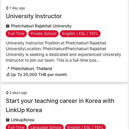
⌚
1 day ago
University Instructor
🏫
Phetchaburi Rajabhat University
Full-Time
Private School
English / ESL / TEFL
University Instructor Position at Phetchaburi Rajabhat
UniversityLocation: PhetchaburiPhetchaburi Rajabhat
University is seeking a dedicated and experienced University
Instructor to join our team. This is a full-time pos...
📍
Phetchaburi, Thailand
💰 Up To 35,000 THB per month
⌚
2 days ago
Start your teaching career in Korea with
LinkUp Korea
🏫
LinkupKorea
Full-Time
Language School
English / ESL / TEFL