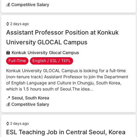
💰 Competitive Salary
⌚
2 days ago
Assistant Professor Position at Konkuk
University GLOCAL Campus
🏫
Konkuk University Glocal Campus
Full-Time
English / ESL / TEFL
Konkuk University GLOCAL Campus is looking for a full-time
(non-tenure track) Assistant Professor to join the Department
of English Language and Culture in Chungju, South Korea,
which is 1.5 hours south of Seoul.The idea...
📍
Seoul, South Korea
💰 Competitive Salary
⌚
2 days ago
ESL Teaching Job in Central Seoul, Korea