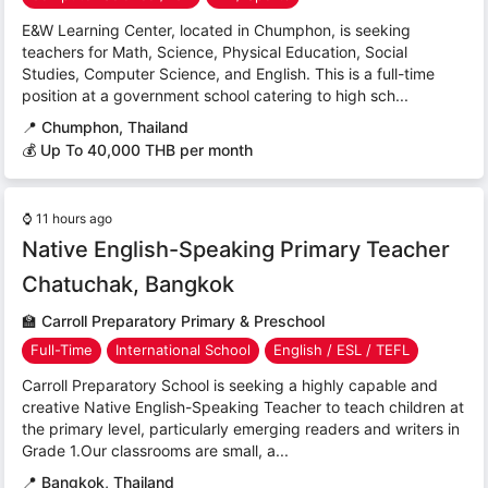
E&W Learning Center, located in Chumphon, is seeking
teachers for Math, Science, Physical Education, Social
Studies, Computer Science, and English. This is a full-time
position at a government school catering to high sch...
📍
Chumphon, Thailand
💰 Up To 40,000 THB per month
⌚
11 hours ago
Native English-Speaking Primary Teacher
Chatuchak, Bangkok
🏫
Carroll Preparatory Primary & Preschool
Full-Time
International School
English / ESL / TEFL
Carroll Preparatory School is seeking a highly capable and
creative Native English-Speaking Teacher to teach children at
the primary level, particularly emerging readers and writers in
Grade 1.Our classrooms are small, a...
📍
Bangkok, Thailand