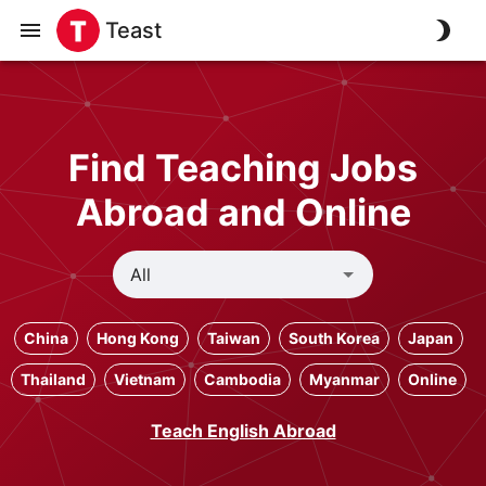
Teast
Find Teaching Jobs
Abroad and Online
China
Hong Kong
Taiwan
South Korea
Japan
Thailand
Vietnam
Cambodia
Myanmar
Online
Teach English Abroad