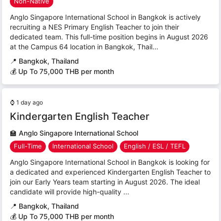
Non-Native
Anglo Singapore International School in Bangkok is actively
recruiting a NES Primary English Teacher to join their
dedicated team. This full-time position begins in August 2026
at the Campus 64 location in Bangkok, Thail...
📍
Bangkok, Thailand
💰 Up To 75,000 THB per month
⌚
1 day ago
Kindergarten English Teacher
🏫
Anglo Singapore International School
Full-Time
International School
English / ESL / TEFL
Anglo Singapore International School in Bangkok is looking for
a dedicated and experienced Kindergarten English Teacher to
join our Early Years team starting in August 2026. The ideal
candidate will provide high-quality ...
📍
Bangkok, Thailand
💰 Up To 75,000 THB per month