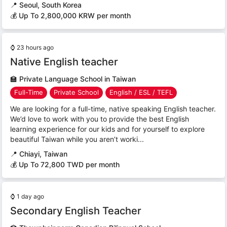
📍
Seoul, South Korea
💰 Up To 2,800,000 KRW per month
⌚
23 hours ago
Native English teacher
🏫
Private Language School in Taiwan
Full-Time
Private School
English / ESL / TEFL
We are looking for a full-time, native speaking English teacher.
We’d love to work with you to provide the best English
learning experience for our kids and for yourself to explore
beautiful Taiwan while you aren’t worki...
📍
Chiayi, Taiwan
💰 Up To 72,800 TWD per month
⌚
1 day ago
Secondary English Teacher