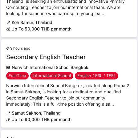
Thailand, is seeking an enthusiastic and innovative Primary
Computing Teacher to join our international team. We are
looking for someone who can inspire young lea...
📍
Koh Samui, Thailand
💰 Up To 50,000 THB per month
⌚
9 hours ago
Secondary English Teacher
🏫
Norwich International School Bangkok
Full-Time
International School
English / ESL / TEFL
Norwich International School Bangkok, located along Rama 2
in Samut Sakhon, is looking for a dedicated and qualified
Secondary English Teacher to join our community
immediately. This is a full-time position offering a sa...
📍
Samut Sakhon, Thailand
💰 Up To 90,000 THB per month