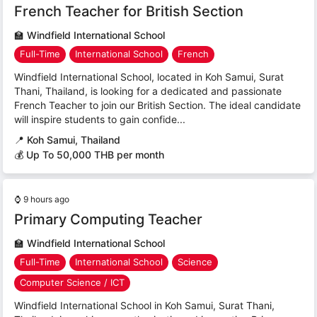
French Teacher for British Section
🏫
Windfield International School
Full-Time
International School
French
Windfield International School, located in Koh Samui, Surat
Thani, Thailand, is looking for a dedicated and passionate
French Teacher to join our British Section. The ideal candidate
will inspire students to gain confide...
📍
Koh Samui, Thailand
💰 Up To 50,000 THB per month
⌚
9 hours ago
Primary Computing Teacher
🏫
Windfield International School
Full-Time
International School
Science
Computer Science / ICT
Windfield International School in Koh Samui, Surat Thani,