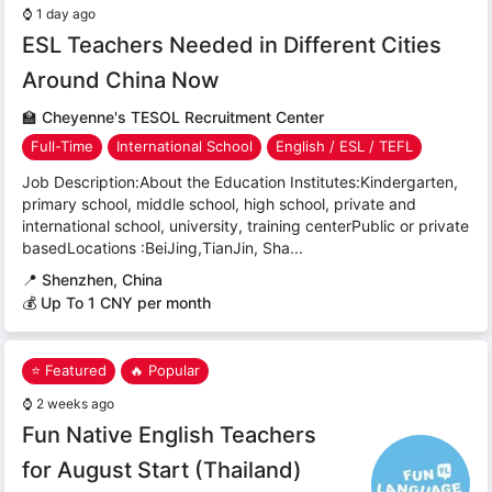
⌚
1 day ago
ESL Teachers Needed in Different Cities
Around China Now
🏫
Cheyenne's TESOL Recruitment Center
Full-Time
International School
English / ESL / TEFL
Job Description:About the Education Institutes:Kindergarten,
primary school, middle school, high school, private and
international school, university, training centerPublic or private
basedLocations :BeiJing,TianJin, Sha...
📍
Shenzhen, China
💰 Up To 1 CNY per month
⭐ Featured
🔥 Popular
⌚
2 weeks ago
Fun Native English Teachers
for August Start (Thailand)