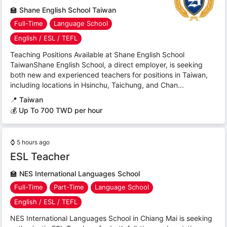
🏫
Shane English School Taiwan
Full-Time
Language School
English / ESL / TEFL
Teaching Positions Available at Shane English School
TaiwanShane English School, a direct employer, is seeking
both new and experienced teachers for positions in Taiwan,
including locations in Hsinchu, Taichung, and Chan...
📍
Taiwan
💰 Up To 700 TWD per hour
⌚
5 hours ago
ESL Teacher
🏫
NES International Languages School
Full-Time
Part-Time
Language School
English / ESL / TEFL
NES International Languages School in Chiang Mai is seeking