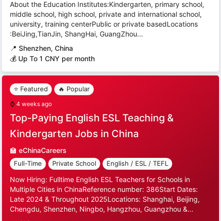
About the Education Institutes:Kindergarten, primary school,
middle school, high school, private and international school,
university, training centerPublic or private basedLocations
:BeiJing,TianJin, ShangHai, GuangZhou...
📍
Shenzhen, China
💰 Up To 1 CNY per month
⭐ Featured
🔥 Popular
⌚
4 weeks ago
Top-Paying English ESL Teaching &
Kindergarten Jobs in China
🏫
eChinaCareers
Full-Time
Private School
English / ESL / TEFL
Now Hiring: Fulltime English ESL Teachers for Schools in
Multiple Cities in ChinaReference number: 386Start Dates:
Late 2024 & Throughout 2025Locations: Shanghai, Beijing,
Chengdu, Shenzhen, Ningbo, Hangzhou, Guangzhou &...