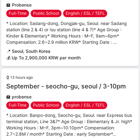
🏫
Probense
Full-Time
Public School
English / ESL / TEFL
* Location: Sadang-dong, Dongjak-gu, Seoul. near Sadang
station (line 2 & 4) or Isu station (line 4 & 7)* Age Group :
Kinder & Elementary* Working Hours : M~F, 9am~6pm*
Compensation: 2.6~2.9 million KRW* Starting Date : ...
📍
Seoul, South Korea
💰 Up To 2,900,000 KRW per month
⌚
13 hours ago
September - seocho-gu, seoul / 3-10pm
🏫
probense
Full-Time
Public School
English / ESL / TEFL
* Location: Banpo-dong, Seocho-gu, Seoul. near Express bus
terminal station, Line 3&7* Age Group : Elementary & Jr. high*
Working Hours : M~F, 3pm~10:10pm* Compensation:
2.7~2.8M / month* Starting Date : early September*...