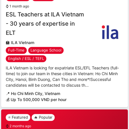
⌚
1 month ago
ESL Teachers at ILA Vietnam
- 30 years of expertise in
ELT
🏫
ILA Vietnam
Full-Time
Language School
English / ESL / TEFL
ILA Vietnam is looking for expatriate ESL/EFL Teachers (full-
time) to join our team in these cities in Vietnam: Ho Chi Minh
City, Hanoi, Binh Duong, Can Tho and more*!Successful
candidates will be contacted to discuss th...
📍
Ho Chi Minh City, Vietnam
💰 Up To 500,000 VND per hour
⭐ Featured
🔥 Popular
⌚
2 months ago