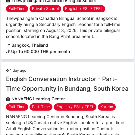
🏫
Thewphaingarm Canadian Bilingual School
Full-Time
Private School
English / ESL / TEFL
Thewphaingarm Canadian Bilingual School in Bangkok is
urgently hiring a Secondary English Teacher for a full-time
position, starting on August 3, 2026. This private bilingual
school, located in the Bang Phlat area near t...
📍
Bangkok, Thailand
💰 Up To 60,000 THB per month
⌚
1 day ago
English Conversation Instructor - Part-
Time Opportunity in Bundang, South Korea
🏫
NANAENG Learning Center
Full-Time
Part-Time
English / ESL / TEFL
Korean
NANAENG Learning Center in Bundang, South Korea, is
seeking a US/Canada native English speaker for a part-time
Adult English Conversation Instructor position.Contact:
nanaeng.recruit@gmail.com⚠ South Korea residents only...