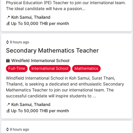
Physical Education (PE) Teacher to join our international team.
The ideal candidate will have a passion...
📍
Koh Samui, Thailand
💰 Up To 50,000 THB per month
⌚
9 hours ago
Secondary Mathematics Teacher
🏫
Windfield International School
Full-Time
International School
Mathematics
Windfield International School in Koh Samui, Surat Thani,
Thailand, is seeking a dedicated and enthusiastic Secondary
Mathematics Teacher to join our international team. The
successful candidate will inspire students to ...
📍
Koh Samui, Thailand
💰 Up To 50,000 THB per month
⌚
9 hours ago