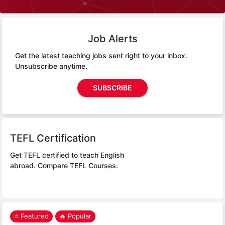
Job Alerts
Get the latest teaching jobs sent right to your inbox.
Unsubscribe anytime.
SUBSCRIBE
TEFL Certification
Get TEFL certified to teach English
abroad.
Compare TEFL Courses.
⭐ Featured
🔥 Popular