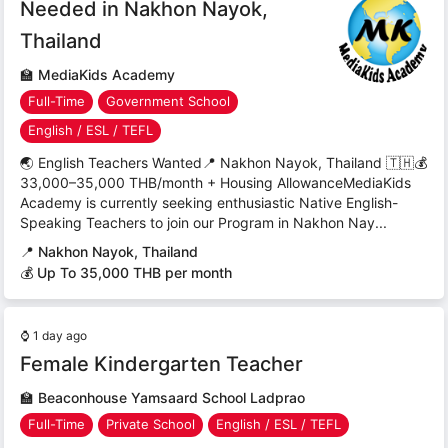
Needed in Nakhon Nayok,
Thailand
🏫
MediaKids Academy
Full-Time
Government School
English / ESL / TEFL
🌏 English Teachers Wanted📍 Nakhon Nayok, Thailand 🇹🇭💰
33,000–35,000 THB/month + Housing AllowanceMediaKids
Academy is currently seeking enthusiastic Native English-
Speaking Teachers to join our Program in Nakhon Nay...
📍
Nakhon Nayok, Thailand
💰 Up To 35,000 THB per month
⌚
1 day ago
Female Kindergarten Teacher
🏫
Beaconhouse Yamsaard School Ladprao
Full-Time
Private School
English / ESL / TEFL