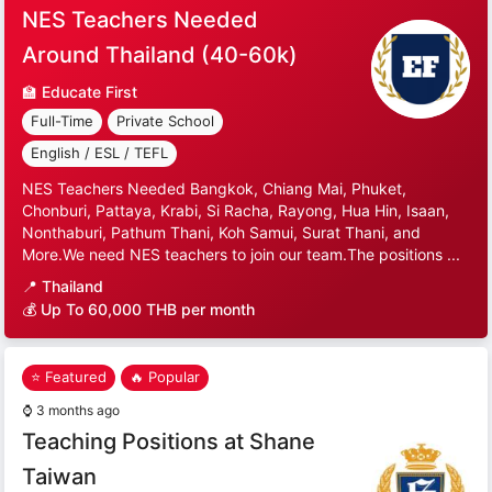
NES Teachers Needed
Around Thailand (40-60k)
🏫
Educate First
Full-Time
Private School
English / ESL / TEFL
NES Teachers Needed Bangkok, Chiang Mai, Phuket,
Chonburi, Pattaya, Krabi, Si Racha, Rayong, Hua Hin, Isaan,
Nonthaburi, Pathum Thani, Koh Samui, Surat Thani, and
More.We need NES teachers to join our team.The positions ...
📍
Thailand
💰 Up To 60,000 THB per month
⭐ Featured
🔥 Popular
⌚
3 months ago
Teaching Positions at Shane
Taiwan