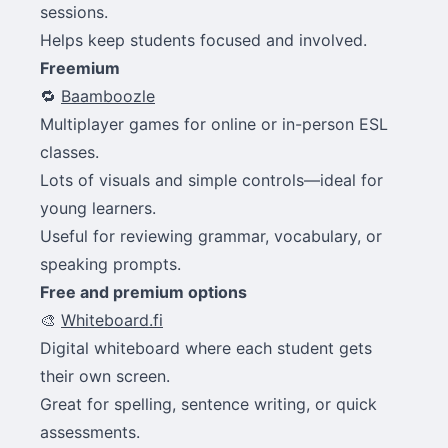
sessions.
Helps keep students focused and involved.
Freemium
🔁
Baamboozle
Multiplayer games for online or in-person ESL
classes.
Lots of visuals and simple controls—ideal for
young learners.
Useful for reviewing grammar, vocabulary, or
speaking prompts.
Free and premium options
🎨
Whiteboard.fi
Digital whiteboard where each student gets
their own screen.
Great for spelling, sentence writing, or quick
assessments.