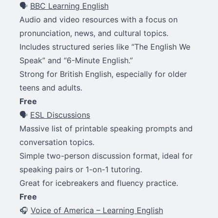
🗣
BBC Learning English
Audio and video resources with a focus on
pronunciation, news, and cultural topics.
Includes structured series like “The English We
Speak” and “6-Minute English.”
Strong for British English, especially for older
teens and adults.
Free
🗣
ESL Discussions
Massive list of printable speaking prompts and
conversation topics.
Simple two-person discussion format, ideal for
speaking pairs or 1-on-1 tutoring.
Great for icebreakers and fluency practice.
Free
🎧
Voice of America – Learning English