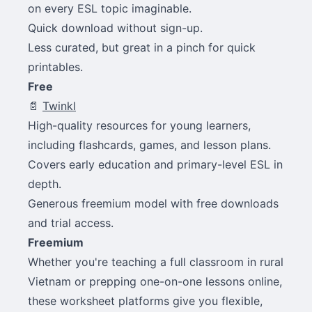
on every ESL topic imaginable.
Quick download without sign-up.
Less curated, but great in a pinch for quick
printables.
Free
📄
Twinkl
High-quality resources for young learners,
including flashcards, games, and lesson plans.
Covers early education and primary-level ESL in
depth.
Generous freemium model with free downloads
and trial access.
Freemium
Whether you're teaching a full classroom in rural
Vietnam or prepping one-on-one lessons online,
these worksheet platforms give you flexible,