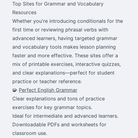
Top Sites for Grammar and Vocabulary
Resources
Whether you're introducing conditionals for the
first time or reviewing phrasal verbs with
advanced learners, having targeted grammar
and vocabulary tools makes lesson planning
faster and more effective. These sites offer a
mix of printable exercises, interactive quizzes,
and clear explanations—perfect for student
practice or teacher reference.
🧩
Perfect English Grammar
Clear explanations and tons of practice
exercises for key grammar topics.
Ideal for intermediate and advanced learners.
Downloadable PDFs and worksheets for
classroom use.