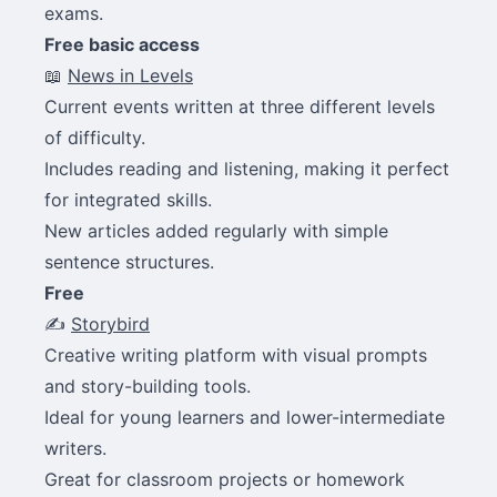
exams.
Free basic access
📖
News in Levels
Current events written at three different levels
of difficulty.
Includes reading and listening, making it perfect
for integrated skills.
New articles added regularly with simple
sentence structures.
Free
✍️
Storybird
Creative writing platform with visual prompts
and story-building tools.
Ideal for young learners and lower-intermediate
writers.
Great for classroom projects or homework