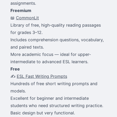
assignments.
Freemium
📖
CommonLit
Library of free, high-quality reading passages
for grades 3–12.
Includes comprehension questions, vocabulary,
and paired texts.
More academic focus — ideal for upper-
intermediate to advanced ESL learners.
Free
✍️
ESL Fast Writing Prompts
Hundreds of free short writing prompts and
models.
Excellent for beginner and intermediate
students who need structured writing practice.
Basic design but very functional.