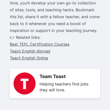
time, you’ll develop your own go-to collection
of sites, tools, and teaching hacks. Bookmark
this list, share it with a fellow teacher, and come
back to it whenever you need a boost of
inspiration or support in your teaching journey.
👉 Related links:
Best TEFL Certification Courses
Teach English Abroad
Teach English Online
Team Teast
Helping teachers find jobs
they will love.