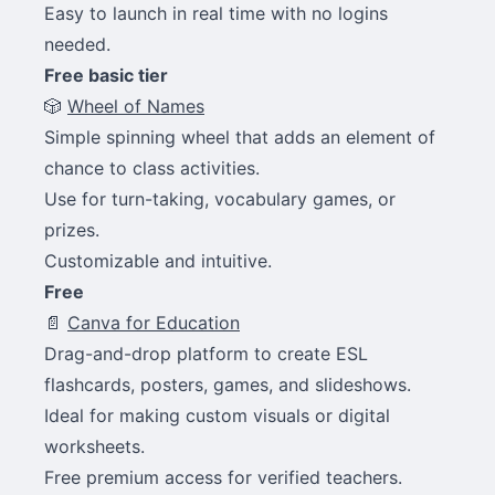
Easy to launch in real time with no logins
needed.
Free basic tier
🎲
Wheel of Names
Simple spinning wheel that adds an element of
chance to class activities.
Use for turn-taking, vocabulary games, or
prizes.
Customizable and intuitive.
Free
📄
Canva for Education
Drag-and-drop platform to create ESL
flashcards, posters, games, and slideshows.
Ideal for making custom visuals or digital
worksheets.
Free premium access for verified teachers.