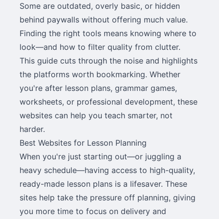
Some are outdated, overly basic, or hidden
behind paywalls without offering much value.
Finding the right tools means knowing where to
look—and how to filter quality from clutter.
This guide cuts through the noise and highlights
the platforms worth bookmarking. Whether
you're after lesson plans, grammar games,
worksheets, or professional development, these
websites can help you teach smarter, not
harder.
Best Websites for Lesson Planning
When you're just starting out—or juggling a
heavy schedule—having access to high-quality,
ready-made lesson plans is a lifesaver. These
sites help take the pressure off planning, giving
you more time to focus on delivery and