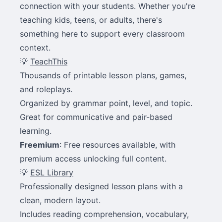
connection with your students. Whether you're
teaching kids, teens, or adults, there's
something here to support every classroom
context.
💡
TeachThis
Thousands of printable lesson plans, games,
and roleplays.
Organized by grammar point, level, and topic.
Great for communicative and pair-based
learning.
Freemium
: Free resources available, with
premium access unlocking full content.
💡
ESL Library
Professionally designed lesson plans with a
clean, modern layout.
Includes reading comprehension, vocabulary,