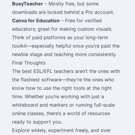
BusyTeacher
– Mostly free, but some
downloads are locked behind a Pro account.
Canva for Education
– Free for verified
educators; great for making custom visuals.
Think of paid platforms as your long-term
toolkit—especially helpful once you're past the
newbie stage and teaching more consistently.
Final Thoughts
The best ESL/EFL teachers aren’t the ones with
the flashiest software—they’re the ones who
know how to use the right tools at the right
time. Whether you’re working with just a
whiteboard and markers or running full-scale
online classes, there’s a world of resources
ready to support you.
Explore widely, experiment freely, and over