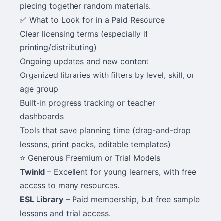
piecing together random materials.
✅ What to Look for in a Paid Resource
Clear licensing terms (especially if
printing/distributing)
Ongoing updates and new content
Organized libraries with filters by level, skill, or
age group
Built-in progress tracking or teacher
dashboards
Tools that save planning time (drag-and-drop
lessons, print packs, editable templates)
⭐ Generous Freemium or Trial Models
Twinkl
– Excellent for young learners, with free
access to many resources.
ESL Library
– Paid membership, but free sample
lessons and trial access.