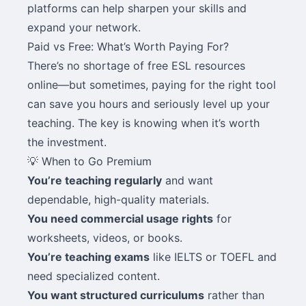
platforms can help sharpen your skills and
expand your network.
Paid vs Free: What’s Worth Paying For?
There’s no shortage of free ESL resources
online—but sometimes, paying for the right tool
can save you hours and seriously level up your
teaching. The key is knowing when it’s worth
the investment.
💡 When to Go Premium
You’re teaching regularly
and want
dependable, high-quality materials.
You need commercial usage rights
for
worksheets, videos, or books.
You’re teaching exams
like IELTS or TOEFL and
need specialized content.
You want structured curriculums
rather than