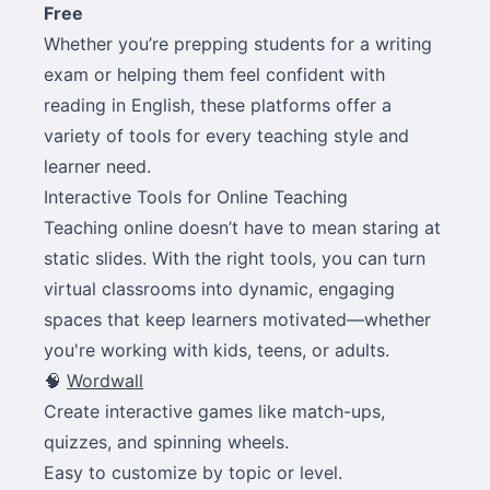
Free
Whether you’re prepping students for a writing
exam or helping them feel confident with
reading in English, these platforms offer a
variety of tools for every teaching style and
learner need.
Interactive Tools for Online Teaching
Teaching online doesn’t have to mean staring at
static slides. With the right tools, you can turn
virtual classrooms into dynamic, engaging
spaces that keep learners motivated—whether
you're working with kids, teens, or adults.
🧠
Wordwall
Create interactive games like match-ups,
quizzes, and spinning wheels.
Easy to customize by topic or level.