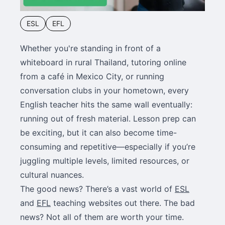
ESL
EFL
Whether you're standing in front of a
whiteboard in rural Thailand, tutoring online
from a café in Mexico City, or running
conversation clubs in your hometown, every
English teacher hits the same wall eventually:
running out of fresh material. Lesson prep can
be exciting, but it can also become time-
consuming and repetitive—especially if you’re
juggling multiple levels, limited resources, or
cultural nuances.
The good news? There’s a vast world of
ESL
and
EFL
teaching websites out there. The bad
news? Not all of them are worth your time.