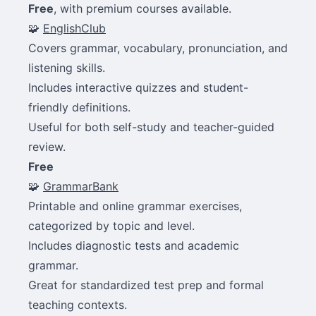
Free
, with premium courses available.
🧩
EnglishClub
Covers grammar, vocabulary, pronunciation, and
listening skills.
Includes interactive quizzes and student-
friendly definitions.
Useful for both self-study and teacher-guided
review.
Free
🧩
GrammarBank
Printable and online grammar exercises,
categorized by topic and level.
Includes diagnostic tests and academic
grammar.
Great for standardized test prep and formal
teaching contexts.