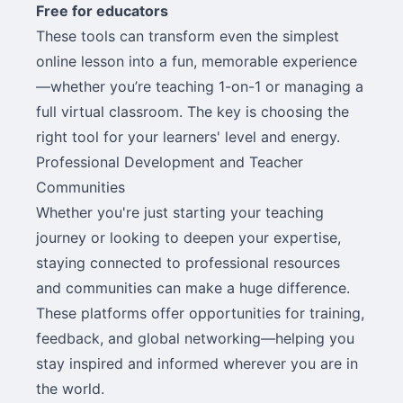
Free for educators
These tools can transform even the simplest
online lesson into a fun, memorable experience
—whether you’re teaching 1-on-1 or managing a
full virtual classroom. The key is choosing the
right tool for your learners' level and energy.
Professional Development and Teacher
Communities
Whether you're just starting your teaching
journey or looking to deepen your expertise,
staying connected to professional resources
and communities can make a huge difference.
These platforms offer opportunities for training,
feedback, and global networking—helping you
stay inspired and informed wherever you are in
the world.