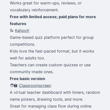
Works great for warm-ups, reviews, or
vocabulary reinforcement.
Free with limited access; paid plans for more
features
📝
Kahoot!
Game-based quiz platform perfect for group
competitions.
Kids love the fast-paced format, but it works
well for adults too.
Teachers can create custom quizzes or use
community-made ones.
Free basic version
🧑‍🏫
Classroomscreen
A virtual teacher dashboard with timers, random
name pickers, drawing tools, and more.
Great for managing class flow during online