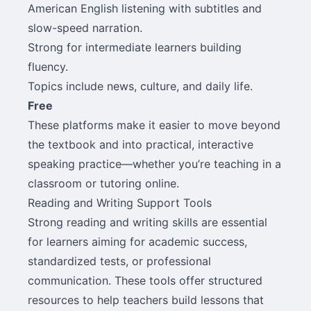
American English listening with subtitles and
slow-speed narration.
Strong for intermediate learners building
fluency.
Topics include news, culture, and daily life.
Free
These platforms make it easier to move beyond
the textbook and into practical, interactive
speaking practice—whether you’re teaching in a
classroom or tutoring online.
Reading and Writing Support Tools
Strong reading and writing skills are essential
for learners aiming for academic success,
standardized tests, or professional
communication. These tools offer structured
resources to help teachers build lessons that