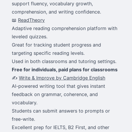
support fluency, vocabulary growth,
comprehension, and writing confidence.
📖
ReadTheory
Adaptive reading comprehension platform with
leveled quizzes.
Great for tracking student progress and
targeting specific reading levels.
Used in both classrooms and tutoring settings.
Free for individuals, paid plans for classrooms
✍️
Write & Improve by Cambridge English
AI-powered writing tool that gives instant
feedback on grammar, coherence, and
vocabulary.
Students can submit answers to prompts or
free-write.
Excellent prep for IELTS, B2 First, and other