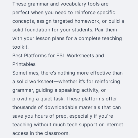
These grammar and vocabulary tools are
perfect when you need to reinforce specific
concepts, assign targeted homework, or build a
solid foundation for your students. Pair them
with your lesson plans for a complete teaching
toolkit.
Best Platforms for ESL Worksheets and
Printables
Sometimes, there’s nothing more effective than
a solid worksheet—whether it’s for reinforcing
grammar, guiding a speaking activity, or
providing a quiet task. These platforms offer
thousands of downloadable materials that can
save you hours of prep, especially if you're
teaching without much tech support or internet
access in the classroom.