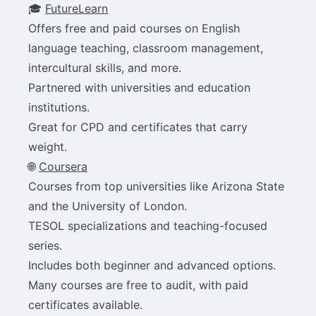
🎓
FutureLearn
Offers free and paid courses on English
language teaching, classroom management,
intercultural skills, and more.
Partnered with universities and education
institutions.
Great for CPD and certificates that carry
weight.
🌐
Coursera
Courses from top universities like Arizona State
and the University of London.
TESOL specializations and teaching-focused
series.
Includes both beginner and advanced options.
Many courses are free to audit, with paid
certificates available.