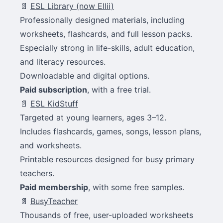
📄
ESL Library (now Ellii)
Professionally designed materials, including
worksheets, flashcards, and full lesson packs.
Especially strong in life-skills, adult education,
and literacy resources.
Downloadable and digital options.
Paid subscription
, with a free trial.
📄
ESL KidStuff
Targeted at young learners, ages 3–12.
Includes flashcards, games, songs, lesson plans,
and worksheets.
Printable resources designed for busy primary
teachers.
Paid membership
, with some free samples.
📄
BusyTeacher
Thousands of free, user-uploaded worksheets