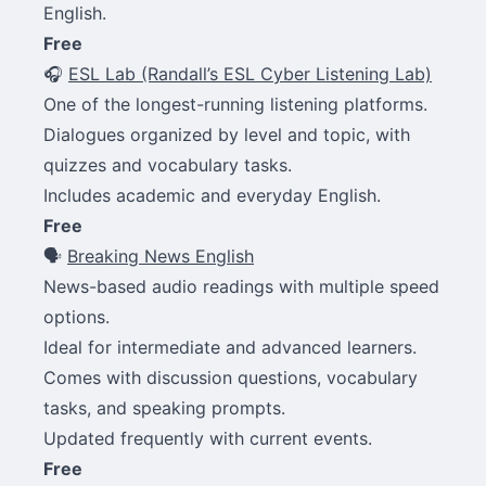
English.
Free
🎧
ESL Lab (Randall’s ESL Cyber Listening Lab)
One of the longest-running listening platforms.
Dialogues organized by level and topic, with
quizzes and vocabulary tasks.
Includes academic and everyday English.
Free
🗣
Breaking News English
News-based audio readings with multiple speed
options.
Ideal for intermediate and advanced learners.
Comes with discussion questions, vocabulary
tasks, and speaking prompts.
Updated frequently with current events.
Free