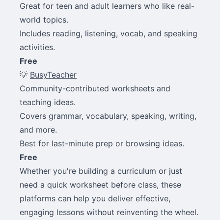
Great for teen and adult learners who like real-
world topics.
Includes reading, listening, vocab, and speaking
activities.
Free
💡
BusyTeacher
Community-contributed worksheets and
teaching ideas.
Covers grammar, vocabulary, speaking, writing,
and more.
Best for last-minute prep or browsing ideas.
Free
Whether you're building a curriculum or just
need a quick worksheet before class, these
platforms can help you deliver effective,
engaging lessons without reinventing the wheel.