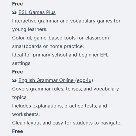
Free
🧩
ESL Games Plus
Interactive grammar and vocabulary games for
young learners.
Colorful, game-based tools for classroom
smartboards or home practice.
Ideal for primary school and beginner EFL
settings.
Free
🧩
English Grammar Online (ego4u)
Covers grammar rules, tenses, and vocabulary
topics.
Includes explanations, practice tests, and
worksheets.
Clean layout and easy for students to navigate.
Free