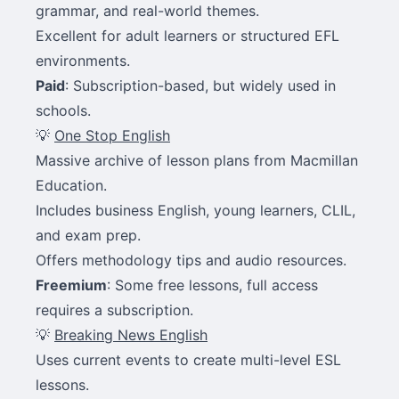
grammar, and real-world themes.
Excellent for adult learners or structured EFL
environments.
Paid
: Subscription-based, but widely used in
schools.
💡
One Stop English
Massive archive of lesson plans from Macmillan
Education.
Includes business English, young learners, CLIL,
and exam prep.
Offers methodology tips and audio resources.
Freemium
: Some free lessons, full access
requires a subscription.
💡
Breaking News English
Uses current events to create multi-level ESL
lessons.