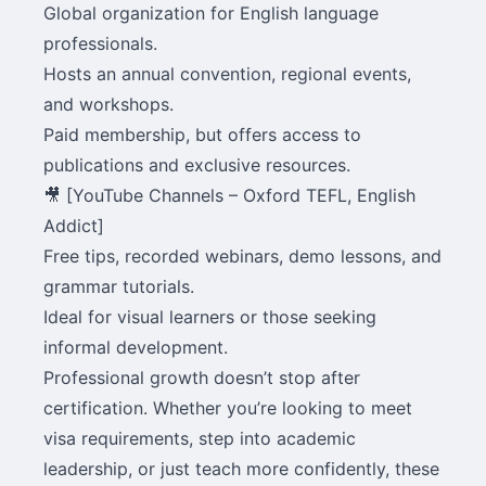
Global organization for English language
professionals.
Hosts an annual convention, regional events,
and workshops.
Paid membership, but offers access to
publications and exclusive resources.
🎥 [YouTube Channels – Oxford TEFL, English
Addict]
Free tips, recorded webinars, demo lessons, and
grammar tutorials.
Ideal for visual learners or those seeking
informal development.
Professional growth doesn’t stop after
certification. Whether you’re looking to meet
visa requirements, step into academic
leadership, or just teach more confidently, these