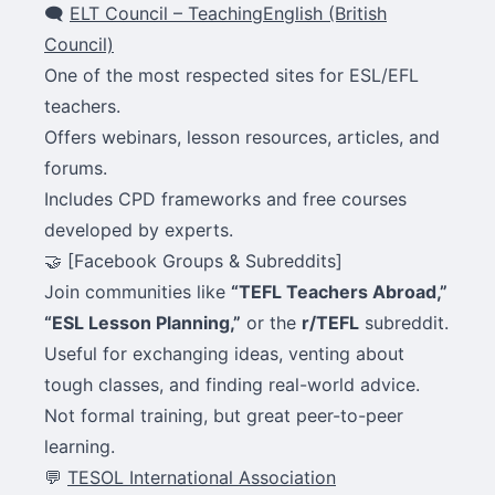
🗨
ELT Council – TeachingEnglish (British
Council)
One of the most respected sites for ESL/EFL
teachers.
Offers webinars, lesson resources, articles, and
forums.
Includes CPD frameworks and free courses
developed by experts.
🤝 [Facebook Groups & Subreddits]
Join communities like
“TEFL Teachers Abroad,”
“ESL Lesson Planning,”
or the
r/TEFL
subreddit.
Useful for exchanging ideas, venting about
tough classes, and finding real-world advice.
Not formal training, but great peer-to-peer
learning.
💬
TESOL International Association