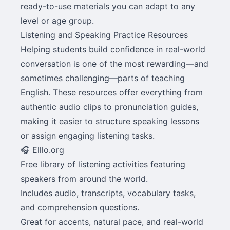
ready-to-use materials you can adapt to any
level or age group.
Listening and Speaking Practice Resources
Helping students build confidence in real-world
conversation is one of the most rewarding—and
sometimes challenging—parts of teaching
English. These resources offer everything from
authentic audio clips to pronunciation guides,
making it easier to structure speaking lessons
or assign engaging listening tasks.
🎧
Elllo.org
Free library of listening activities featuring
speakers from around the world.
Includes audio, transcripts, vocabulary tasks,
and comprehension questions.
Great for accents, natural pace, and real-world