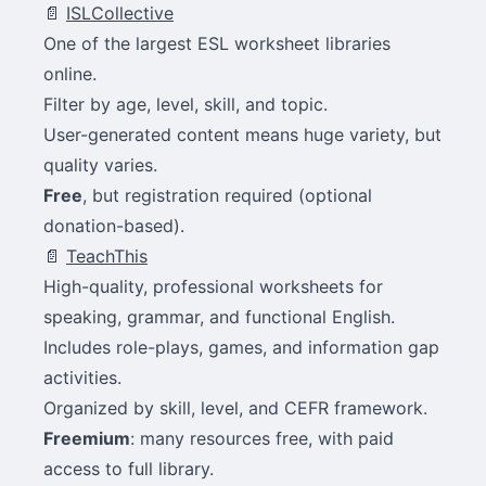
📄
ISLCollective
One of the largest ESL worksheet libraries
online.
Filter by age, level, skill, and topic.
User-generated content means huge variety, but
quality varies.
Free
, but registration required (optional
donation-based).
📄
TeachThis
High-quality, professional worksheets for
speaking, grammar, and functional English.
Includes role-plays, games, and information gap
activities.
Organized by skill, level, and CEFR framework.
Freemium
: many resources free, with paid
access to full library.