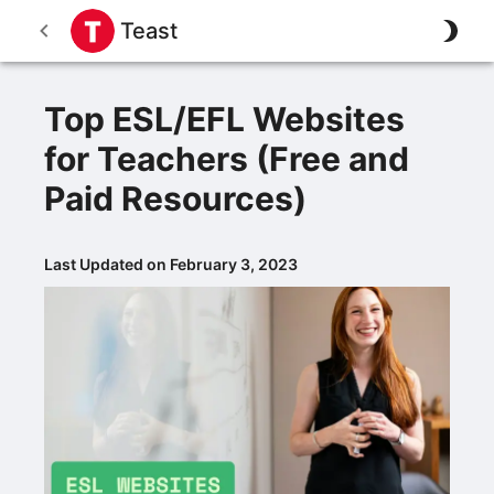
Teast
Top ESL/EFL Websites
for Teachers (Free and
Paid Resources)
Last Updated on February 3, 2023