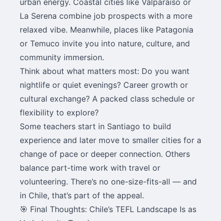
urban energy. Coastal cities like Valparaíso or
La Serena combine job prospects with a more
relaxed vibe. Meanwhile, places like Patagonia
or Temuco invite you into nature, culture, and
community immersion.
Think about what matters most: Do you want
nightlife or quiet evenings? Career growth or
cultural exchange? A packed class schedule or
flexibility to explore?
Some teachers start in Santiago to build
experience and later move to smaller cities for a
change of pace or deeper connection. Others
balance part-time work with travel or
volunteering. There’s no one-size-fits-all — and
in Chile, that’s part of the appeal.
🎯 Final Thoughts: Chile’s TEFL Landscape Is as