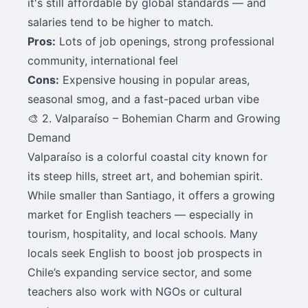
it's still affordable by global standards — and
salaries tend to be higher to match.
Pros:
Lots of job openings, strong professional
community, international feel
Cons:
Expensive housing in popular areas,
seasonal smog, and a fast-paced urban vibe
🎨 2. Valparaíso – Bohemian Charm and Growing
Demand
Valparaíso is a colorful coastal city known for
its steep hills, street art, and bohemian spirit.
While smaller than Santiago, it offers a growing
market for English teachers — especially in
tourism, hospitality, and local schools. Many
locals seek English to boost job prospects in
Chile’s expanding service sector, and some
teachers also work with NGOs or cultural