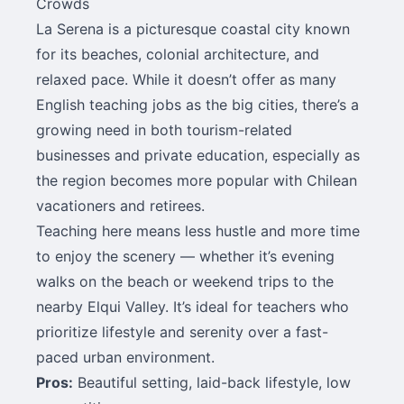
Crowds
La Serena is a picturesque coastal city known
for its beaches, colonial architecture, and
relaxed pace. While it doesn’t offer as many
English teaching jobs as the big cities, there’s a
growing need in both tourism-related
businesses and private education, especially as
the region becomes more popular with Chilean
vacationers and retirees.
Teaching here means less hustle and more time
to enjoy the scenery — whether it’s evening
walks on the beach or weekend trips to the
nearby Elqui Valley. It’s ideal for teachers who
prioritize lifestyle and serenity over a fast-
paced urban environment.
Pros:
Beautiful setting, laid-back lifestyle, low