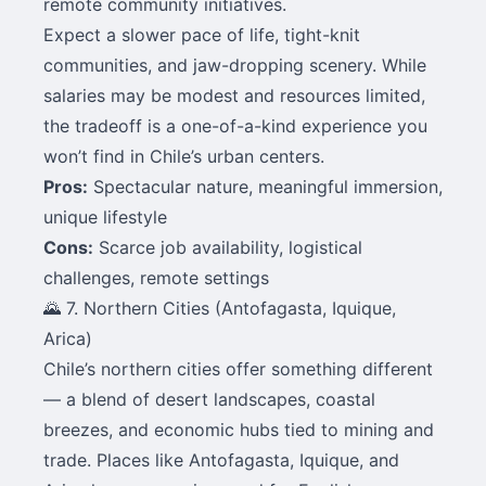
remote community initiatives.
Expect a slower pace of life, tight-knit
communities, and jaw-dropping scenery. While
salaries may be modest and resources limited,
the tradeoff is a one-of-a-kind experience you
won’t find in Chile’s urban centers.
Pros:
Spectacular nature, meaningful immersion,
unique lifestyle
Cons:
Scarce job availability, logistical
challenges, remote settings
🌄 7. Northern Cities (Antofagasta, Iquique,
Arica)
Chile’s northern cities offer something different
— a blend of desert landscapes, coastal
breezes, and economic hubs tied to mining and
trade. Places like Antofagasta, Iquique, and