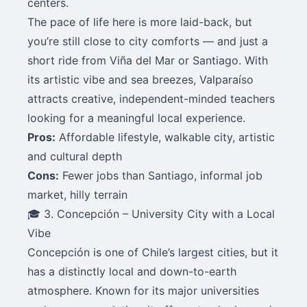
centers.
The pace of life here is more laid-back, but
you’re still close to city comforts — and just a
short ride from Viña del Mar or Santiago. With
its artistic vibe and sea breezes, Valparaíso
attracts creative, independent-minded teachers
looking for a meaningful local experience.
Pros:
Affordable lifestyle, walkable city, artistic
and cultural depth
Cons:
Fewer jobs than Santiago, informal job
market, hilly terrain
🎓 3. Concepción – University City with a Local
Vibe
Concepción is one of Chile’s largest cities, but it
has a distinctly local and down-to-earth
atmosphere. Known for its major universities