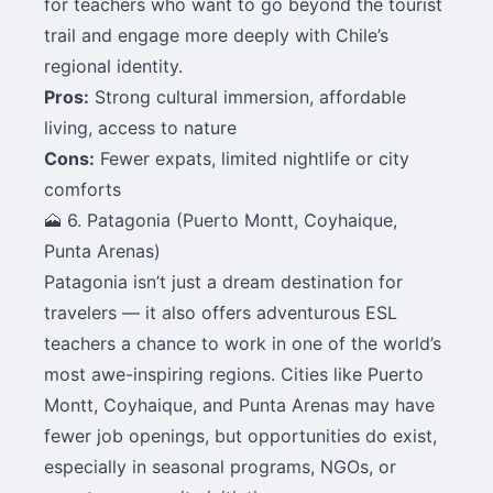
for teachers who want to go beyond the tourist
trail and engage more deeply with Chile’s
regional identity.
Pros:
Strong cultural immersion, affordable
living, access to nature
Cons:
Fewer expats, limited nightlife or city
comforts
🗻 6. Patagonia (Puerto Montt, Coyhaique,
Punta Arenas)
Patagonia isn’t just a dream destination for
travelers — it also offers adventurous ESL
teachers a chance to work in one of the world’s
most awe-inspiring regions. Cities like Puerto
Montt, Coyhaique, and Punta Arenas may have
fewer job openings, but opportunities do exist,
especially in seasonal programs, NGOs, or