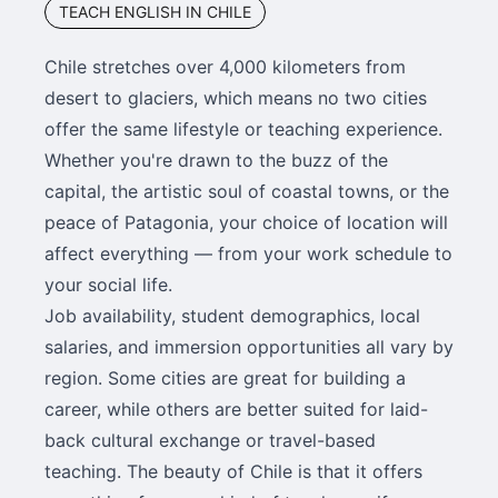
TEACH ENGLISH IN CHILE
Chile stretches over 4,000 kilometers from
desert to glaciers, which means no two cities
offer the same lifestyle or teaching experience.
Whether you're drawn to the buzz of the
capital, the artistic soul of coastal towns, or the
peace of Patagonia, your choice of location will
affect everything — from your work schedule to
your social life.
Job availability, student demographics, local
salaries, and immersion opportunities all vary by
region. Some cities are great for building a
career, while others are better suited for laid-
back cultural exchange or travel-based
teaching. The beauty of Chile is that it offers