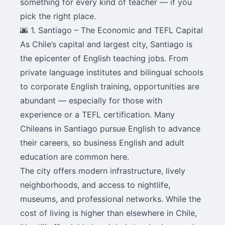
something for every kind of teacher — if you
pick the right place.
🌆 1. Santiago – The Economic and TEFL Capital
As Chile’s capital and largest city, Santiago is
the epicenter of English teaching jobs. From
private language institutes and bilingual schools
to corporate English training, opportunities are
abundant — especially for those with
experience or a TEFL certification. Many
Chileans in Santiago pursue English to advance
their careers, so business English and adult
education are common here.
The city offers modern infrastructure, lively
neighborhoods, and access to nightlife,
museums, and professional networks. While the
cost of living is higher than elsewhere in Chile,