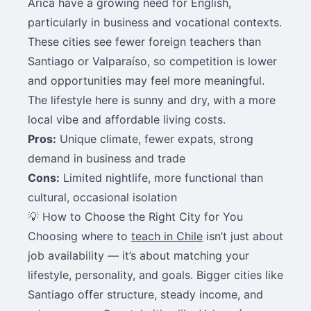
Arica have a growing need for English,
particularly in business and vocational contexts.
These cities see fewer foreign teachers than
Santiago or Valparaíso, so competition is lower
and opportunities may feel more meaningful.
The lifestyle here is sunny and dry, with a more
local vibe and affordable living costs.
Pros:
Unique climate, fewer expats, strong
demand in business and trade
Cons:
Limited nightlife, more functional than
cultural, occasional isolation
💡 How to Choose the Right City for You
Choosing where to
teach in Chile
isn’t just about
job availability — it’s about matching your
lifestyle, personality, and goals. Bigger cities like
Santiago offer structure, steady income, and