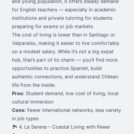
and young population, it offers steady demand
for English teachers — especially in academic
institutions and private tutoring for students
preparing for exams or job markets.
The cost of living is lower than in Santiago or
Valparaíso, making it easier to live comfortably
on a modest salary. While it’s not a big expat
hub, that’s part of its charm — you’ll find more
opportunities to practice Spanish, build
authentic connections, and understand Chilean
life from the inside.
Pros:
Student demand, low cost of living, local
cultural immersion
Cons:
Fewer international networks, less variety
in job types
🏞️ 4. La Serena – Coastal Living with Fewer