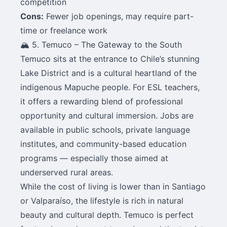
competition
Cons:
Fewer job openings, may require part-
time or freelance work
🏔️ 5. Temuco – The Gateway to the South
Temuco sits at the entrance to Chile’s stunning
Lake District and is a cultural heartland of the
indigenous Mapuche people. For ESL teachers,
it offers a rewarding blend of professional
opportunity and cultural immersion. Jobs are
available in public schools, private language
institutes, and community-based education
programs — especially those aimed at
underserved rural areas.
While the cost of living is lower than in Santiago
or Valparaíso, the lifestyle is rich in natural
beauty and cultural depth. Temuco is perfect