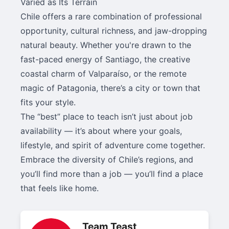
Varied as Its Terrain
Chile offers a rare combination of professional
opportunity, cultural richness, and jaw-dropping
natural beauty. Whether you're drawn to the
fast-paced energy of Santiago, the creative
coastal charm of Valparaíso, or the remote
magic of Patagonia, there’s a city or town that
fits your style.
The “best” place to teach isn’t just about job
availability — it’s about where your goals,
lifestyle, and spirit of adventure come together.
Embrace the diversity of Chile’s regions, and
you’ll find more than a job — you’ll find a place
that feels like home.
Team Teast