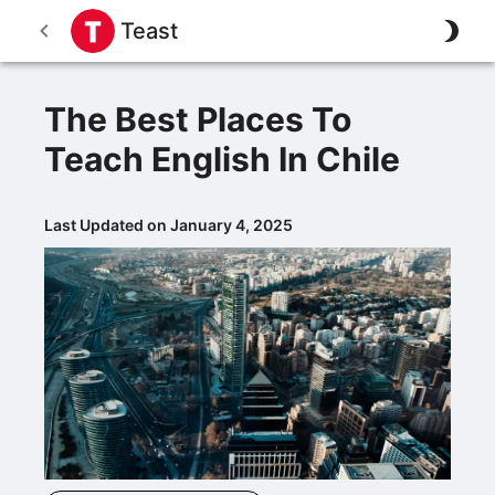
Teast
The Best Places To
Teach English In Chile
Last Updated on January 4, 2025