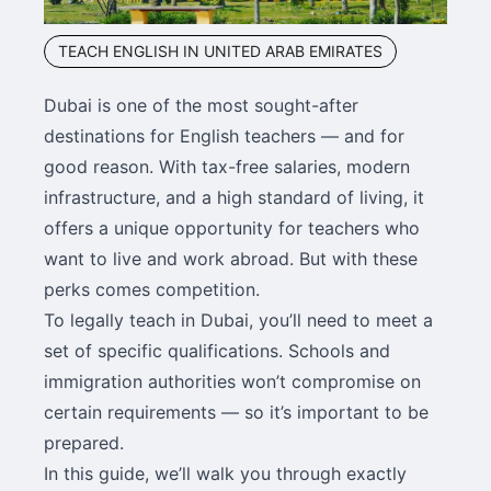
TEACH ENGLISH IN UNITED ARAB EMIRATES
Dubai is one of the most sought-after
destinations for English teachers — and for
good reason. With tax-free salaries, modern
infrastructure, and a high standard of living, it
offers a unique opportunity for teachers who
want to live and work abroad. But with these
perks comes competition.
To legally teach in Dubai, you’ll need to meet a
set of specific qualifications. Schools and
immigration authorities won’t compromise on
certain requirements — so it’s important to be
prepared.
In this guide, we’ll walk you through exactly