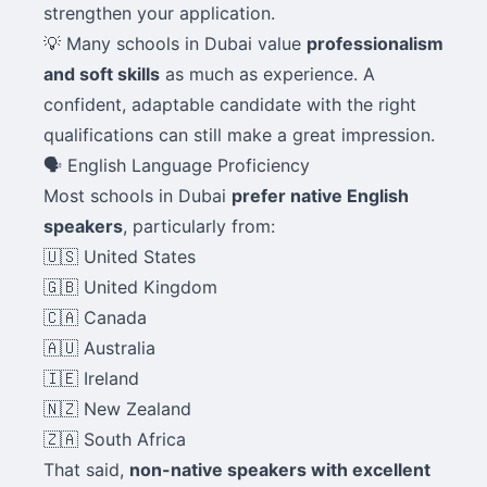
strengthen your application.
💡 Many schools in Dubai value
professionalism
and soft skills
as much as experience. A
confident, adaptable candidate with the right
qualifications can still make a great impression.
🗣️ English Language Proficiency
Most schools in Dubai
prefer native English
speakers
, particularly from:
🇺🇸 United States
🇬🇧 United Kingdom
🇨🇦 Canada
🇦🇺 Australia
🇮🇪 Ireland
🇳🇿 New Zealand
🇿🇦 South Africa
That said,
non-native speakers with excellent