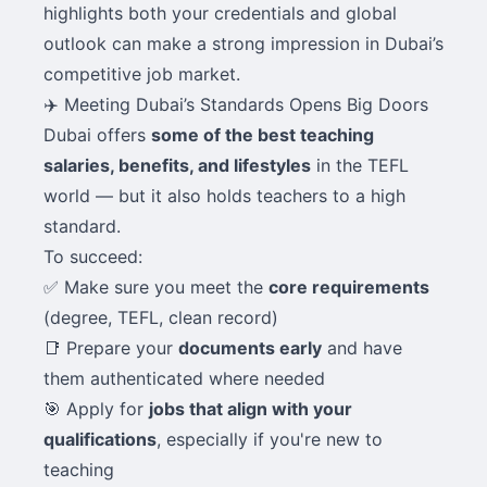
highlights both your credentials and global
outlook can make a strong impression in Dubai’s
competitive job market.
✈️ Meeting Dubai’s Standards Opens Big Doors
Dubai offers
some of the best teaching
salaries, benefits, and lifestyles
in the TEFL
world — but it also holds teachers to a high
standard.
To succeed:
✅ Make sure you meet the
core requirements
(degree, TEFL, clean record)
📑 Prepare your
documents early
and have
them authenticated where needed
🎯 Apply for
jobs that align with your
qualifications
, especially if you're new to
teaching