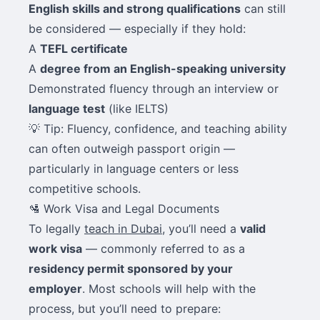
English skills and strong qualifications
can still
be considered — especially if they hold:
A
TEFL certificate
A
degree from an English-speaking university
Demonstrated fluency through an interview or
language test
(like IELTS)
💡 Tip: Fluency, confidence, and teaching ability
can often outweigh passport origin —
particularly in language centers or less
competitive schools.
🛂 Work Visa and Legal Documents
To legally
teach in Dubai
, you’ll need a
valid
work visa
— commonly referred to as a
residency permit sponsored by your
employer
. Most schools will help with the
process, but you’ll need to prepare: