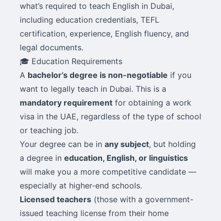
what’s required to teach English in Dubai,
including education credentials, TEFL
certification, experience, English fluency, and
legal documents.
🎓 Education Requirements
A
bachelor’s degree is non-negotiable
if you
want to legally teach in Dubai. This is a
mandatory requirement
for obtaining a work
visa in the UAE, regardless of the type of school
or teaching job.
Your degree can be in
any subject
, but holding
a degree in
education, English, or linguistics
will make you a more competitive candidate —
especially at higher-end schools.
Licensed teachers
(those with a government-
issued teaching license from their home