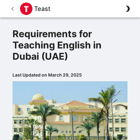
Teast
Requirements for
Teaching English in
Dubai (UAE)
Last Updated on March 29, 2025