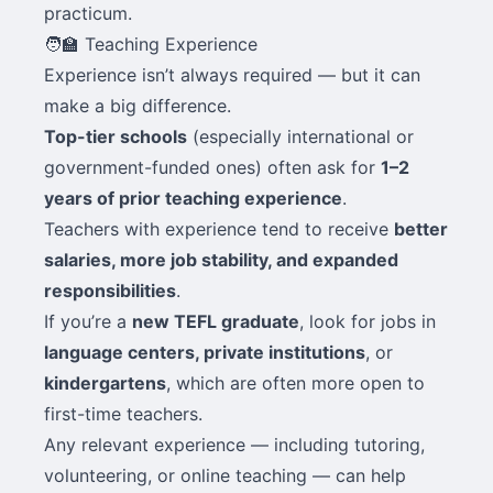
practicum.
🧑‍🏫 Teaching Experience
Experience isn’t always required — but it can
make a big difference.
Top-tier schools
(especially international or
government-funded ones) often ask for
1–2
years of prior teaching experience
.
Teachers with experience tend to receive
better
salaries, more job stability, and expanded
responsibilities
.
If you’re a
new TEFL graduate
, look for jobs in
language centers, private institutions
, or
kindergartens
, which are often more open to
first-time teachers.
Any relevant experience — including tutoring,
volunteering, or online teaching — can help