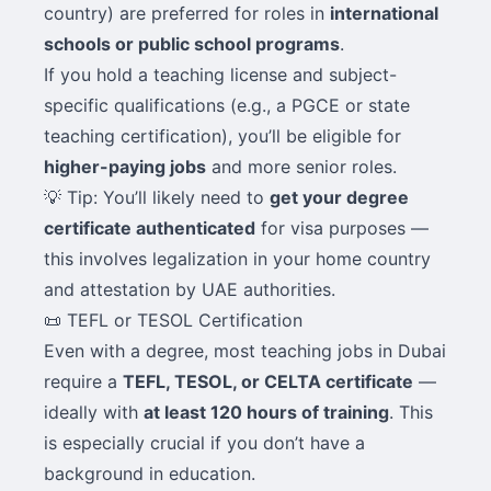
country) are preferred for roles in
international
schools or public school programs
.
If you hold a teaching license and subject-
specific qualifications (e.g., a PGCE or state
teaching certification), you’ll be eligible for
higher-paying jobs
and more senior roles.
💡 Tip: You’ll likely need to
get your degree
certificate authenticated
for visa purposes —
this involves legalization in your home country
and attestation by UAE authorities.
📜 TEFL or TESOL Certification
Even with a degree, most teaching jobs in Dubai
require a
TEFL, TESOL, or CELTA certificate
—
ideally with
at least 120 hours of training
. This
is especially crucial if you don’t have a
background in education.