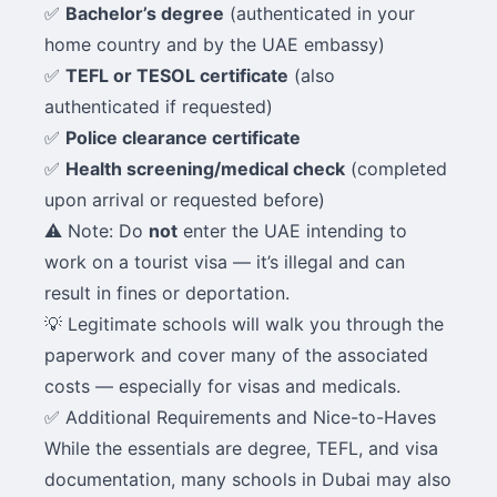
✅
Bachelor’s degree
(authenticated in your
home country and by the UAE embassy)
✅
TEFL or TESOL certificate
(also
authenticated if requested)
✅
Police clearance certificate
✅
Health screening/medical check
(completed
upon arrival or requested before)
⚠️ Note: Do
not
enter the UAE intending to
work on a tourist visa — it’s illegal and can
result in fines or deportation.
💡 Legitimate schools will walk you through the
paperwork and cover many of the associated
costs — especially for visas and medicals.
✅ Additional Requirements and Nice-to-Haves
While the essentials are degree, TEFL, and visa
documentation, many schools in Dubai may also