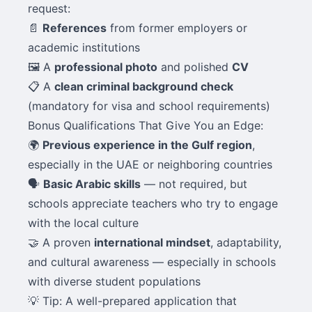
request:
📄
References
from former employers or
academic institutions
🖼️ A
professional photo
and polished
CV
📋 A
clean criminal background check
(mandatory for visa and school requirements)
Bonus Qualifications That Give You an Edge:
🌍
Previous experience in the Gulf region
,
especially in the UAE or neighboring countries
🗣️
Basic Arabic skills
— not required, but
schools appreciate teachers who try to engage
with the local culture
🤝 A proven
international mindset
, adaptability,
and cultural awareness — especially in schools
with diverse student populations
💡 Tip: A well-prepared application that