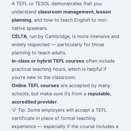
A TEFL or TESOL demonstrates that you
understand
classroom management, lesson
planning
, and how to teach English to non-
native speakers.
CELTA
, run by Cambridge, is more intensive and
widely respected — particularly for those
planning to teach adults.
In-class or hybrid TEFL courses
often include
practical teaching hours, which is helpful if
you're new to the classroom.
Online TEFL courses
are accepted by many
schools, but make sure it’s from a
reputable,
accredited provider
.
💡 Tip: Some employers will accept a TEFL
certificate in place of formal teaching
experience — especially if the course includes a