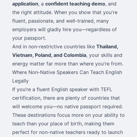
application
, a
confident teaching demo
, and
the right attitude. When you show that you're
fluent, passionate, and well-trained, many
employers will gladly hire you—regardless of
your passport.
And in non-restrictive countries like
Thailand,
Vietnam, Poland, and Colombia
, your skills and
energy matter far more than where you're from.
Where Non-Native Speakers Can Teach English
Legally
If you’re a fluent English speaker with TEFL
certification, there are plenty of countries that
will welcome you—no native passport required.
These destinations focus more on your ability to
teach than your place of birth, making them
perfect for non-native teachers ready to launch