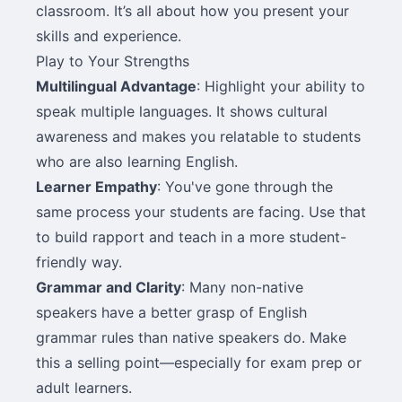
classroom. It’s all about how you present your
skills and experience.
Play to Your Strengths
Multilingual Advantage
: Highlight your ability to
speak multiple languages. It shows cultural
awareness and makes you relatable to students
who are also learning English.
Learner Empathy
: You've gone through the
same process your students are facing. Use that
to build rapport and teach in a more student-
friendly way.
Grammar and Clarity
: Many non-native
speakers have a better grasp of English
grammar rules than native speakers do. Make
this a selling point—especially for exam prep or
adult learners.