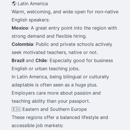
🌎 Latin America
Warm, welcoming, and wide open for non-native
English speakers:
Mexico
: A great entry point into the region with
strong demand and flexible hiring.
Colombia
: Public and private schools actively
seek motivated teachers, native or not.
Brazil
and
Chile
: Especially good for business
English or urban teaching jobs.
In Latin America, being bilingual or culturally
adaptable is often seen as a huge plus.
Employers care more about passion and
teaching ability than your passport.
🇪🇺 Eastern and Southern Europe
These regions offer a balanced lifestyle and
accessible job markets: