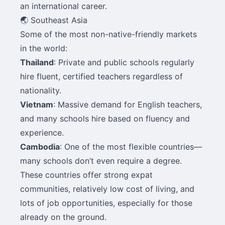
an international career.
🌏 Southeast Asia
Some of the most non-native-friendly markets
in the world:
Thailand
: Private and public schools regularly
hire fluent, certified teachers regardless of
nationality.
Vietnam
: Massive demand for English teachers,
and many schools hire based on fluency and
experience.
Cambodia
: One of the most flexible countries—
many schools don’t even require a degree.
These countries offer strong expat
communities, relatively low cost of living, and
lots of job opportunities, especially for those
already on the ground.