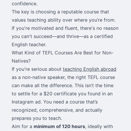
confidence.
The key is choosing a reputable course that
values teaching ability over where you’re from.
If you're motivated and fluent, there's no reason
you can't succeed—and thrive—as a certified
English teacher.
What Kind of TEFL Courses Are Best for Non-
Natives?
If you're serious about
teaching English abroad
as a non-native speaker, the right TEFL course
can make all the difference. This isn’t the time
to settle for a $20 certificate you found in an
Instagram ad. You need a course that’s
recognized, comprehensive, and actually
prepares you to teach.
Aim for a
minimum of 120 hours
, ideally with