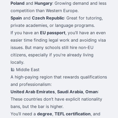
Poland
and
Hungary
: Growing demand and less
competition than Western Europe.
Spain
and
Czech Republic
: Great for tutoring,
private academies, or language programs.
If you have an
EU passport
, you’ll have an even
easier time finding legal work and avoiding visa
issues. But many schools still hire non-EU
citizens, especially if you're already living
locally.
🕌 Middle East
A high-paying region that rewards qualifications
and professionalism:
United Arab Emirates
,
Saudi Arabia
,
Oman
:
These countries don’t have explicit nationality
bans, but the bar is higher.
You’ll need a
degree
,
TEFL certification
, and