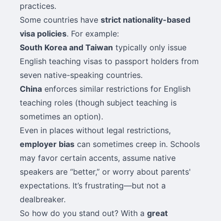
practices.
Some countries have
strict nationality-based
visa policies
. For example:
South Korea and Taiwan
typically only issue
English teaching visas to passport holders from
seven native-speaking countries.
China
enforces similar restrictions for English
teaching roles (though subject teaching is
sometimes an option).
Even in places without legal restrictions,
employer bias
can sometimes creep in. Schools
may favor certain accents, assume native
speakers are “better,” or worry about parents'
expectations. It’s frustrating—but not a
dealbreaker.
So how do you stand out? With a
great