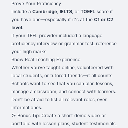
Prove Your Proficiency
Include a
Cambridge
,
IELTS
, or
TOEFL
score if
you have one—especially if it's at the
C1 or C2
level
.
If your TEFL provider included a language
proficiency interview or grammar test, reference
your high marks.
Show Real Teaching Experience
Whether you’ve taught online, volunteered with
local students, or tutored friends—it all counts.
Schools want to see that you can plan lessons,
manage a classroom, and connect with learners.
Don’t be afraid to list all relevant roles, even
informal ones.
🎯 Bonus Tip: Create a short demo video or
portfolio with lesson plans, student testimonials,