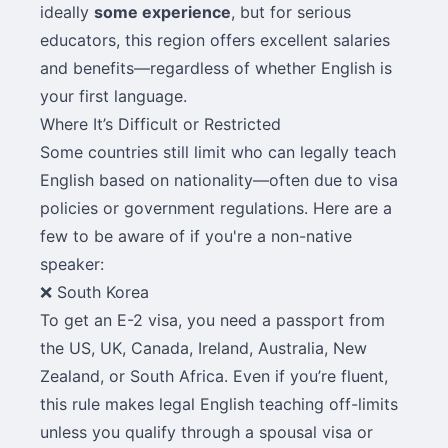
ideally
some experience
, but for serious
educators, this region offers excellent salaries
and benefits—regardless of whether English is
your first language.
Where It’s Difficult or Restricted
Some countries still limit who can legally teach
English based on nationality—often due to visa
policies or government regulations. Here are a
few to be aware of if you're a non-native
speaker:
❌ South Korea
To get an E-2 visa, you need a passport from
the US, UK, Canada, Ireland, Australia, New
Zealand, or South Africa. Even if you’re fluent,
this rule makes legal English teaching off-limits
unless you qualify through a spousal visa or