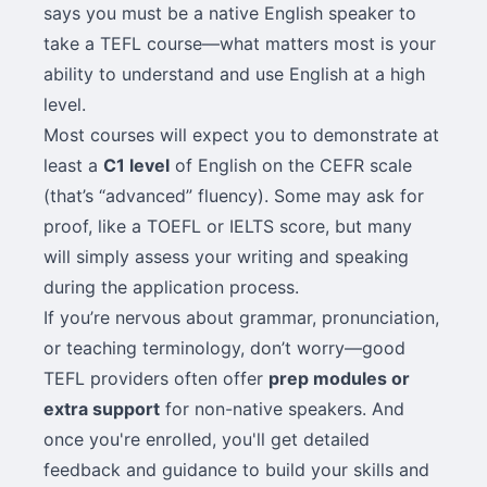
says you must be a native English speaker to
take a TEFL course—what matters most is your
ability to understand and use English at a high
level.
Most courses will expect you to demonstrate at
least a
C1 level
of English on the CEFR scale
(that’s “advanced” fluency). Some may ask for
proof, like a TOEFL or IELTS score, but many
will simply assess your writing and speaking
during the application process.
If you’re nervous about grammar, pronunciation,
or teaching terminology, don’t worry—good
TEFL providers often offer
prep modules or
extra support
for non-native speakers. And
once you're enrolled, you'll get detailed
feedback and guidance to build your skills and