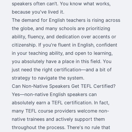
speakers often can’t. You know what works,
because you've lived it.
The demand for English teachers is rising across
the globe, and many schools are prioritizing
ability, fluency, and dedication over accents or
citizenship. If you're fluent in English, confident
in your teaching ability, and open to learning,
you absolutely have a place in this field. You
just need the right certification—and a bit of
strategy to navigate the system.
Can Non-Native Speakers Get TEFL Certified?
Yes—non-native English speakers can
absolutely earn a TEFL certification. In fact,
many TEFL course providers welcome non-
native trainees and actively support them
throughout the process. There's no rule that