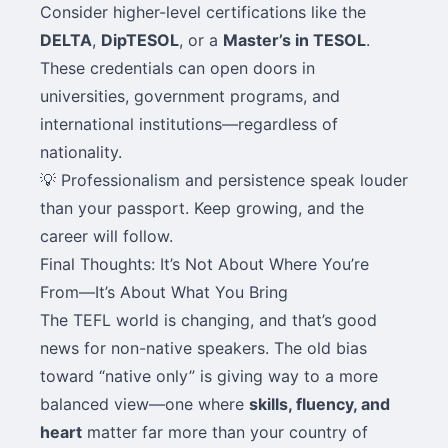
Consider higher-level certifications like the
DELTA
,
DipTESOL
, or a
Master’s in TESOL
.
These credentials can open doors in
universities, government programs, and
international institutions—regardless of
nationality.
💡 Professionalism and persistence speak louder
than your passport. Keep growing, and the
career will follow.
Final Thoughts: It’s Not About Where You’re
From—It’s About What You Bring
The TEFL world is changing, and that’s good
news for non-native speakers. The old bias
toward “native only” is giving way to a more
balanced view—one where
skills, fluency, and
heart
matter far more than your country of