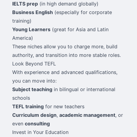
IELTS prep
(in high demand globally)
Business English
(especially for corporate
training)
Young Learners
(great for Asia and Latin
America)
These niches allow you to charge more, build
authority, and transition into more stable roles.
Look Beyond TEFL
With experience and advanced qualifications,
you can move into:
Subject teaching
in bilingual or international
schools
TEFL training
for new teachers
Curriculum design
,
academic management
, or
even
consulting
Invest in Your Education