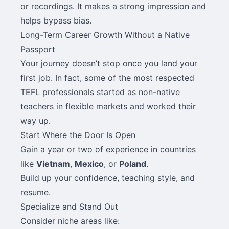
or recordings. It makes a strong impression and
helps bypass bias.
Long-Term Career Growth Without a Native
Passport
Your journey doesn’t stop once you land your
first job. In fact, some of the most respected
TEFL professionals started as non-native
teachers in flexible markets and worked their
way up.
Start Where the Door Is Open
Gain a year or two of experience in countries
like
Vietnam
,
Mexico
, or
Poland
.
Build up your confidence, teaching style, and
resume.
Specialize and Stand Out
Consider niche areas like: