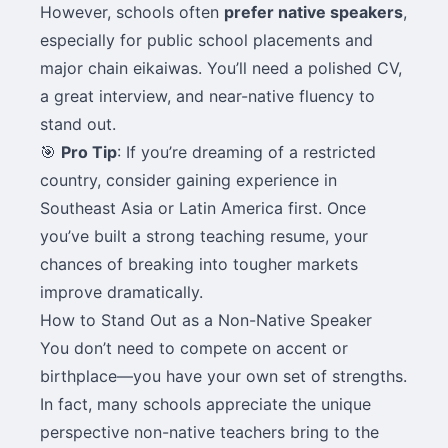
However, schools often
prefer native speakers
,
especially for public school placements and
major chain eikaiwas. You’ll need a polished CV,
a great interview, and near-native fluency to
stand out.
🎯
Pro Tip
: If you’re dreaming of a restricted
country, consider gaining experience in
Southeast Asia or Latin America first. Once
you’ve built a strong teaching resume, your
chances of breaking into tougher markets
improve dramatically.
How to Stand Out as a Non-Native Speaker
You don’t need to compete on accent or
birthplace—you have your own set of strengths.
In fact, many schools appreciate the unique
perspective non-native teachers bring to the