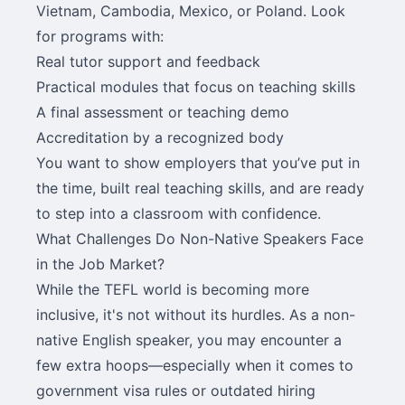
Vietnam, Cambodia, Mexico, or Poland. Look
for programs with:
Real tutor support and feedback
Practical modules that focus on teaching skills
A final assessment or teaching demo
Accreditation by a recognized body
You want to show employers that you’ve put in
the time, built real teaching skills, and are ready
to step into a classroom with confidence.
What Challenges Do Non-Native Speakers Face
in the Job Market?
While the TEFL world is becoming more
inclusive, it's not without its hurdles. As a non-
native English speaker, you may encounter a
few extra hoops—especially when it comes to
government visa rules or outdated hiring