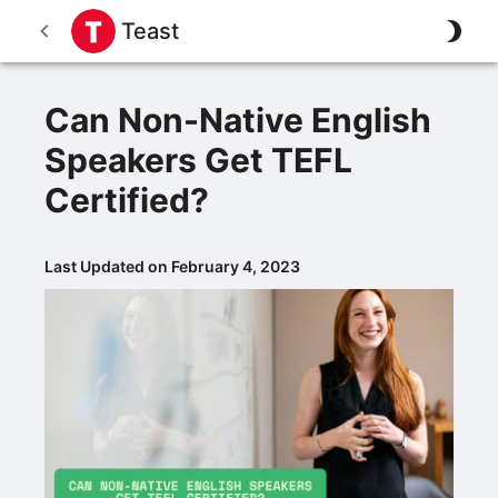
Teast
Can Non-Native English
Speakers Get TEFL
Certified?
Last Updated on February 4, 2023