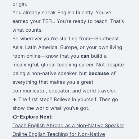
origin.
You already speak English fluently. You’ve
earned your TEFL. You’re ready to teach. That’s
what counts.
So wherever you’re starting from—Southeast
Asia, Latin America, Europe, or your own living
room online—know that you
can
build a
meaningful, global teaching career. Not despite
being a non-native speaker, but
because
of
everything that makes you a great
communicator, educator, and world traveler.
✈️ The first step? Believe in yourself. Then go
show the world what you’ve got.
👉 Explore Next:
Teach English Abroad as a Non-Native Speaker
Online English Teaching for Non-Native