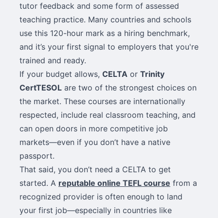
tutor feedback and some form of assessed
teaching practice. Many countries and schools
use this 120-hour mark as a hiring benchmark,
and it’s your first signal to employers that you're
trained and ready.
If your budget allows,
CELTA
or
Trinity
CertTESOL
are two of the strongest choices on
the market. These courses are internationally
respected, include real classroom teaching, and
can open doors in more competitive job
markets—even if you don’t have a native
passport.
That said, you don’t need a CELTA to get
started. A
reputable online TEFL course
from a
recognized provider is often enough to land
your first job—especially in countries like