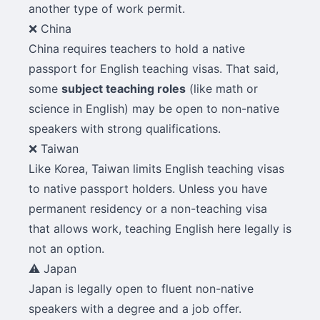
another type of work permit.
❌ China
China requires teachers to hold a native
passport for English teaching visas. That said,
some
subject teaching roles
(like math or
science in English) may be open to non-native
speakers with strong qualifications.
❌ Taiwan
Like Korea, Taiwan limits English teaching visas
to native passport holders. Unless you have
permanent residency or a non-teaching visa
that allows work, teaching English here legally is
not an option.
⚠️ Japan
Japan is legally open to fluent non-native
speakers with a degree and a job offer.