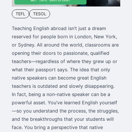
TEFL
TESOL
Teaching English abroad isn’t just a dream
reserved for people born in London, New York,
or Sydney. All around the world, classrooms are
opening their doors to passionate, qualified
teachers—regardless of where they grew up or
what their passport says. The idea that only
native speakers can become great English
teachers is outdated and slowly disappearing.
In fact, being a non-native speaker can be a
powerful asset. You’ve learned English yourself
—so you understand the process, the struggles,
and the breakthroughs that your students will
face. You bring a perspective that native