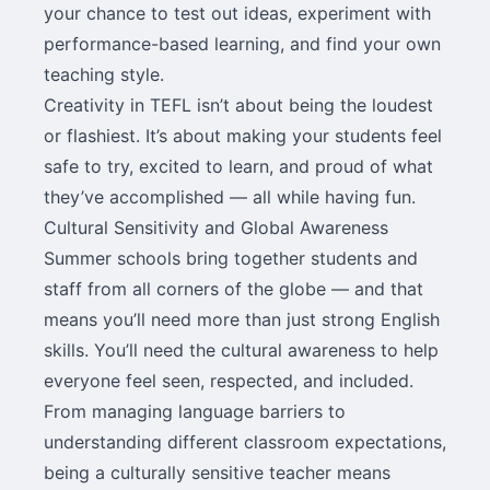
your chance to test out ideas, experiment with
performance-based learning, and find your own
teaching style.
Creativity in TEFL isn’t about being the loudest
or flashiest. It’s about making your students feel
safe to try, excited to learn, and proud of what
they’ve accomplished — all while having fun.
Cultural Sensitivity and Global Awareness
Summer schools bring together students and
staff from all corners of the globe — and that
means you’ll need more than just strong English
skills. You’ll need the cultural awareness to help
everyone feel seen, respected, and included.
From managing language barriers to
understanding different classroom expectations,
being a culturally sensitive teacher means