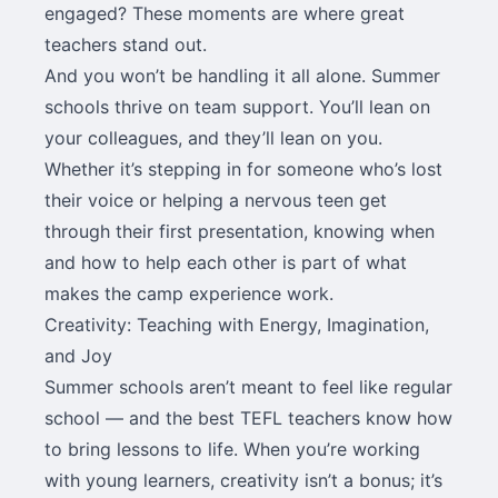
engaged? These moments are where great
teachers stand out.
And you won’t be handling it all alone. Summer
schools thrive on team support. You’ll lean on
your colleagues, and they’ll lean on you.
Whether it’s stepping in for someone who’s lost
their voice or helping a nervous teen get
through their first presentation, knowing when
and how to help each other is part of what
makes the camp experience work.
Creativity: Teaching with Energy, Imagination,
and Joy
Summer schools aren’t meant to feel like regular
school — and the best TEFL teachers know how
to bring lessons to life. When you’re working
with young learners, creativity isn’t a bonus; it’s