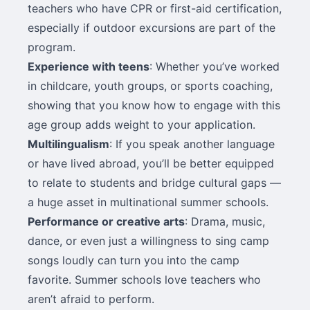
teachers who have CPR or first-aid certification,
especially if outdoor excursions are part of the
program.
Experience with teens
: Whether you’ve worked
in childcare, youth groups, or sports coaching,
showing that you know how to engage with this
age group adds weight to your application.
Multilingualism
: If you speak another language
or have lived abroad, you’ll be better equipped
to relate to students and bridge cultural gaps —
a huge asset in multinational summer schools.
Performance or creative arts
: Drama, music,
dance, or even just a willingness to sing camp
songs loudly can turn you into the camp
favorite. Summer schools love teachers who
aren’t afraid to perform.