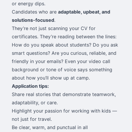
or energy dips.
Candidates who are
adaptable, upbeat, and
solutions-focused
.
They’re not just scanning your CV for
certificates. They’re reading between the lines:
How do you speak about students? Do you ask
smart questions? Are you curious, reliable, and
friendly in your emails? Even your video call
background or tone of voice says something
about how you’ll show up at camp.
Application tips:
Share real stories that demonstrate teamwork,
adaptability, or care.
Highlight your passion for working with kids —
not just for travel.
Be clear, warm, and punctual in all