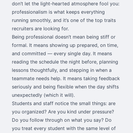
don’t let the light-hearted atmosphere fool you:
professionalism is what keeps everything
running smoothly, and it’s one of the top traits
recruiters are looking for.
Being professional doesn’t mean being stiff or
formal. It means showing up prepared, on time,
and committed — every single day. It means
reading the schedule the night before, planning
lessons thoughtfully, and stepping in when a
teammate needs help. It means taking feedback
seriously and being flexible when the day shifts
unexpectedly (which it will).
Students and staff notice the small things: are
you organized? Are you kind under pressure?
Do you follow through on what you say? Do
you treat every student with the same level of