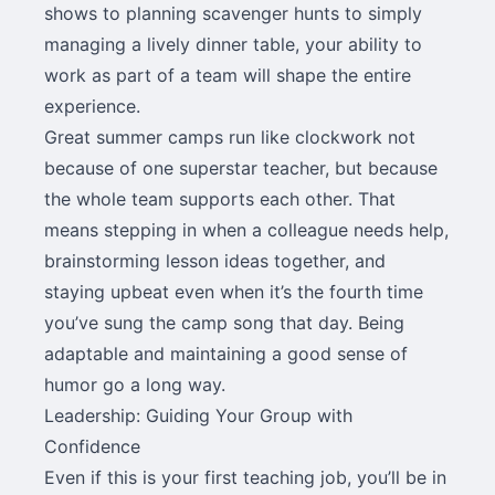
shows to planning scavenger hunts to simply
managing a lively dinner table, your ability to
work as part of a team will shape the entire
experience.
Great summer camps run like clockwork not
because of one superstar teacher, but because
the whole team supports each other. That
means stepping in when a colleague needs help,
brainstorming lesson ideas together, and
staying upbeat even when it’s the fourth time
you’ve sung the camp song that day. Being
adaptable and maintaining a good sense of
humor go a long way.
Leadership: Guiding Your Group with
Confidence
Even if this is your first teaching job, you’ll be in