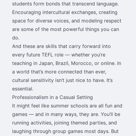
students form bonds that transcend language.
Encouraging intercultural exchanges, creating
space for diverse voices, and modeling respect
are some of the most powerful things you can
do.
And these are skills that carry forward into
every future TEFL role — whether you’re
teaching in Japan, Brazil, Morocco, or online. In
a world that’s more connected than ever,
cultural sensitivity isn’t just nice to have. It’s
essential.
Professionalism in a Casual Setting
It might feel like summer schools are all fun and
games — and in many ways, they are. You’ll be
running activities, joining themed parties, and
laughing through group games most days. But