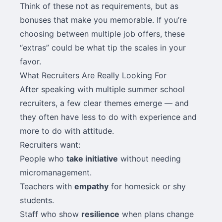
Think of these not as requirements, but as
bonuses that make you memorable. If you’re
choosing between multiple job offers, these
“extras” could be what tip the scales in your
favor.
What Recruiters Are Really Looking For
After speaking with multiple summer school
recruiters, a few clear themes emerge — and
they often have less to do with experience and
more to do with attitude.
Recruiters want:
People who
take initiative
without needing
micromanagement.
Teachers with
empathy
for homesick or shy
students.
Staff who show
resilience
when plans change