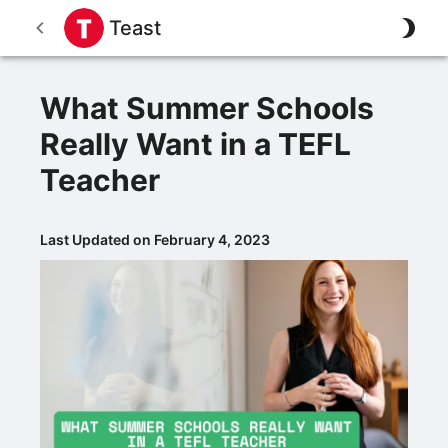
Teast
What Summer Schools
Really Want in a TEFL
Teacher
Last Updated on February 4, 2023