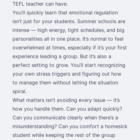
TEFL teacher can have.
You’ll quickly learn that emotional regulation
isn’t just for your students. Summer schools are
intense — high energy, tight schedules, and big
personalities all in one place. It’s normal to feel
overwhelmed at times, especially if it’s your first
experience leading a group. But it’s also a
perfect setting to grow. You’ll start recognizing
your own stress triggers and figuring out how
to manage them without letting the situation
spiral.
What matters isn’t avoiding every issue — it’s
how you handle them. Can you adapt quickly?
Can you communicate clearly when there’s a
misunderstanding? Can you comfort a homesick
student while keeping the rest of the group