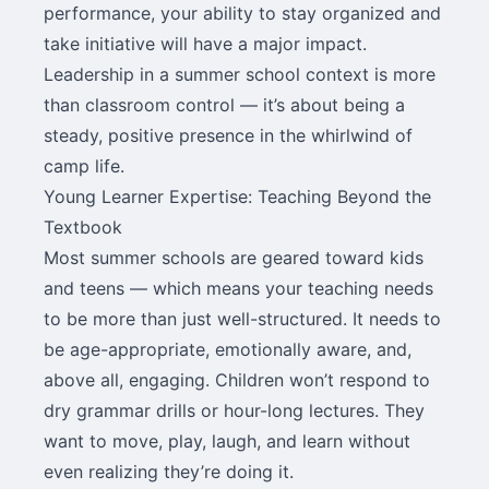
performance, your ability to stay organized and
take initiative will have a major impact.
Leadership in a summer school context is more
than classroom control — it’s about being a
steady, positive presence in the whirlwind of
camp life.
Young Learner Expertise: Teaching Beyond the
Textbook
Most summer schools are geared toward kids
and teens — which means your teaching needs
to be more than just well-structured. It needs to
be age-appropriate, emotionally aware, and,
above all, engaging. Children won’t respond to
dry grammar drills or hour-long lectures. They
want to move, play, laugh, and learn without
even realizing they’re doing it.