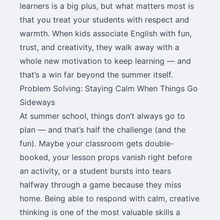
learners is a big plus, but what matters most is
that you treat your students with respect and
warmth. When kids associate English with fun,
trust, and creativity, they walk away with a
whole new motivation to keep learning — and
that’s a win far beyond the summer itself.
Problem Solving: Staying Calm When Things Go
Sideways
At summer school, things don’t always go to
plan — and that’s half the challenge (and the
fun). Maybe your classroom gets double-
booked, your lesson props vanish right before
an activity, or a student bursts into tears
halfway through a game because they miss
home. Being able to respond with calm, creative
thinking is one of the most valuable skills a