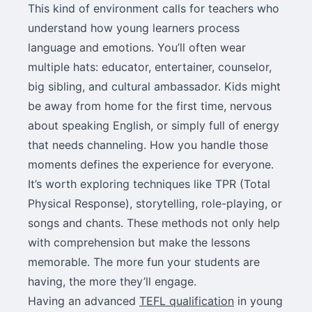
This kind of environment calls for teachers who
understand how young learners process
language and emotions. You’ll often wear
multiple hats: educator, entertainer, counselor,
big sibling, and cultural ambassador. Kids might
be away from home for the first time, nervous
about speaking English, or simply full of energy
that needs channeling. How you handle those
moments defines the experience for everyone.
It’s worth exploring techniques like TPR (Total
Physical Response), storytelling, role-playing, or
songs and chants. These methods not only help
with comprehension but make the lessons
memorable. The more fun your students are
having, the more they’ll engage.
Having an advanced
TEFL qualification
in young