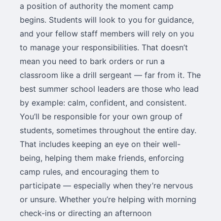
a position of authority the moment camp
begins. Students will look to you for guidance,
and your fellow staff members will rely on you
to manage your responsibilities. That doesn’t
mean you need to bark orders or run a
classroom like a drill sergeant — far from it. The
best summer school leaders are those who lead
by example: calm, confident, and consistent.
You’ll be responsible for your own group of
students, sometimes throughout the entire day.
That includes keeping an eye on their well-
being, helping them make friends, enforcing
camp rules, and encouraging them to
participate — especially when they’re nervous
or unsure. Whether you’re helping with morning
check-ins or directing an afternoon