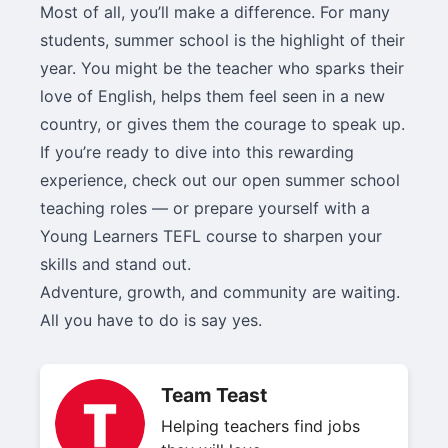
Most of all, you’ll make a difference. For many
students, summer school is the highlight of their
year. You might be the teacher who sparks their
love of English, helps them feel seen in a new
country, or gives them the courage to speak up.
If you’re ready to dive into this rewarding
experience, check out our open summer school
teaching roles — or prepare yourself with a
Young Learners TEFL course to sharpen your
skills and stand out.
Adventure, growth, and community are waiting.
All you have to do is say yes.
Team Teast
Helping teachers find jobs