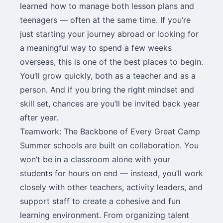
learned how to manage both lesson plans and
teenagers — often at the same time. If you’re
just starting your journey abroad or looking for
a meaningful way to spend a few weeks
overseas, this is one of the best places to begin.
You’ll grow quickly, both as a teacher and as a
person. And if you bring the right mindset and
skill set, chances are you’ll be invited back year
after year.
Teamwork: The Backbone of Every Great Camp
Summer schools are built on collaboration. You
won’t be in a classroom alone with your
students for hours on end — instead, you’ll work
closely with other teachers, activity leaders, and
support staff to create a cohesive and fun
learning environment. From organizing talent