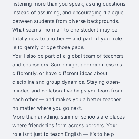
listening more than you speak, asking questions
instead of assuming, and encouraging dialogue
between students from diverse backgrounds.
What seems “normal” to one student may be
totally new to another — and part of your role
is to gently bridge those gaps.
You’ll also be part of a global team of teachers
and counselors. Some might approach lessons
differently, or have different ideas about
discipline and group dynamics. Staying open-
minded and collaborative helps you learn from
each other — and makes you a better teacher,
no matter where you go next.
More than anything, summer schools are places
where friendships form across borders. Your
role isn’t just to teach English — it’s to help