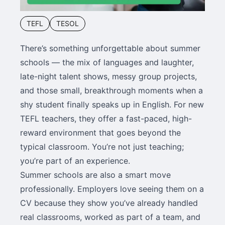
TEFL
TESOL
There’s something unforgettable about summer
schools — the mix of languages and laughter,
late-night talent shows, messy group projects,
and those small, breakthrough moments when a
shy student finally speaks up in English. For new
TEFL teachers, they offer a fast-paced, high-
reward environment that goes beyond the
typical classroom. You’re not just teaching;
you’re part of an experience.
Summer schools are also a smart move
professionally. Employers love seeing them on a
CV because they show you’ve already handled
real classrooms, worked as part of a team, and