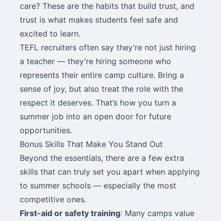
care? These are the habits that build trust, and
trust is what makes students feel safe and
excited to learn.
TEFL recruiters often say they’re not just hiring
a teacher — they’re hiring someone who
represents their entire camp culture. Bring a
sense of joy, but also treat the role with the
respect it deserves. That’s how you turn a
summer job into an open door for future
opportunities.
Bonus Skills That Make You Stand Out
Beyond the essentials, there are a few extra
skills that can truly set you apart when applying
to summer schools — especially the most
competitive ones.
First-aid or safety training
: Many camps value