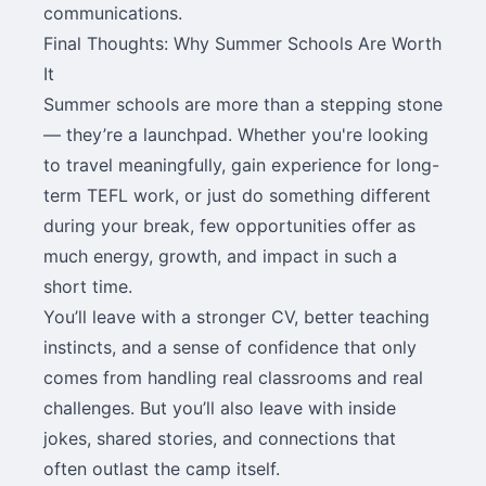
communications.
Final Thoughts: Why Summer Schools Are Worth
It
Summer schools are more than a stepping stone
— they’re a launchpad. Whether you're looking
to travel meaningfully, gain experience for long-
term TEFL work, or just do something different
during your break, few opportunities offer as
much energy, growth, and impact in such a
short time.
You’ll leave with a stronger CV, better teaching
instincts, and a sense of confidence that only
comes from handling real classrooms and real
challenges. But you’ll also leave with inside
jokes, shared stories, and connections that
often outlast the camp itself.