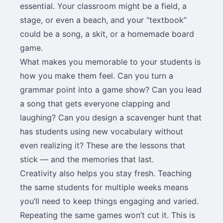
essential. Your classroom might be a field, a
stage, or even a beach, and your “textbook”
could be a song, a skit, or a homemade board
game.
What makes you memorable to your students is
how you make them feel. Can you turn a
grammar point into a game show? Can you lead
a song that gets everyone clapping and
laughing? Can you design a scavenger hunt that
has students using new vocabulary without
even realizing it? These are the lessons that
stick — and the memories that last.
Creativity also helps you stay fresh. Teaching
the same students for multiple weeks means
you’ll need to keep things engaging and varied.
Repeating the same games won’t cut it. This is