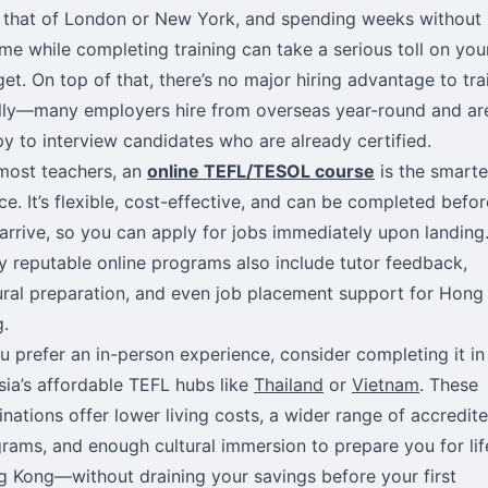
l that of London or New York, and spending weeks without
me while completing training can take a serious toll on you
et. On top of that, there’s no major hiring advantage to tra
lly—many employers hire from overseas year-round and ar
y to interview candidates who are already certified.
most teachers, an
online TEFL/TESOL course
is the smarte
ce. It’s flexible, cost-effective, and can be completed befor
arrive, so you can apply for jobs immediately upon landing
 reputable online programs also include tutor feedback,
ural preparation, and even job placement support for Hong
.
ou prefer an in-person experience, consider completing it in
sia’s affordable TEFL hubs like
Thailand
or
Vietnam
. These
inations offer lower living costs, a wider range of accredit
rams, and enough cultural immersion to prepare you for lif
 Kong—without draining your savings before your first