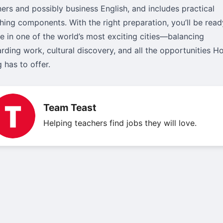
ners and possibly business English, and includes practical
hing components. With the right preparation, you’ll be read
ve in one of the world’s most exciting cities—balancing
rding work, cultural discovery, and all the opportunities H
 has to offer.
Team Teast
Helping teachers find jobs they will love.