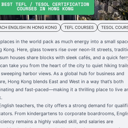
ACH ENGLISH IN HONG KONG
TEFL COURSES
TESOL COUR
places in the world pack as much energy into a small spac
 Kong. Here, glass towers rise over neon-lit streets, traditi
sum houses share blocks with sleek cafés, and a quick ferr
 can take you from the heart of the city to quiet hiking trail
 sweeping harbor views. As a global hub for business and
ure, Hong Kong blends East and West in a way that’s both
inating and fast-paced—making it a thrilling place to live a
.
English teachers, the city offers a strong demand for qualif
ators. From kindergartens to corporate boardrooms, Engli
iciency remains a highly valued skill, and salaries are