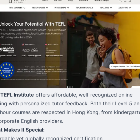
TEFL Institute
offers affordable, well-recognized online
ning with personalized tutor feedback. Both their Level 5 a
hour courses are respected in Hong Kong, from kindergart
orporate English providers.
 Makes It Special:
rdable yet globally recognized certification