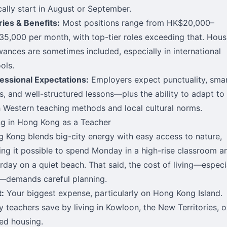
cally start in August or September.
ries & Benefits:
Most positions range from HK$20,000–
5,000 per month, with top-tier roles exceeding that. Hous
wances are sometimes included, especially in international
ols.
essional Expectations:
Employers expect punctuality, sma
s, and well-structured lessons—plus the ability to adapt to
 Western teaching methods and local cultural norms.
ng in Hong Kong as a Teacher
 Kong blends big-city energy with easy access to nature,
ng it possible to spend Monday in a high-rise classroom a
rday on a quiet beach. That said, the cost of living—especi
—demands careful planning.
:
Your biggest expense, particularly on Hong Kong Island.
 teachers save by living in Kowloon, the New Territories, o
ed housing.