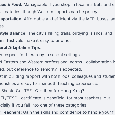
ities & Food:
Manageable if you shop in local markets and e
al eateries, though Western imports can be pricey.
sportation:
Affordable and efficient via the MTR, buses, a
es.
style Balance:
The city’s hiking trails, outlying islands, and
ural festivals make it easy to unwind.
ural Adaptation Tips:
 respect for hierarchy in school settings.
d Eastern and Western professional norms—collaboration i
ed, but deference to seniority is expected.
st in building rapport with both local colleagues and studen
tionships are key to a smooth teaching experience.
Should Get TEFL Certified for Hong Kong?
FL/TESOL certificate
is beneficial for most teachers, but
cially if you fall into one of these categories:
 Teachers:
Gain the skills and confidence to handle your fi