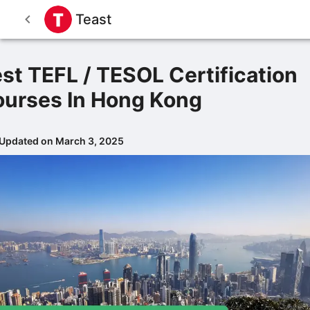
Teast
st TEFL / TESOL Certification
urses In Hong Kong
 Updated on March 3, 2025