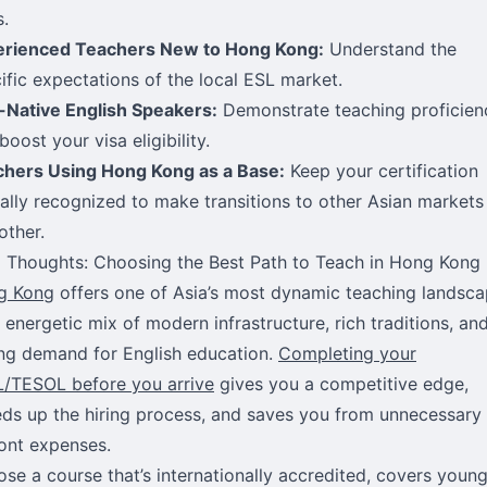
s.
erienced Teachers New to Hong Kong:
Understand the
ific expectations of the local ESL market.
Native English Speakers:
Demonstrate teaching proficien
boost your visa eligibility.
hers Using Hong Kong as a Base:
Keep your certification
ally recognized to make transitions to other Asian markets
ther.
l Thoughts: Choosing the Best Path to Teach in Hong Kong
g Kong
offers one of Asia’s most dynamic teaching landsc
energetic mix of modern infrastructure, rich traditions, an
ng demand for English education.
Completing your
/TESOL before you arrive
gives you a competitive edge,
ds up the hiring process, and saves you from unnecessary
ont expenses.
se a course that’s internationally accredited, covers youn