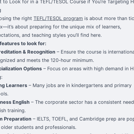
 to Look for in a TEFL/TESOL Course if You’re Targeting 
g
sing the right
TEFL/TESOL program
is about more than ti
x—it’s about preparing for the unique mix of learners,
ctations, and teaching styles you’ll find here.
features to look for:
editation & Recognition
– Ensure the course is internationa
gnized and meets the 120-hour minimum.
ialization Options
– Focus on areas with high demand in 
:
ng Learners
– Many jobs are in kindergartens and primary
ols.
ness English
– The corporate sector has a consistent need
ish training.
m Preparation
– IELTS, TOEFL, and Cambridge prep are po
 older students and professionals.