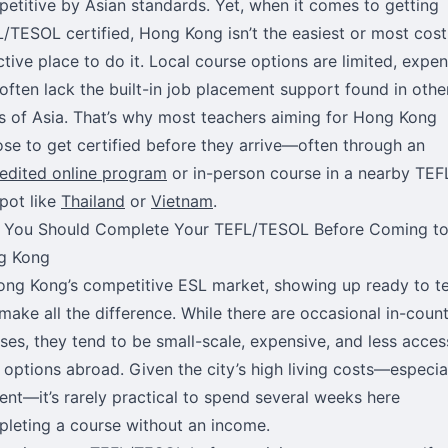
etitive by Asian standards. Yet, when it comes to getting
/TESOL certified, Hong Kong isn’t the easiest or most cost
ctive place to do it. Local course options are limited, expen
often lack the built-in job placement support found in othe
s of Asia. That’s why most teachers aiming for Hong Kong
se to get certified before they arrive—often through an
edited online program
or in-person course in a nearby TEF
pot like
Thailand
or
Vietnam
.
 You Should Complete Your TEFL/TESOL Before Coming t
g Kong
ong Kong’s competitive ESL market, showing up ready to t
make all the difference. While there are occasional in-coun
ses, they tend to be small-scale, expensive, and less acces
 options abroad. Given the city’s high living costs—especia
rent—it’s rarely practical to spend several weeks here
leting a course without an income.