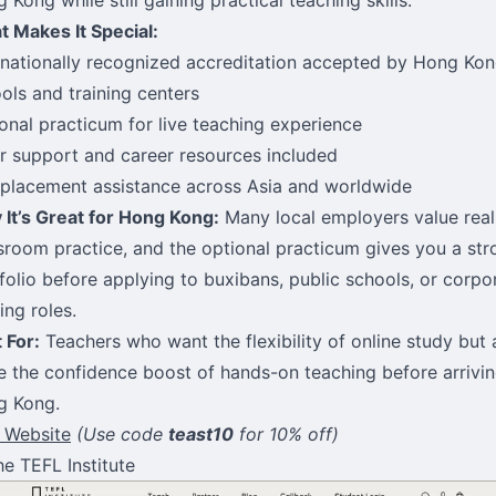
 Makes It Special:
rnationally recognized accreditation accepted by Hong Ko
ols and training centers
onal practicum for live teaching experience
r support and career resources included
placement assistance across Asia and worldwide
It’s Great for Hong Kong:
Many local employers value real
sroom practice, and the optional practicum gives you a str
folio before applying to buxibans, public schools, or corpo
ning roles.
 For:
Teachers who want the flexibility of online study but 
e the confidence boost of hands-on teaching before arrivin
g Kong.
t Website
(Use code
teast10
for 10% off)
he TEFL Institute