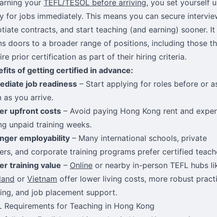
arning your
TEFL/TESOL before arriving
, you set yourself 
y for jobs immediately. This means you can secure intervie
tiate contracts, and start teaching (and earning) sooner. It
s doors to a broader range of positions, including those th
ire prior certification as part of their hiring criteria.
fits of getting certified in advance:
diate job readiness
– Start applying for roles before or a
 as you arrive.
r upfront costs
– Avoid paying Hong Kong rent and expe
ng unpaid training weeks.
nger employability
– Many international schools, private
ers, and corporate training programs prefer certified teach
er training value
–
Online
or nearby in-person TEFL hubs li
land
or
Vietnam
offer lower living costs, more robust pract
ning, and job placement support.
 Requirements for Teaching in Hong Kong