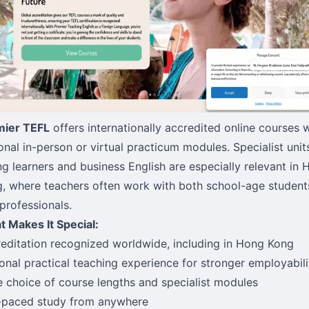
mier TEFL
offers internationally accredited online courses 
onal in-person or virtual practicum modules. Specialist unit
g learners and business English are especially relevant in
, where teachers often work with both school-age student
professionals.
 Makes It Special:
editation recognized worldwide, including in Hong Kong
onal practical teaching experience for stronger employabili
 choice of course lengths and specialist modules
-paced study from anywhere