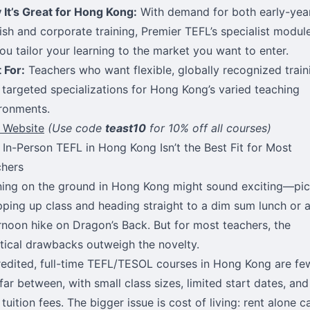
It’s Great for Hong Kong:
With demand for both early-yea
ish and corporate training, Premier TEFL’s specialist modul
you tailor your learning to the market you want to enter.
 For:
Teachers who want flexible, globally recognized train
 targeted specializations for Hong Kong’s varied teaching
ronments.
t Website
(Use code
teast10
for 10% off all courses)
In-Person TEFL in Hong Kong Isn’t the Best Fit for Most
hers
ning on the ground in Hong Kong might sound exciting—pic
ping up class and heading straight to a dim sum lunch or 
rnoon hike on Dragon’s Back. But for most teachers, the
tical drawbacks outweigh the novelty.
edited, full-time TEFL/TESOL courses in Hong Kong are fe
far between, with small class sizes, limited start dates, and
 tuition fees. The bigger issue is cost of living: rent alone c