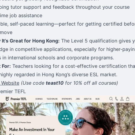
ing tutor support and feedback throughout your course
time job assistance
ible, self-paced learning—perfect for getting certified befo
 move
It’s Great for Hong Kong:
The Level 5 qualification gives 
dge in competitive applications, especially for higher-payi
s in international schools and corporate programs.
 For:
Teachers looking for a cost-effective certification tha
l highly regarded in Hong Kong’s diverse ESL market.
t Website
(Use code
teast10
for 10% off all courses)
remier TEFL