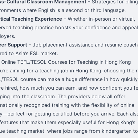
ss-Cultural Classroom Management
– Strategies for bilin
ronments where English is a second or third language.
tical Teaching Experience
– Whether in-person or virtual,
rved teaching practice boosts your confidence and appeal
oyers.
eer Support
– Job placement assistance and resume coach
ored to Asia’s ESL market.
 Online TEFL/TESOL Courses for Teaching in Hong Kong
ou’re aiming for a teaching job in Hong Kong, choosing the r
/TESOL course can make a huge difference in how quickly
re hired, how much you can earn, and how confident you fe
ping into the classroom. The providers below all offer
rnationally recognized training with the flexibility of online
y—perfect for getting certified before you arrive. Each als
features that make them especially useful for Hong Kong’s
ue teaching market, where jobs range from kindergarten to