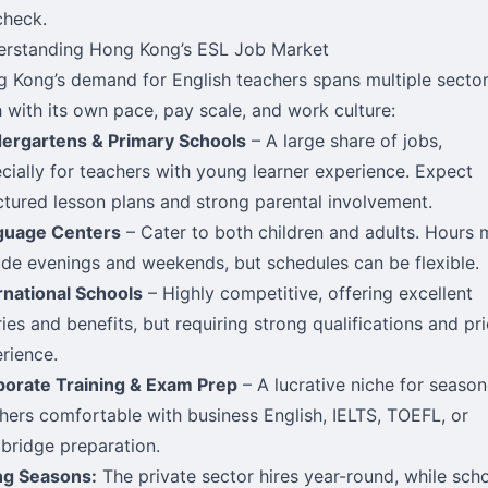
check.
rstanding Hong Kong’s ESL Job Market
 Kong’s demand for English teachers spans multiple sector
 with its own pace, pay scale, and work culture:
ergartens & Primary Schools
– A large share of jobs,
cially for teachers with young learner experience. Expect
ctured lesson plans and strong parental involvement.
guage Centers
– Cater to both children and adults. Hours
ude evenings and weekends, but schedules can be flexible.
rnational Schools
– Highly competitive, offering excellent
ries and benefits, but requiring strong qualifications and pri
rience.
orate Training & Exam Prep
– A lucrative niche for seaso
hers comfortable with business English, IELTS, TOEFL, or
ridge preparation.
ng Seasons:
The private sector hires year-round, while sch