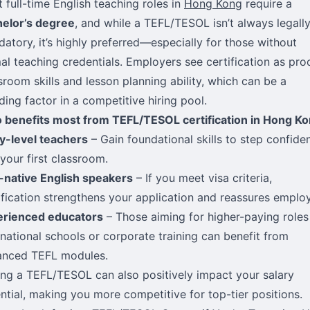
 full-time English teaching roles in
Hong Kong
require a
elor’s degree
, and while a TEFL/TESOL isn’t always legall
atory, it’s highly preferred—especially for those without
al teaching credentials. Employers see certification as pro
sroom skills and lesson planning ability, which can be a
ding factor in a competitive hiring pool.
benefits most from TEFL/TESOL certification in Hong Ko
y-level teachers
– Gain foundational skills to step confiden
 your first classroom.
native English speakers
– If you meet visa criteria,
ification strengthens your application and reassures employ
erienced educators
– Those aiming for higher-paying roles
rnational schools or corporate training can benefit from
anced TEFL modules.
ng a TEFL/TESOL can also positively impact your salary
ntial, making you more competitive for top-tier positions.