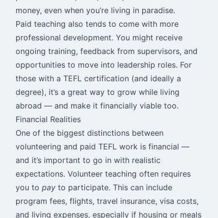
money, even when you’re living in paradise.
Paid teaching also tends to come with more
professional development. You might receive
ongoing training, feedback from supervisors, and
opportunities to move into leadership roles. For
those with a TEFL certification (and ideally a
degree), it’s a great way to grow while living
abroad — and make it financially viable too.
Financial Realities
One of the biggest distinctions between
volunteering and paid TEFL work is financial —
and it’s important to go in with realistic
expectations. Volunteer teaching often requires
you to
pay
to participate. This can include
program fees, flights, travel insurance, visa costs,
and living expenses, especially if housing or meals