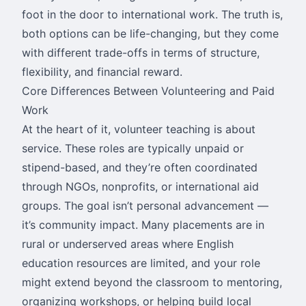
foot in the door to international work. The truth is,
both options can be life-changing, but they come
with different trade-offs in terms of structure,
flexibility, and financial reward.
Core Differences Between Volunteering and Paid
Work
At the heart of it, volunteer teaching is about
service. These roles are typically unpaid or
stipend-based, and they’re often coordinated
through NGOs, nonprofits, or international aid
groups. The goal isn’t personal advancement —
it’s community impact. Many placements are in
rural or underserved areas where English
education resources are limited, and your role
might extend beyond the classroom to mentoring,
organizing workshops, or helping build local