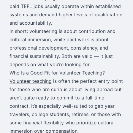
paid TEFL jobs usually operate within established
systems and demand higher levels of qualification
and accountability.
In short: volunteering is about contribution and
cultural immersion, while paid work is about
professional development, consistency, and
financial sustainability. Both are valid — it just
depends on what you’re looking for.
Who Is a Good Fit for Volunteer Teaching?
Volunteer teaching
is often the perfect entry point
for those who are curious about living abroad but
aren’t quite ready to commit to a full-time
contract. It’s especially well-suited to gap year
travelers, college students, retirees, or those with
some financial flexibility who prioritize cultural
immersion over compensation.