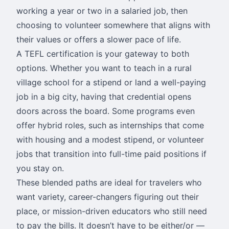
working a year or two in a salaried job, then
choosing to volunteer somewhere that aligns with
their values or offers a slower pace of life.
A TEFL certification is your gateway to both
options. Whether you want to teach in a rural
village school for a stipend or land a well-paying
job in a big city, having that credential opens
doors across the board. Some programs even
offer hybrid roles, such as internships that come
with housing and a modest stipend, or volunteer
jobs that transition into full-time paid positions if
you stay on.
These blended paths are ideal for travelers who
want variety, career-changers figuring out their
place, or mission-driven educators who still need
to pay the bills. It doesn’t have to be either/or —