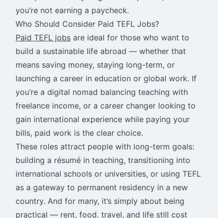
you’re not earning a paycheck.
Who Should Consider Paid TEFL Jobs?
Paid TEFL jobs
are ideal for those who want to
build a sustainable life abroad — whether that
means saving money, staying long-term, or
launching a career in education or global work. If
you’re a digital nomad balancing teaching with
freelance income, or a career changer looking to
gain international experience while paying your
bills, paid work is the clear choice.
These roles attract people with long-term goals:
building a résumé in teaching, transitioning into
international schools or universities, or using TEFL
as a gateway to permanent residency in a new
country. And for many, it’s simply about being
practical — rent, food, travel, and life still cost