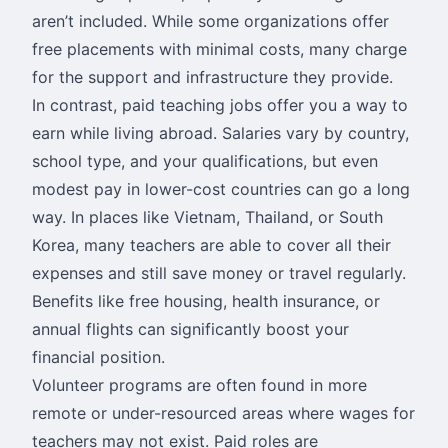
aren’t included. While some organizations offer
free placements with minimal costs, many charge
for the support and infrastructure they provide.
In contrast, paid teaching jobs offer you a way to
earn while living abroad. Salaries vary by country,
school type, and your qualifications, but even
modest pay in lower-cost countries can go a long
way. In places like Vietnam, Thailand, or South
Korea, many teachers are able to cover all their
expenses and still save money or travel regularly.
Benefits like free housing, health insurance, or
annual flights can significantly boost your
financial position.
Volunteer programs are often found in more
remote or under-resourced areas where wages for
teachers may not exist. Paid roles are