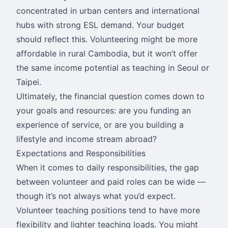
concentrated in urban centers and international
hubs with strong ESL demand. Your budget
should reflect this. Volunteering might be more
affordable in rural Cambodia, but it won’t offer
the same income potential as teaching in Seoul or
Taipei.
Ultimately, the financial question comes down to
your goals and resources: are you funding an
experience of service, or are you building a
lifestyle and income stream abroad?
Expectations and Responsibilities
When it comes to daily responsibilities, the gap
between volunteer and paid roles can be wide —
though it’s not always what you’d expect.
Volunteer teaching positions tend to have more
flexibility and lighter teaching loads. You might