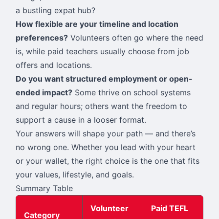
a bustling expat hub?
How flexible are your timeline and location
preferences?
Volunteers often go where the need
is, while paid teachers usually choose from job
offers and locations.
Do you want structured employment or open-
ended impact?
Some thrive on school systems
and regular hours; others want the freedom to
support a cause in a looser format.
Your answers will shape your path — and there’s
no wrong one. Whether you lead with your heart
or your wallet, the right choice is the one that fits
your values, lifestyle, and goals.
Summary Table
Volunteer
Paid TEFL
Category