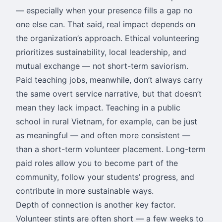
— especially when your presence fills a gap no
one else can. That said, real impact depends on
the organization’s approach. Ethical volunteering
prioritizes sustainability, local leadership, and
mutual exchange — not short-term saviorism.
Paid teaching jobs, meanwhile, don’t always carry
the same overt service narrative, but that doesn’t
mean they lack impact. Teaching in a public
school in rural Vietnam, for example, can be just
as meaningful — and often more consistent —
than a short-term volunteer placement. Long-term
paid roles allow you to become part of the
community, follow your students’ progress, and
contribute in more sustainable ways.
Depth of connection is another key factor.
Volunteer stints are often short — a few weeks to