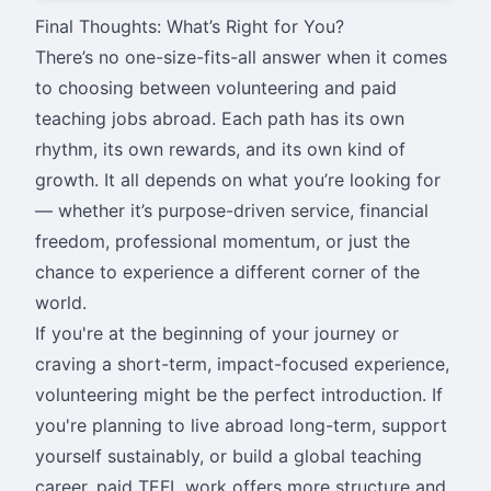
Final Thoughts: What’s Right for You?
There’s no one-size-fits-all answer when it comes
to choosing between volunteering and paid
teaching jobs abroad. Each path has its own
rhythm, its own rewards, and its own kind of
growth. It all depends on what you’re looking for
— whether it’s purpose-driven service, financial
freedom, professional momentum, or just the
chance to experience a different corner of the
world.
If you're at the beginning of your journey or
craving a short-term, impact-focused experience,
volunteering might be the perfect introduction. If
you're planning to live abroad long-term, support
yourself sustainably, or build a global teaching
career, paid TEFL work offers more structure and