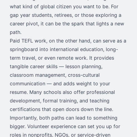
what kind of global citizen you want to be. For
gap year students, retirees, or those exploring a
career pivot, it can be the spark that lights a new
path.
Paid TEFL work, on the other hand, can serve as a
springboard into international education, long-
term travel, or even remote work. It provides
tangible career skills — lesson planning,
classroom management, cross-cultural
communication — and adds weight to your
resume. Many schools also offer professional
development, formal training, and teaching
certifications that open doors down the line.
Importantly, both paths can lead to something
bigger. Volunteer experience can set you up for
roles in nonprofits, NGOs, or service-driven