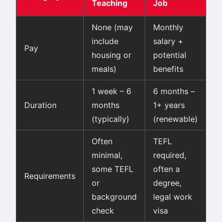
Teaching
Job
None (may
Monthly
include
salary +
Pay
housing or
potential
meals)
benefits
1 week – 6
6 months –
Duration
months
1+ years
(typically)
(renewable)
Often
TEFL
minimal,
required,
some TEFL
often a
Requirements
or
degree,
background
legal work
check
visa