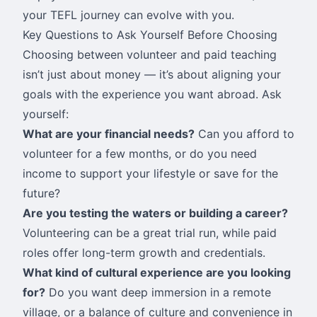
your TEFL journey can evolve with you.
Key Questions to Ask Yourself Before Choosing
Choosing between volunteer and paid teaching
isn’t just about money — it’s about aligning your
goals with the experience you want abroad. Ask
yourself:
What are your financial needs?
Can you afford to
volunteer for a few months, or do you need
income to support your lifestyle or save for the
future?
Are you testing the waters or building a career?
Volunteering can be a great trial run, while paid
roles offer long-term growth and credentials.
What kind of cultural experience are you looking
for?
Do you want deep immersion in a remote
village, or a balance of culture and convenience in