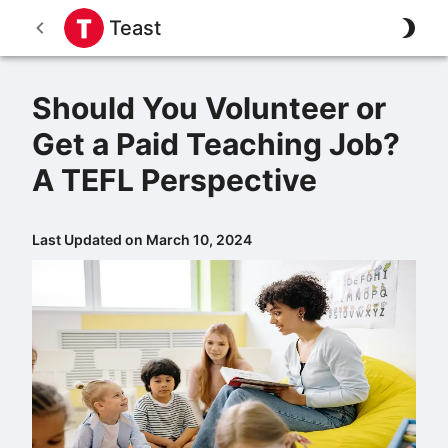
Teast
Should You Volunteer or
Get a Paid Teaching Job?
A TEFL Perspective
Last Updated on March 10, 2024