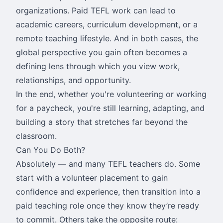
organizations. Paid TEFL work can lead to
academic careers, curriculum development, or a
remote teaching lifestyle. And in both cases, the
global perspective you gain often becomes a
defining lens through which you view work,
relationships, and opportunity.
In the end, whether you're volunteering or working
for a paycheck, you're still learning, adapting, and
building a story that stretches far beyond the
classroom.
Can You Do Both?
Absolutely — and many TEFL teachers do. Some
start with a volunteer placement to gain
confidence and experience, then transition into a
paid teaching role once they know they’re ready
to commit. Others take the opposite route: