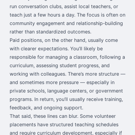
run conversation clubs, assist local teachers, or
teach just a few hours a day. The focus is often on
community engagement and relationship-building
rather than standardized outcomes.
Paid positions, on the other hand, usually come
with clearer expectations. You’ll likely be
responsible for managing a classroom, following a
curriculum, assessing student progress, and
working with colleagues. There’s more structure —
and sometimes more pressure — especially in
private schools, language centers, or government
programs. In return, you’ll usually receive training,
feedback, and ongoing support.
That said, these lines can blur. Some volunteer
placements have structured teaching schedules
and require curriculum development, especially if