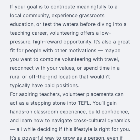
If your goal is to contribute meaningfully to a
local community, experience grassroots
education, or test the waters before diving into a
teaching career, volunteering offers a low-
pressure, high-reward opportunity. It’s also a great
fit for people with other motivations — maybe
you want to combine volunteering with travel,
reconnect with your values, or spend time in a
rural or off-the-grid location that wouldn’t
typically have paid positions.
For aspiring teachers, volunteer placements can
act as a stepping stone into TEFL. You’ll gain
hands-on classroom experience, build confidence,
and learn how to navigate cross-cultural dynamics
— all while deciding if this lifestyle is right for you.
It’s a powerful way to grow as a person, even if