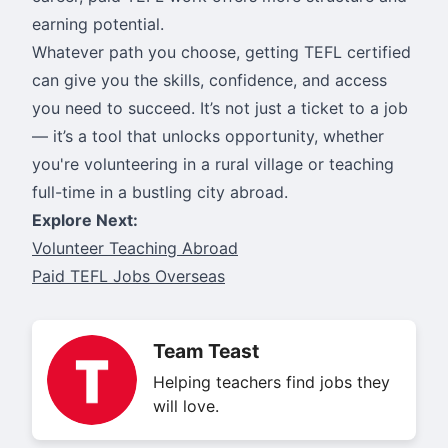
earning potential.
Whatever path you choose, getting TEFL certified
can give you the skills, confidence, and access
you need to succeed. It’s not just a ticket to a job
— it’s a tool that unlocks opportunity, whether
you're volunteering in a rural village or teaching
full-time in a bustling city abroad.
Explore Next:
Volunteer Teaching Abroad
Paid TEFL Jobs Overseas
Team Teast
Helping teachers find jobs they
will love.