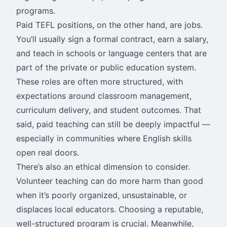
programs.
Paid TEFL positions, on the other hand, are jobs.
You’ll usually sign a formal contract, earn a salary,
and teach in schools or language centers that are
part of the private or public education system.
These roles are often more structured, with
expectations around classroom management,
curriculum delivery, and student outcomes. That
said, paid teaching can still be deeply impactful —
especially in communities where English skills
open real doors.
There’s also an ethical dimension to consider.
Volunteer teaching can do more harm than good
when it’s poorly organized, unsustainable, or
displaces local educators. Choosing a reputable,
well-structured program is crucial. Meanwhile,