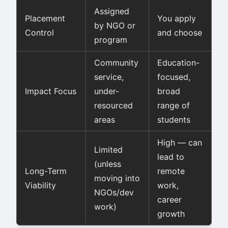
Assigned
Placement
You apply
by NGO or
Control
and choose
program
Community
Education-
service,
focused,
Impact Focus
under-
broad
resourced
range of
areas
students
High — can
Limited
lead to
(unless
Long-Term
remote
moving into
Viability
work,
NGOs/dev
career
work)
growth