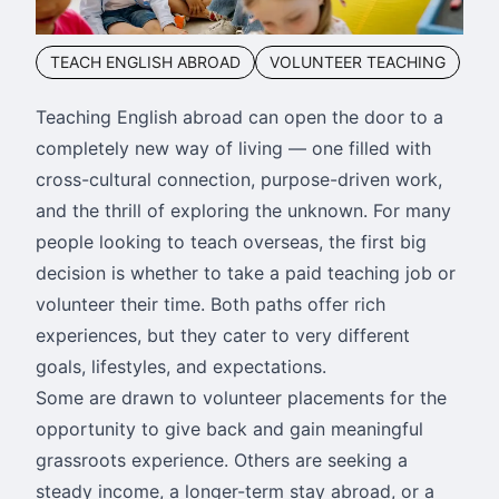
TEACH ENGLISH ABROAD
VOLUNTEER TEACHING
Teaching English abroad can open the door to a
completely new way of living — one filled with
cross-cultural connection, purpose-driven work,
and the thrill of exploring the unknown. For many
people looking to teach overseas, the first big
decision is whether to take a paid teaching job or
volunteer their time. Both paths offer rich
experiences, but they cater to very different
goals, lifestyles, and expectations.
Some are drawn to volunteer placements for the
opportunity to give back and gain meaningful
grassroots experience. Others are seeking a
steady income, a longer-term stay abroad, or a