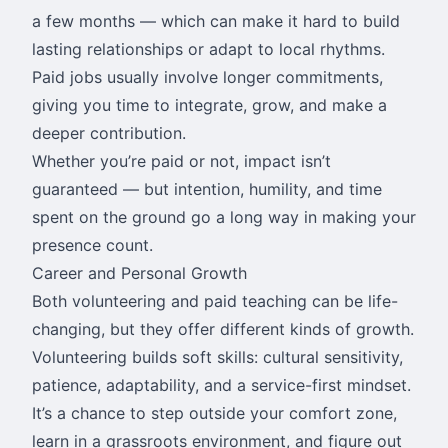
a few months — which can make it hard to build
lasting relationships or adapt to local rhythms.
Paid jobs usually involve longer commitments,
giving you time to integrate, grow, and make a
deeper contribution.
Whether you’re paid or not, impact isn’t
guaranteed — but intention, humility, and time
spent on the ground go a long way in making your
presence count.
Career and Personal Growth
Both volunteering and paid teaching can be life-
changing, but they offer different kinds of growth.
Volunteering builds soft skills: cultural sensitivity,
patience, adaptability, and a service-first mindset.
It’s a chance to step outside your comfort zone,
learn in a grassroots environment, and figure out