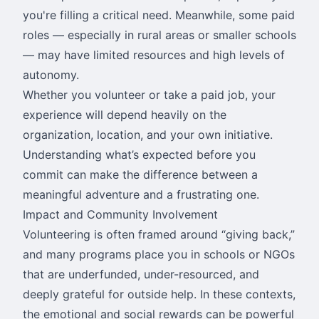
you're filling a critical need. Meanwhile, some paid
roles — especially in rural areas or smaller schools
— may have limited resources and high levels of
autonomy.
Whether you volunteer or take a paid job, your
experience will depend heavily on the
organization, location, and your own initiative.
Understanding what’s expected before you
commit can make the difference between a
meaningful adventure and a frustrating one.
Impact and Community Involvement
Volunteering is often framed around “giving back,”
and many programs place you in schools or NGOs
that are underfunded, under-resourced, and
deeply grateful for outside help. In these contexts,
the emotional and social rewards can be powerful