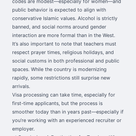
codes are modest—especially for women—and
public behavior is expected to align with
conservative Islamic values. Alcohol is strictly
banned, and social norms around gender
interaction are more formal than in the West.
It’s also important to note that teachers must
respect prayer times, religious holidays, and
social customs in both professional and public
spaces. While the country is modernizing
rapidly, some restrictions still surprise new
arrivals.
Visa processing can take time, especially for
first-time applicants, but the process is
smoother today than in years past—especially if
you’re working with an experienced recruiter or
employer.