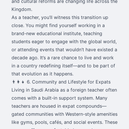
and cultural reforms are changing life across the
Kingdom.
As a teacher, you’ll witness this transition up
close. You might find yourself working in a
brand-new educational institute, teaching
students eager to engage with the global world,
or attending events that wouldn’t have existed a
decade ago. It’s a rare chance to live and work
in a country redefining itself—and to be part of
that evolution as it happens.
👨‍👩‍👧 6. Community and Lifestyle for Expats
Living in Saudi Arabia as a foreign teacher often
comes with a built-in support system. Many
teachers are housed in expat compounds—
gated communities with Western-style amenities
like gyms, pools, cafés, and social events. These