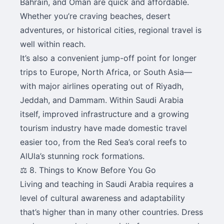
Bahrain, and Oman are quick and affordable.
Whether you’re craving beaches, desert
adventures, or historical cities, regional travel is
well within reach.
It’s also a convenient jump-off point for longer
trips to Europe, North Africa, or South Asia—
with major airlines operating out of Riyadh,
Jeddah, and Dammam. Within Saudi Arabia
itself, improved infrastructure and a growing
tourism industry have made domestic travel
easier too, from the Red Sea’s coral reefs to
AlUla’s stunning rock formations.
⚖️ 8. Things to Know Before You Go
Living and teaching in Saudi Arabia requires a
level of cultural awareness and adaptability
that’s higher than in many other countries. Dress