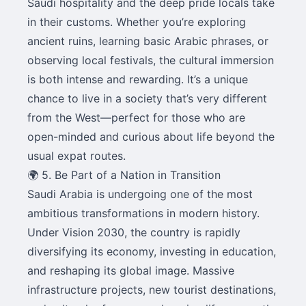
Saudi hospitality and the deep pride locals take
in their customs. Whether you’re exploring
ancient ruins, learning basic Arabic phrases, or
observing local festivals, the cultural immersion
is both intense and rewarding. It’s a unique
chance to live in a society that’s very different
from the West—perfect for those who are
open-minded and curious about life beyond the
usual expat routes.
🌍 5. Be Part of a Nation in Transition
Saudi Arabia is undergoing one of the most
ambitious transformations in modern history.
Under Vision 2030, the country is rapidly
diversifying its economy, investing in education,
and reshaping its global image. Massive
infrastructure projects, new tourist destinations,