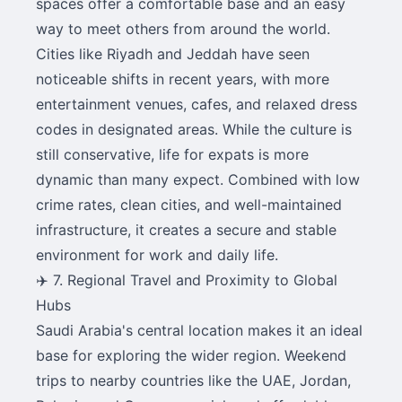
spaces offer a comfortable base and an easy
way to meet others from around the world.
Cities like Riyadh and Jeddah have seen
noticeable shifts in recent years, with more
entertainment venues, cafes, and relaxed dress
codes in designated areas. While the culture is
still conservative, life for expats is more
dynamic than many expect. Combined with low
crime rates, clean cities, and well-maintained
infrastructure, it creates a secure and stable
environment for work and daily life.
✈️ 7. Regional Travel and Proximity to Global
Hubs
Saudi Arabia's central location makes it an ideal
base for exploring the wider region. Weekend
trips to nearby countries like the UAE, Jordan,