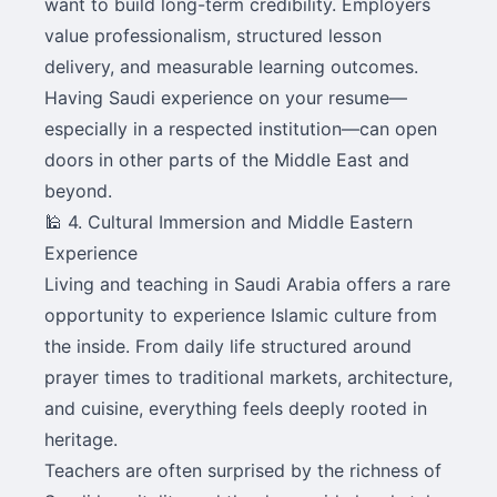
want to build long-term credibility. Employers
value professionalism, structured lesson
delivery, and measurable learning outcomes.
Having Saudi experience on your resume—
especially in a respected institution—can open
doors in other parts of the Middle East and
beyond.
🕌 4. Cultural Immersion and Middle Eastern
Experience
Living and teaching in Saudi Arabia offers a rare
opportunity to experience Islamic culture from
the inside. From daily life structured around
prayer times to traditional markets, architecture,
and cuisine, everything feels deeply rooted in
heritage.
Teachers are often surprised by the richness of