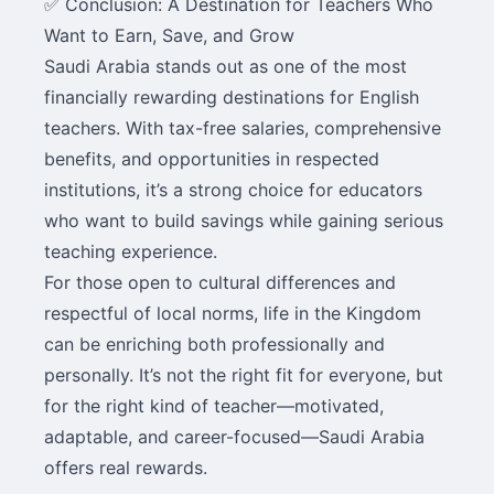
✅ Conclusion: A Destination for Teachers Who
Want to Earn, Save, and Grow
Saudi Arabia stands out as one of the most
financially rewarding destinations for English
teachers. With tax-free salaries, comprehensive
benefits, and opportunities in respected
institutions, it’s a strong choice for educators
who want to build savings while gaining serious
teaching experience.
For those open to cultural differences and
respectful of local norms, life in the Kingdom
can be enriching both professionally and
personally. It’s not the right fit for everyone, but
for the right kind of teacher—motivated,
adaptable, and career-focused—Saudi Arabia
offers real rewards.