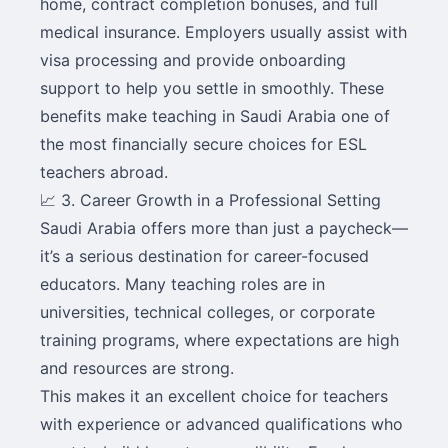
home, contract completion bonuses, and full
medical insurance. Employers usually assist with
visa processing and provide onboarding
support to help you settle in smoothly. These
benefits make teaching in Saudi Arabia one of
the most financially secure choices for ESL
teachers abroad.
📈 3. Career Growth in a Professional Setting
Saudi Arabia offers more than just a paycheck—
it’s a serious destination for career-focused
educators. Many teaching roles are in
universities, technical colleges, or corporate
training programs, where expectations are high
and resources are strong.
This makes it an excellent choice for teachers
with experience or advanced qualifications who