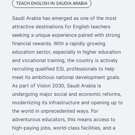
TEACH ENGLISH IN SAUDIA ARABIA
Saudi Arabia has emerged as one of the most
attractive destinations for English teachers
seeking a unique experience paired with strong
financial rewards. With a rapidly growing
education sector, especially in higher education
and vocational training, the country is actively
recruiting qualified ESL professionals to help
meet its ambitious national development goals.
As part of Vision 2030, Saudi Arabia is
undergoing major social and economic reforms,
modernizing its infrastructure and opening up to
the world in unprecedented ways. For
adventurous educators, this means access to
high-paying jobs, world-class facilities, and a