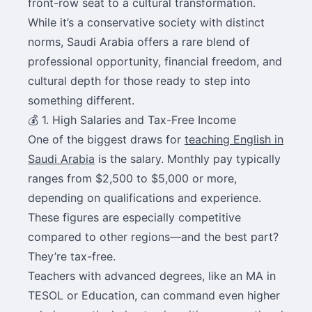
front-row seat to a cultural transformation.
While it’s a conservative society with distinct
norms, Saudi Arabia offers a rare blend of
professional opportunity, financial freedom, and
cultural depth for those ready to step into
something different.
💰 1. High Salaries and Tax-Free Income
One of the biggest draws for
teaching English in
Saudi Arabia
is the salary. Monthly pay typically
ranges from $2,500 to $5,000 or more,
depending on qualifications and experience.
These figures are especially competitive
compared to other regions—and the best part?
They’re tax-free.
Teachers with advanced degrees, like an MA in
TESOL or Education, can command even higher