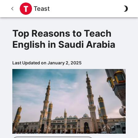
Teast
Top Reasons to Teach
English in Saudi Arabia
Last Updated on January 2, 2025