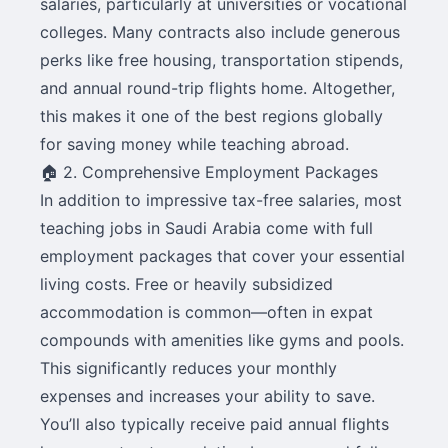
salaries, particularly at universities or vocational
colleges. Many contracts also include generous
perks like free housing, transportation stipends,
and annual round-trip flights home. Altogether,
this makes it one of the best regions globally
for saving money while teaching abroad.
🏠 2. Comprehensive Employment Packages
In addition to impressive tax-free salaries, most
teaching jobs in Saudi Arabia come with full
employment packages that cover your essential
living costs. Free or heavily subsidized
accommodation is common—often in expat
compounds with amenities like gyms and pools.
This significantly reduces your monthly
expenses and increases your ability to save.
You’ll also typically receive paid annual flights