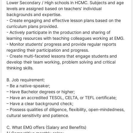
Lower Secondary / High schools in HCMC. Subjects and age
levels are assigned based on teachers’ individual
backgrounds and expertise.
- Create engaging and effective lesson plans based on the
curriculum plans provided.
- Actively participate in the production and sharing of
learning resources with teaching colleagues working at EMG.
- Monitor students’ progress and provide regular reports
regarding their participation and progress.
- Create multi-faceted lessons that engage students and
develop their team working, problem solving and critical
thinking skills.
B. Job requirement:
– Be a native-speaker;
– Have Bachelor degrees or higher;
– Have an accredited TESOL, CELTA, or TEFL certificate;
– Have a clear background check;
– Possess qualities of diligence, flexibility, open-mindedness,
cultural sensitivity and patience.
C. What EMG offers (Salary and Benefits)