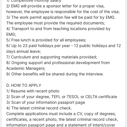
1/ Competitive monthly salary
2/ EMG will provide a sponsor letter for a proper visa,
however, the employee is responsible for the cost of the visa;
3/ The work permit application fee will be paid for by EMG.
The employee must provide the required documents;
4/ Transport to and from teaching locations provided by
EMG;
5/ Free lunch is provided for all employees;
6/ Up to 23 paid holidays per year - 12 public holidays and 12
days annual leave;
7/ Curriculum and supporting materials provided;
8/ Ongoing support and professional development from
Academic Managers;
9/ Other benefits will be shared during the interview.
D. HOW TO APPLY
1/ Resume with recent photo
2/ Scan of your degree, TEFL or TESOL or CELTA certificate
3/ Scan of your information passport page
4/ The latest criminal record check.
Complete applications must include a CV, copy of degrees,
certificates, a recent photo, the latest criminal record check,
information passport page and a statement of intent/cover