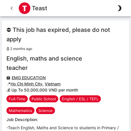
Teast
⛔ This job has expired, please do not
apply
⌚
2 months ago
English, maths and science
teacher
🏫
EMG EDUCATION
📍
Ho Chi Minh City
,
Vietnam
💰 Up To 50,000,000 VND per month
Full-Time
Public School
English / ESL / TEFL
Mathematics
Science
Job Description:
-Teach English, Maths and Science to students in Primary /