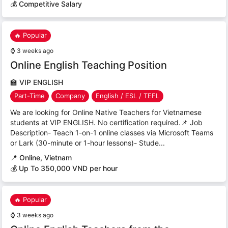
💰 Competitive Salary
🔥 Popular
⌚
3 weeks ago
Online English Teaching Position
🏫
VIP ENGLISH
Part-Time
Company
English / ESL / TEFL
We are looking for Online Native Teachers for Vietnamese
students at VIP ENGLISH. No certification required.📌 Job
Description- Teach 1-on-1 online classes via Microsoft Teams
or Lark (30-minute or 1-hour lessons)- Stude...
📍
Online, Vietnam
💰 Up To 350,000 VND per hour
🔥 Popular
⌚
3 weeks ago