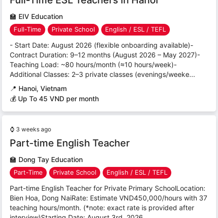
🏫
EIV Education
Full-Time
Private School
English / ESL / TEFL
- Start Date: August 2026 (flexible onboarding available)-
Contract Duration: 9–12 months (August 2026 – May 2027)-
Teaching Load: ~80 hours/month (≈10 hours/week)-
Additional Classes: 2–3 private classes (evenings/weeke...
📍
Hanoi, Vietnam
💰 Up To 45 VND per month
⌚
3 weeks ago
Part-time English Teacher
🏫
Dong Tay Education
Part-Time
Private School
English / ESL / TEFL
Part-time English Teacher for Private Primary SchoolLocation:
Bien Hoa, Dong NaiRate: Estimate VND450,000/hours with 37
teaching hours/month. (*note: exact rate is provided after
interview)Starting Date: August 3rd, 2026...