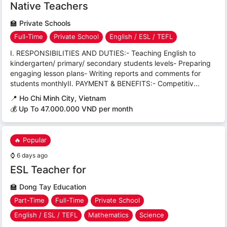
Native Teachers
🏫
Private Schools
Full-Time
Private School
English / ESL / TEFL
I. RESPONSIBILITIES AND DUTIES:- Teaching English to
kindergarten/ primary/ secondary students levels- Preparing
engaging lesson plans- Writing reports and comments for
students monthlyII. PAYMENT & BENEFITS:- Competitiv...
📍
Ho Chi Minh City, Vietnam
💰 Up To 47.000.000 VND per month
🔥 Popular
⌚
6 days ago
ESL Teacher for
🏫
Dong Tay Education
Part-Time
Full-Time
Private School
English / ESL / TEFL
Mathematics
Science