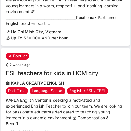
young learners in a warm, respectful, and inspiring learning
environment 💕
________________________________________Positions:• Part-time
English teacher positi...
📍
Ho Chi Minh City, Vietnam
💰 Up To 530,000 VND per hour
🔥 Popular
⌚
2 weeks ago
ESL teachers for kids in HCM city
🏫
KAPLA CREATIVE ENGLISH
Part-Time
Language School
English / ESL / TEFL
KAPLA English Center is seeking a motivated and
experienced English Teacher to join our team. We are looking
for passionate educators dedicated to teaching young
learners in a dynamic environment.💰 Compensation &
Benefi...