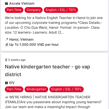
🏫
Axcela Vietnam
Part-Time
Company
English / ESL / TEFL
We're looking for a Native English Teacher in Hanoi to join one
of our upcoming corporate training programs.*Class Details:-
Location: O Cho Dua Ward, Hanoi- Format: In-person- Class
size: 12 learners- Learners: Adult (2...
📍
Hanoi, Vietnam
💰 Up To 1.000.000 VND per hour
⌚
3 weeks ago
Native kindergarten teacher - go vap
district
🏫
EIV
Part-Time
Kindergarten
English / ESL / TEFL
📣 WE'RE HIRING | NATIVE KINDERGARTEN TEACHER
(FEMALE)Are you passionate about inspiring young learners?
Join our team and make a meaningful impact through