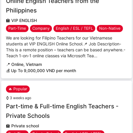
Online English Teachers from the
Philippines
🏫
VIP ENGLISH
Part-Time
Company
English / ESL / TEFL
Non-Native
We are looking for Filipino Teachers for our Vietnamese
students at VIP ENGLISH Online School.📌 Job Description-
This is a remote position – teachers can be based anywhere.-
Teach 1-on-1 online classes via Microsoft Tea...
📍
Online, Vietnam
💰 Up To 9,000,000 VND per month
🔥 Popular
⌚
3 weeks ago
Part-time & Full-time English Teachers -
Private Schools
🏫
Private school