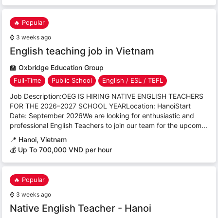
🔥 Popular
⌚
3 weeks ago
English teaching job in Vietnam
🏫
Oxbridge Education Group
Full-Time
Public School
English / ESL / TEFL
Job Description:OEG IS HIRING NATIVE ENGLISH TEACHERS
FOR THE 2026–2027 SCHOOL YEARLocation: HanoiStart
Date: September 2026We are looking for enthusiastic and
professional English Teachers to join our team for the upcom...
📍
Hanoi, Vietnam
💰 Up To 700,000 VND per hour
🔥 Popular
⌚
3 weeks ago
Native English Teacher - Hanoi