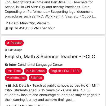
Job Description:Full-time and Part-time ESL Teachers for
School in Ho Chi Minh City and nearby Provinces- Rate:
Depending on Performance.- Supporting legal document
procedures such as TRC, Work Permit, Visa, etc.- Opport...
📍
Ho Chi Minh City, Vietnam
💰 Up To 450,000 VND per hour
🔥 Popular
⌚
6 days ago
English, Math & Science Teacher - I-CLC
🏫
Inter-Continental Language Center
Part-Time
Public School
English / ESL / TEFL
Mathematics
Science
👩‍🏫 Job Details• Teach at public schools across Ho Chi Minh
City• Students aged 6–15 years old• Class size: 40–50
students• Inspire and encourage students to stay engaged in
their learning journey and achieve their goa...