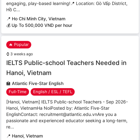
engaging, play-based learning!📍 Location: Gò Vấp District,
Hồ C...
📍
Ho Chi Minh City, Vietnam
💰 Up To 500,000 VND per hour
🔥 Popular
⌚
3 weeks ago
IELTS Public-school Teachers Needed in
Hanoi, Vietnam
🏫
Atlantic Five-Star English
Full-Time
English / ESL / TEFL
[Hanoi, Vietnam] IELTS Public-school Teachers - Sep 2026-
Hanoi, VietnamHa NoiPosted by: Atlantic Five-Star
EnglishContact: recruitment@atlantic.edu.vnAre you a
passionate and experienced educator seeking a long-term,
re...
📍
Hanoi, Vietnam