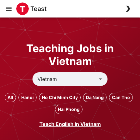
Teast
Teaching Jobs in
Vietnam
All
Hanoi
Ho Chi Minh City
Da Nang
Can Tho
Hai Phong
Teach English In Vietnam