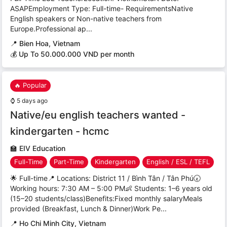
ASAPEmployment Type: Full-time- RequirementsNative
English speakers or Non-native teachers from
Europe.Professional ap...
📍
Bien Hoa, Vietnam
💰 Up To 50.000.000 VND per month
🔥 Popular
⌚
5 days ago
Native/eu english teachers wanted -
kindergarten - hcmc
🏫
EIV Education
Full-Time
Part-Time
Kindergarten
English / ESL / TEFL
🌟 Full-time📍 Locations: District 11 / Bình Tân / Tân Phú🕢
Working hours: 7:30 AM – 5:00 PM👶 Students: 1–6 years old
(15–20 students/class)Benefits:Fixed monthly salaryMeals
provided (Breakfast, Lunch & Dinner)Work Pe...
📍
Ho Chi Minh City, Vietnam