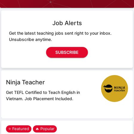
Job Alerts
Get the latest teaching jobs sent right to your inbox.
Unsubscribe anytime.
SUBSCRIBE
Ninja Teacher
Get TEFL Certified to Teach English in
Vietnam.
Job Placement Included.
⭐ Featured
🔥 Popular