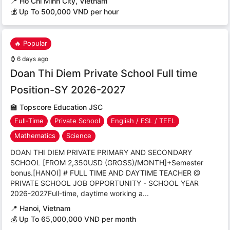
📍
Ho Chi Minh City, Vietnam
💰 Up To 500,000 VND per hour
🔥 Popular
⌚
6 days ago
Doan Thi Diem Private School Full time
Position-SY 2026-2027
🏫
Topscore Education JSC
Full-Time
Private School
English / ESL / TEFL
Mathematics
Science
DOAN THI DIEM PRIVATE PRIMARY AND SECONDARY
SCHOOL [FROM 2,350USD (GROSS)/MONTH]+Semester
bonus.[HANOI] # FULL TIME AND DAYTIME TEACHER @
PRIVATE SCHOOL JOB OPPORTUNITY - SCHOOL YEAR
2026-2027Full-time, daytime working a...
📍
Hanoi, Vietnam
💰 Up To 65,000,000 VND per month