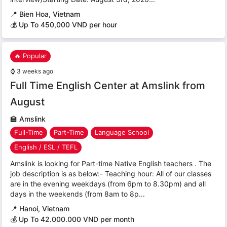
📍
Bien Hoa, Vietnam
💰 Up To 450,000 VND per hour
🔥 Popular
⌚
3 weeks ago
Full Time English Center at Amslink from
August
🏫
Amslink
Full-Time
Part-Time
Language School
English / ESL / TEFL
Amslink is looking for Part-time Native English teachers . The
job description is as below:- Teaching hour: All of our classes
are in the evening weekdays (from 6pm to 8.30pm) and all
days in the weekends (from 8am to 8p...
📍
Hanoi, Vietnam
💰 Up To 42.000.000 VND per month