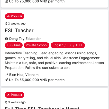
💰 Up To 25,000,000 VND per month
🔥 Popular
⌚
3 weeks ago
ESL Teacher
🏫
Dong Tay Education
Full-Time
Private School
English / ESL / TEFL
Interactive Teaching: Lead engaging lessons using songs,
games, storytelling, and visual aids.Classroom Engagement:
Maintain a fun, safe, and positive learning environment.Lesson
Preparation: Follow the curriculum to con...
📍
Bien Hoa, Vietnam
💰 Up To 55,000,000 VND per month
🔥 Popular
⌚
3 weeks ago
Full-Time ESL Teachers in Hanoi