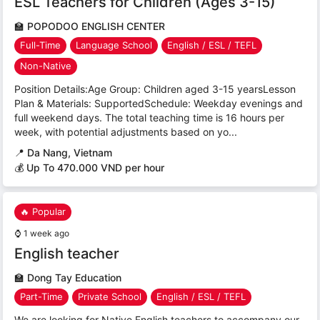
ESL Teachers for Children (Ages 3-15)
🏫
POPODOO ENGLISH CENTER
Full-Time
Language School
English / ESL / TEFL
Non-Native
Position Details:Age Group: Children aged 3-15 yearsLesson
Plan & Materials: SupportedSchedule: Weekday evenings and
full weekend days. The total teaching time is 16 hours per
week, with potential adjustments based on yo...
📍
Da Nang, Vietnam
💰 Up To 470.000 VND per hour
🔥 Popular
⌚
1 week ago
English teacher
🏫
Dong Tay Education
Part-Time
Private School
English / ESL / TEFL
We are looking for Native English teachers to accompany our