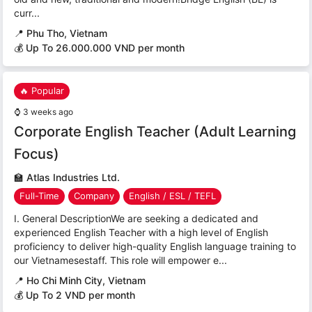
curr...
📍
Phu Tho, Vietnam
💰 Up To 26.000.000 VND per month
🔥 Popular
⌚
3 weeks ago
Corporate English Teacher (Adult Learning
Focus)
🏫
Atlas Industries Ltd.
Full-Time
Company
English / ESL / TEFL
I. General DescriptionWe are seeking a dedicated and
experienced English Teacher with a high level of English
proficiency to deliver high-quality English language training to
our Vietnamesestaff. This role will empower e...
📍
Ho Chi Minh City, Vietnam
💰 Up To 2 VND per month