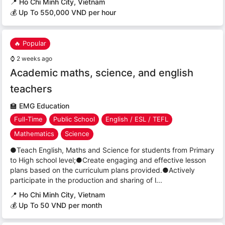
📍
Ho Chi Minh City, Vietnam
💰 Up To 550,000 VND per hour
🔥 Popular
⌚
2 weeks ago
Academic maths, science, and english
teachers
🏫
EMG Education
Full-Time
Public School
English / ESL / TEFL
Mathematics
Science
●Teach English, Maths and Science for students from Primary
to High school level;●Create engaging and effective lesson
plans based on the curriculum plans provided.●Actively
participate in the production and sharing of l...
📍
Ho Chi Minh City, Vietnam
💰 Up To 50 VND per month