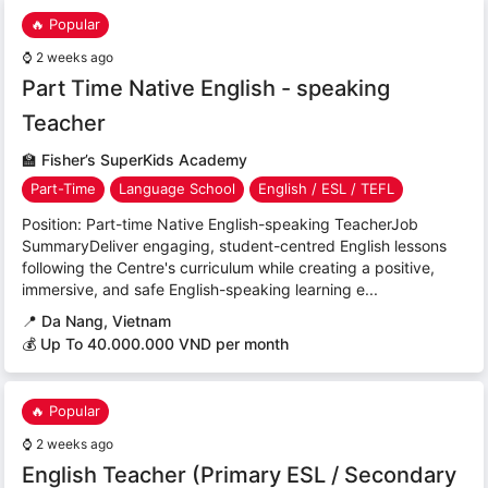
🔥 Popular
⌚
2 weeks ago
Part Time Native English - speaking
Teacher
🏫
Fisher’s SuperKids Academy
Part-Time
Language School
English / ESL / TEFL
Position: Part-time Native English-speaking TeacherJob
SummaryDeliver engaging, student-centred English lessons
following the Centre's curriculum while creating a positive,
immersive, and safe English-speaking learning e...
📍
Da Nang, Vietnam
💰 Up To 40.000.000 VND per month
🔥 Popular
⌚
2 weeks ago
English Teacher (Primary ESL / Secondary