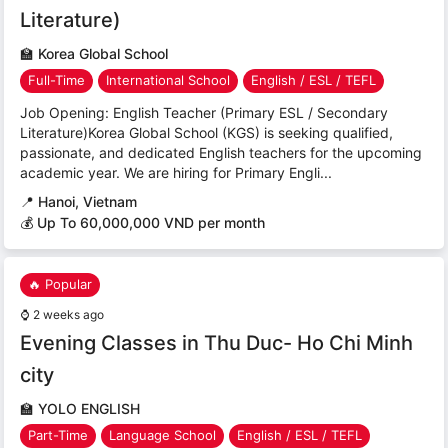
Literature)
🏫
Korea Global School
Full-Time
International School
English / ESL / TEFL
Job Opening: English Teacher (Primary ESL / Secondary
Literature)Korea Global School (KGS) is seeking qualified,
passionate, and dedicated English teachers for the upcoming
academic year. We are hiring for Primary Engli...
📍
Hanoi, Vietnam
💰 Up To 60,000,000 VND per month
🔥 Popular
⌚
2 weeks ago
Evening Classes in Thu Duc- Ho Chi Minh
city
🏫
YOLO ENGLISH
Part-Time
Language School
English / ESL / TEFL