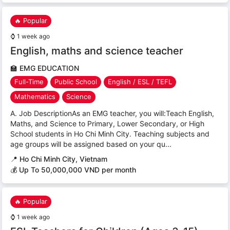
🔥 Popular
⌚
1 week ago
English, maths and science teacher
🏫
EMG EDUCATION
Full-Time
Public School
English / ESL / TEFL
Mathematics
Science
A. Job DescriptionAs an EMG teacher, you will:Teach English,
Maths, and Science to Primary, Lower Secondary, or High
School students in Ho Chi Minh City. Teaching subjects and
age groups will be assigned based on your qu...
📍
Ho Chi Minh City, Vietnam
💰 Up To 50,000,000 VND per month
🔥 Popular
⌚
1 week ago