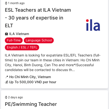
⌚
1 month ago
ESL Teachers at ILA Vietnam
- 30 years of expertise in
ELT
🏫
ILA Vietnam
Full-Time
Language School
English / ESL / TEFL
ILA Vietnam is looking for expatriate ESL/EFL Teachers (full-
time) to join our team in these cities in Vietnam: Ho Chi Minh
City, Hanoi, Binh Duong, Can Tho and more*!Successful
candidates will be contacted to discuss th...
📍
Ho Chi Minh City, Vietnam
💰 Up To 500,000 VND per hour
⌚
2 days ago
PE/Swimming Teacher