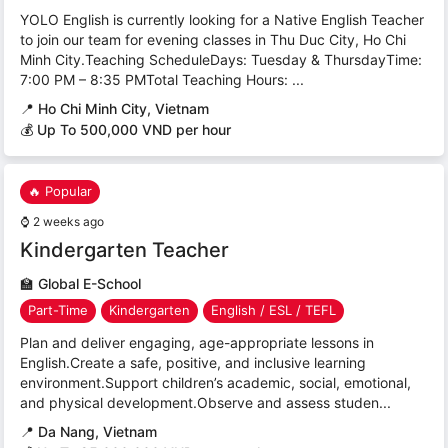
YOLO English is currently looking for a Native English Teacher
to join our team for evening classes in Thu Duc City, Ho Chi
Minh City.Teaching ScheduleDays: Tuesday & ThursdayTime:
7:00 PM – 8:35 PMTotal Teaching Hours: ...
📍
Ho Chi Minh City, Vietnam
💰 Up To 500,000 VND per hour
🔥 Popular
⌚
2 weeks ago
Kindergarten Teacher
🏫
Global E-School
Part-Time
Kindergarten
English / ESL / TEFL
Plan and deliver engaging, age-appropriate lessons in
English.Create a safe, positive, and inclusive learning
environment.Support children’s academic, social, emotional,
and physical development.Observe and assess studen...
📍
Da Nang, Vietnam