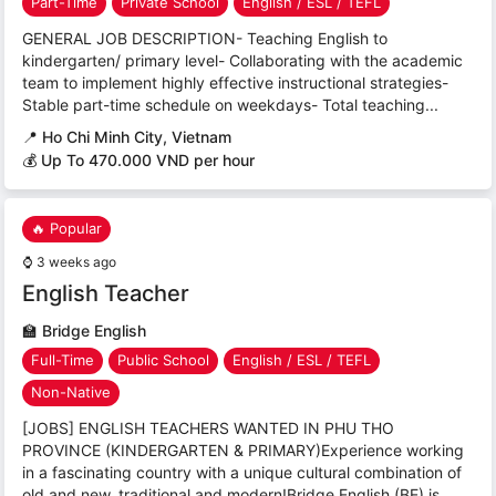
Part-Time
Private School
English / ESL / TEFL
GENERAL JOB DESCRIPTION- Teaching English to
kindergarten/ primary level- Collaborating with the academic
team to implement highly effective instructional strategies-
Stable part-time schedule on weekdays- Total teaching...
📍
Ho Chi Minh City, Vietnam
💰 Up To 470.000 VND per hour
🔥 Popular
⌚
3 weeks ago
English Teacher
🏫
Bridge English
Full-Time
Public School
English / ESL / TEFL
Non-Native
[JOBS] ENGLISH TEACHERS WANTED IN PHU THO
PROVINCE (KINDERGARTEN & PRIMARY)Experience working
in a fascinating country with a unique cultural combination of
old and new, traditional and modern!Bridge English (BE) is