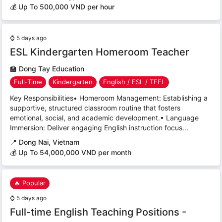
💰 Up To 500,000 VND per hour
⌚
5 days ago
ESL Kindergarten Homeroom Teacher
🏫
Dong Tay Education
Full-Time
Kindergarten
English / ESL / TEFL
Key Responsibilities• Homeroom Management: Establishing a
supportive, structured classroom routine that fosters
emotional, social, and academic development.• Language
Immersion: Deliver engaging English instruction focus...
📍
Dong Nai, Vietnam
💰 Up To 54,000,000 VND per month
🔥 Popular
⌚
5 days ago
Full-time English Teaching Positions -