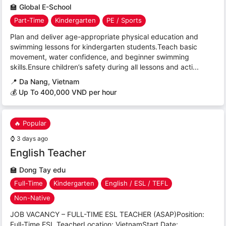
🏫
Global E-School
Part-Time
Kindergarten
PE / Sports
Plan and deliver age-appropriate physical education and
swimming lessons for kindergarten students.Teach basic
movement, water confidence, and beginner swimming
skills.Ensure children’s safety during all lessons and acti...
📍
Da Nang, Vietnam
💰 Up To 400,000 VND per hour
🔥 Popular
⌚
3 days ago
English Teacher
🏫
Dong Tay edu
Full-Time
Kindergarten
English / ESL / TEFL
Non-Native
JOB VACANCY – FULL-TIME ESL TEACHER (ASAP)Position:
Full-Time ESL TeacherLocation: VietnamStart Date: