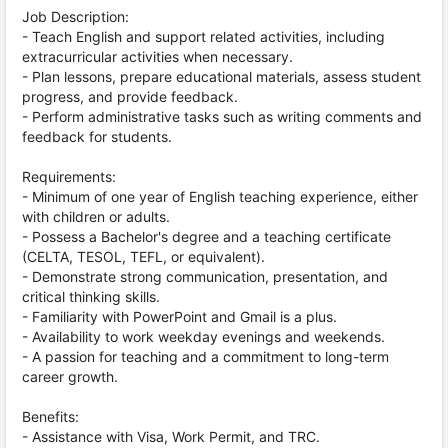
Job Description:
- Teach English and support related activities, including
extracurricular activities when necessary.
- Plan lessons, prepare educational materials, assess student
progress, and provide feedback.
- Perform administrative tasks such as writing comments and
feedback for students.
Requirements:
- Minimum of one year of English teaching experience, either
with children or adults.
- Possess a Bachelor's degree and a teaching certificate
(CELTA, TESOL, TEFL, or equivalent).
- Demonstrate strong communication, presentation, and
critical thinking skills.
- Familiarity with PowerPoint and Gmail is a plus.
- Availability to work weekday evenings and weekends.
- A passion for teaching and a commitment to long-term
career growth.
Benefits:
- Assistance with Visa, Work Permit, and TRC.