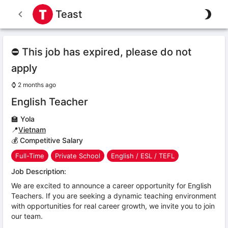
Teast
⛔ This job has expired, please do not
apply
⌚
2 months ago
English Teacher
🏫
Yola
📍
Vietnam
💰 Competitive Salary
Full-Time
Private School
English / ESL / TEFL
Job Description:
We are excited to announce a career opportunity for English
Teachers. If you are seeking a dynamic teaching environment
with opportunities for real career growth, we invite you to join
our team.