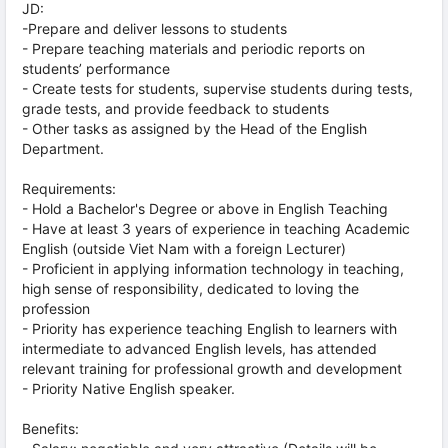
JD:
-Prepare and deliver lessons to students
- Prepare teaching materials and periodic reports on
students’ performance
- Create tests for students, supervise students during tests,
grade tests, and provide feedback to students
- Other tasks as assigned by the Head of the English
Department.
Requirements:
- Hold a Bachelor's Degree or above in English Teaching
- Have at least 3 years of experience in teaching Academic
English (outside Viet Nam with a foreign Lecturer)
- Proficient in applying information technology in teaching,
high sense of responsibility, dedicated to loving the
profession
- Priority has experience teaching English to learners with
intermediate to advanced English levels, has attended
relevant training for professional growth and development
- Priority Native English speaker.
Benefits: