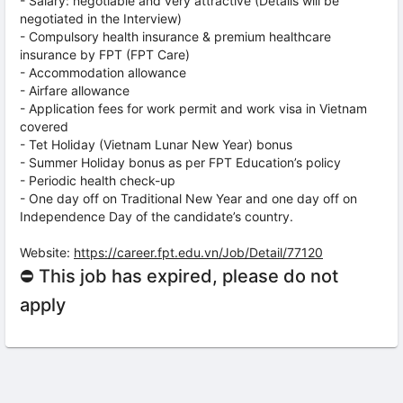
- Salary: negotiable and very attractive (Details will be
negotiated in the Interview)
- Compulsory health insurance & premium healthcare
insurance by FPT (FPT Care)
- Accommodation allowance
- Airfare allowance
- Application fees for work permit and work visa in Vietnam
covered
- Tet Holiday (Vietnam Lunar New Year) bonus
- Summer Holiday bonus as per FPT Education’s policy
- Periodic health check-up
- One day off on Traditional New Year and one day off on
Independence Day of the candidate’s country.
Website:
https://career.fpt.edu.vn/Job/Detail/77120
⛔ This job has expired, please do not
apply