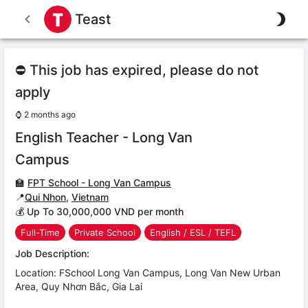
Teast
⛔ This job has expired, please do not
apply
⌚
2 months ago
English Teacher - Long Van
Campus
🏫
FPT School - Long Van Campus
📍
Qui Nhon
,
Vietnam
💰 Up To 30,000,000 VND per month
Full-Time
Private School
English / ESL / TEFL
Job Description:
Location: FSchool Long Van Campus, Long Van New Urban
Area, Quy Nhơn Bắc, Gia Lai