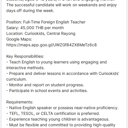
The successful candidate will work on weekends and enjoy
days off during the week.
Position: Full-Time Foreign English Teacher
Salary: 45,000 THB per month
Location: Curiookids, Central Rayong
Google Maps:
https://maps.app.goo.gl/UWZGf84ZX8MeTz6c8
Key Responsibilities:
- Teach English to young learners using engaging and
interactive methods.
- Prepare and deliver lessons in accordance with Curiookids’
curriculum.
- Monitor and report on student progress.
- Participate in school events and activities.
Requirements:
- Native English speaker or possess near-native proficiency.
- TEFL, TESOL, or CELTA certification is preferred.
- Experience teaching young children is advantageous.
- Must be flexible and committed to providing high-quality