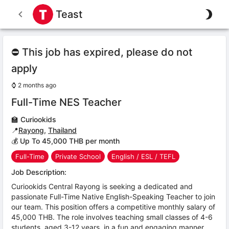
Teast
⛔ This job has expired, please do not
apply
⌚
2 months ago
Full-Time NES Teacher
🏫
Curiookids
📍
Rayong
,
Thailand
💰 Up To 45,000 THB per month
Full-Time
Private School
English / ESL / TEFL
Job Description:
Curiookids Central Rayong is seeking a dedicated and
passionate Full-Time Native English-Speaking Teacher to join
our team. This position offers a competitive monthly salary of
45,000 THB. The role involves teaching small classes of 4-6
students, aged 3-12 years, in a fun and engaging manner.