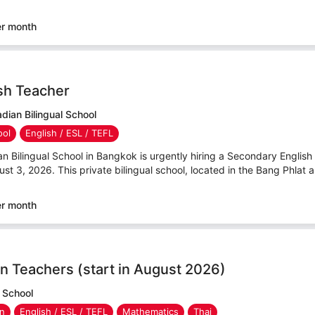
er month
sh Teacher
ian Bilingual School
ool
English / ESL / TEFL
ilingual School in Bangkok is urgently hiring a Secondary English T
ust 3, 2026. This private bilingual school, located in the Bang Phlat ar
er month
n Teachers (start in August 2026)
 School
en
English / ESL / TEFL
Mathematics
Thai