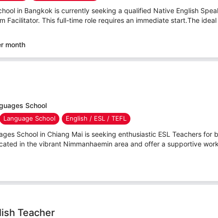
hool in Bangkok is currently seeking a qualified Native English Speaker
Facilitator. This full-time role requires an immediate start.The ideal
er month
nguages School
Language School
English / ESL / TEFL
ges School in Chiang Mai is seeking enthusiastic ESL Teachers for bo
ocated in the vibrant Nimmanhaemin area and offer a supportive work
lish Teacher