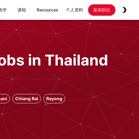
教学
课程
Resources
个人资料
发布职位
obs in Thailand
ani
Chiang Rai
Rayong