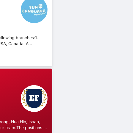
ollowing branches:1.
USA, Canada, A...
ong, Hua Hin, Isaan,
r team.The positions ...