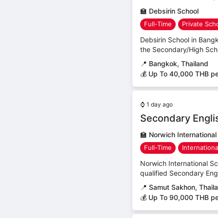
🏫
Debsirin School
Full-Time
Private Sch
Debsirin School in Bangk
the Secondary/High Schoo
📍
Bangkok, Thailand
💰 Up To 40,000 THB p
⌚
1 day ago
Secondary Engli
🏫
Norwich Internationa
Full-Time
Internation
Norwich International S
qualified Secondary Engli
📍
Samut Sakhon, Thail
💰 Up To 90,000 THB p