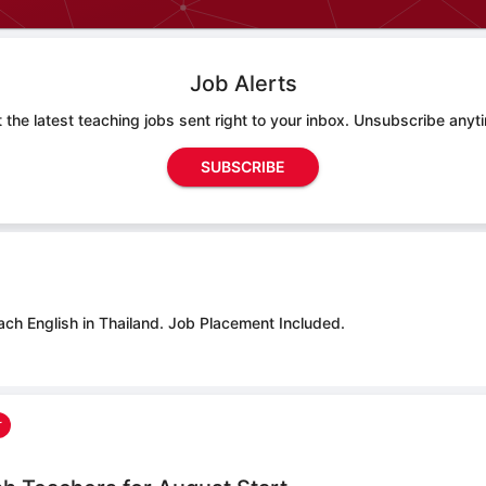
Job Alerts
 the latest teaching jobs sent right to your inbox. Unsubscribe anyt
SUBSCRIBE
ach English in Thailand.
Job Placement Included.
r