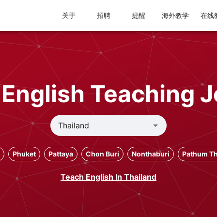
关于
招聘
提醒
海外教学
在线
 English Teaching J
Phuket
Pattaya
Chon Buri
Nonthaburi
Pathum Th
Teach English In Thailand