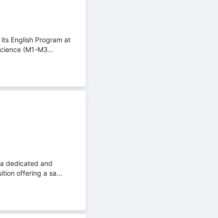
its English Program at
Science (M1-M3...
 a dedicated and
tion offering a sa...