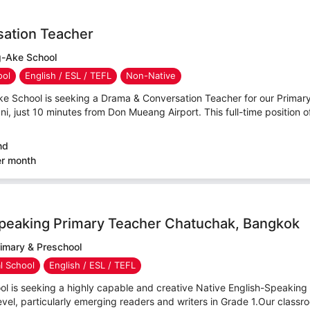
ation Teacher
-Ake School
ool
English / ESL / TEFL
Non-Native
e School is seeking a Drama & Conversation Teacher for our Prima
, just 10 minutes from Don Mueang Airport. This full-time position o
nd
er month
Speaking Primary Teacher Chatuchak, Bangkok
rimary & Preschool
al School
English / ESL / TEFL
ol is seeking a highly capable and creative Native English-Speaking
evel, particularly emerging readers and writers in Grade 1.Our classro