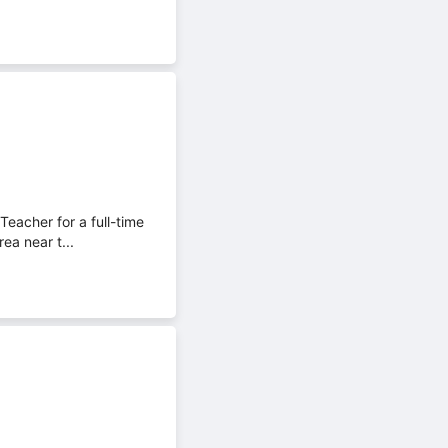
eacher for a full-time
ea near t...