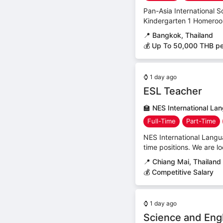
Pan-Asia International Sc
Kindergarten 1 Homeroom 
📍
Bangkok, Thailand
💰 Up To 50,000 THB p
⌚
1 day ago
ESL Teacher
🏫
NES International La
Full-Time
Part-Time
NES International Langua
time positions. We are l
📍
Chiang Mai, Thailand
💰 Competitive Salary
⌚
1 day ago
Science and Eng