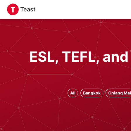
Teast
ESL, TEFL, and
All
Bangkok
Chiang Mai