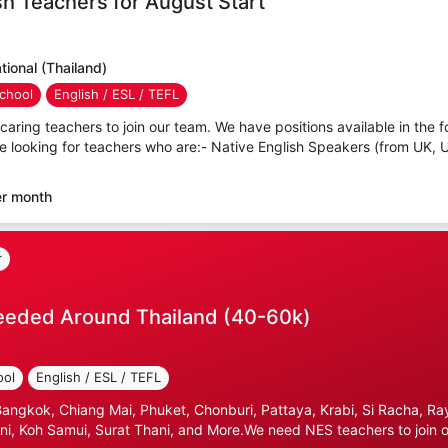
sh Teachers for August Start
ional (Thailand)
chool
English / ESL / TEFL
caring teachers to join our team. We have positions available in the f
e looking for teachers who are:- Native English Speakers (from UK, 
er month
r
eeded Around Thailand (40-60k)
ool
English / ESL / TEFL
gkok, Chiang Mai, Phuket, Chonburi, Pattaya, Krabi, Si Racha, Ray
i, Koh Samui, Surat Thani, and More.We need NES teachers to join ou