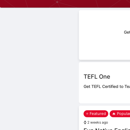
Get
TEFL One
Get TEFL Certified to Te
⭐ Featured
🔥 Popula
⌚
2 weeks ago