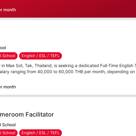
er month
hool
al School
English / ESL / TEFL
l in Mae Sot, Tak, Thailand, is seeking a dedicated Full-Time English 
salary ranging from 40,000 to 60,000 THB per month, depending on qu
er month
meroom Facilitator
l School
al School
English / ESL / TEFL