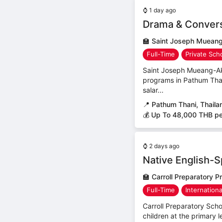
⌚
1 day ago
Drama & Convers
🏫
Saint Joseph Mueang
Full-Time
Private Sch
Saint Joseph Mueang-Ak
programs in Pathum Thani
salar...
📍
Pathum Thani, Thaila
💰 Up To 48,000 THB p
⌚
2 days ago
Native English-
🏫
Carroll Preparatory P
Full-Time
Internation
Carroll Preparatory Scho
children at the primary l