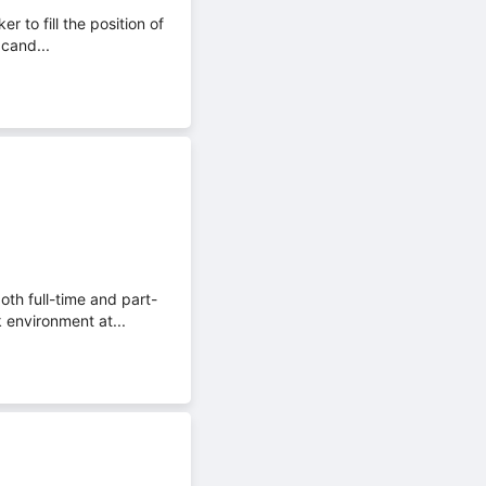
 to fill the position of
 cand...
th full-time and part-
 environment at...