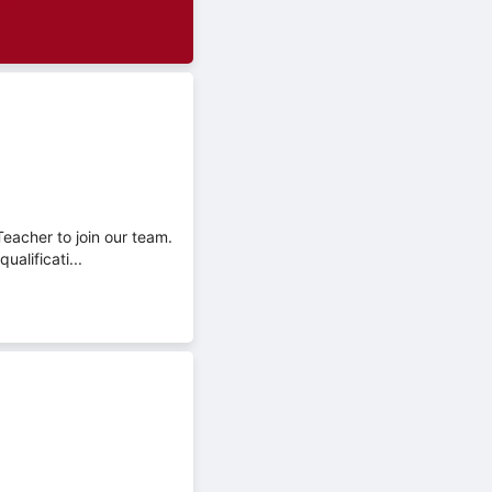
Teacher to join our team.
alificati...