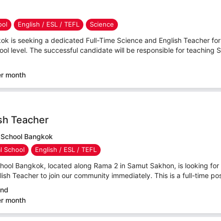
ool
English / ESL / TEFL
Science
ok is seeking a dedicated Full-Time Science and English Teacher for 
l level. The successful candidate will be responsible for teaching 
er month
sh Teacher
l School Bangkok
al School
English / ESL / TEFL
chool Bangkok, located along Rama 2 in Samut Sakhon, is looking for
sh Teacher to join our community immediately. This is a full-time posi
and
er month