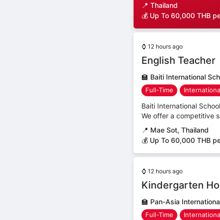
📍
Thailand
💰 Up To 60,000 THB p
⌚
12 hours ago
English Teacher
🏫
Baiti International Sc
Full-Time
Internation
Baiti International Schoo
We offer a competitive 
📍
Mae Sot, Thailand
💰 Up To 60,000 THB p
⌚
12 hours ago
Kindergarten Ho
🏫
Pan-Asia Internationa
Full-Time
Internation