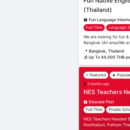
Fun Native Engli
(Thailand)
🏫
Fun Language Internat
Full-Time
Language S
We are looking for fun & 
Bangkok (Ari area)We ar
📍
Bangkok, Thailand
💰 Up To 44,000 THB p
⭐ Featured
🔥 Popula
⌚
2 months ago
NES Teachers N
🏫
Educate First
Full-Time
Private Sch
NES Teachers Needed Ban
Nonthaburi, Pathum Than