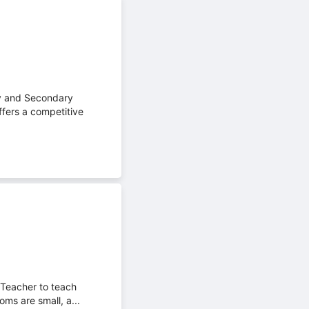
ry and Secondary
ffers a competitive
 Teacher to teach
oms are small, a...