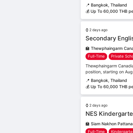
📍
Bangkok, Thailand
💰 Up To 60,000 THB p
⌚
2 days ago
Secondary Engli
🏫
Thewphaingarm Canad
Full-Time
Private Sch
Thewphaingarm Canadian B
position, starting on Aug
📍
Bangkok, Thailand
💰 Up To 60,000 THB p
⌚
2 days ago
NES Kindergarte
🏫
Siam Nakhon Pattana
Full-Time
Kindergart