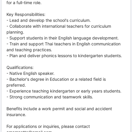
for a full-time role.
Key Responsibilities:
- Lead and develop the school's curriculum.
- Collaborate with international teachers for curriculum
planning.
- Support students in their English language development.
- Train and support Thai teachers in English communication
and teaching practices.
- Plan and deliver phonics lessons to kindergarten students.
Qualifications:
- Native English speaker.
- Bachelor's degree in Education or a related field is
preferred.
- Experience teaching kindergarten or early years students.
- Strong communication and teamwork skills.
Benefits include a work permit and social and accident
insurance.
For applications or inquiries, please contact