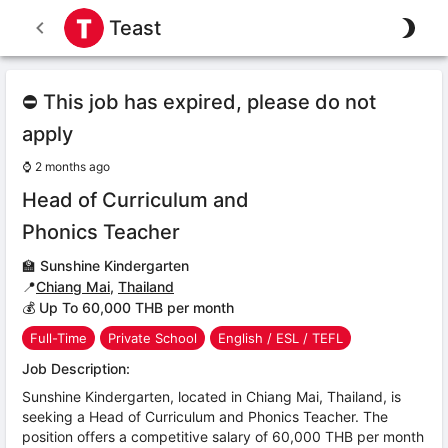
Teast
⛔ This job has expired, please do not
apply
⌚
2 months ago
Head of Curriculum and
Phonics Teacher
🏫
Sunshine Kindergarten
📍
Chiang Mai
,
Thailand
💰 Up To 60,000 THB per month
Full-Time
Private School
English / ESL / TEFL
Job Description:
Sunshine Kindergarten, located in Chiang Mai, Thailand, is
seeking a Head of Curriculum and Phonics Teacher. The
position offers a competitive salary of 60,000 THB per month