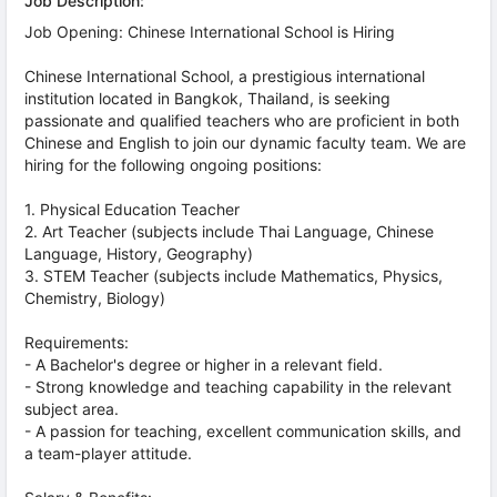
Job Description:
Job Opening: Chinese International School is Hiring
Chinese International School, a prestigious international
institution located in Bangkok, Thailand, is seeking
passionate and qualified teachers who are proficient in both
Chinese and English to join our dynamic faculty team. We are
hiring for the following ongoing positions:
1. Physical Education Teacher
2. Art Teacher (subjects include Thai Language, Chinese
Language, History, Geography)
3. STEM Teacher (subjects include Mathematics, Physics,
Chemistry, Biology)
Requirements:
- A Bachelor's degree or higher in a relevant field.
- Strong knowledge and teaching capability in the relevant
subject area.
- A passion for teaching, excellent communication skills, and
a team-player attitude.