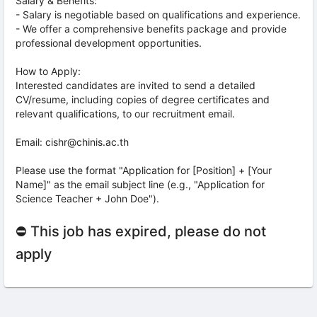
Salary & Benefits:
- Salary is negotiable based on qualifications and experience.
- We offer a comprehensive benefits package and provide
professional development opportunities.
How to Apply:
Interested candidates are invited to send a detailed
CV/resume, including copies of degree certificates and
relevant qualifications, to our recruitment email.
Email: cishr@chinis.ac.th
Please use the format "Application for [Position] + [Your
Name]" as the email subject line (e.g., "Application for
Science Teacher + John Doe").
⛔ This job has expired, please do not
apply