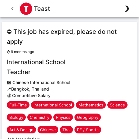
Teast
⛔ This job has expired, please do not
apply
⌚
9 months ago
International School
Teacher
🏫
Chinese International School
📍
Bangkok
,
Thailand
💰 Competitive Salary
Full-Time
International School
Mathematics
Science
Biology
Chemistry
Physics
Geography
Art & Design
Chinese
Thai
PE / Sports