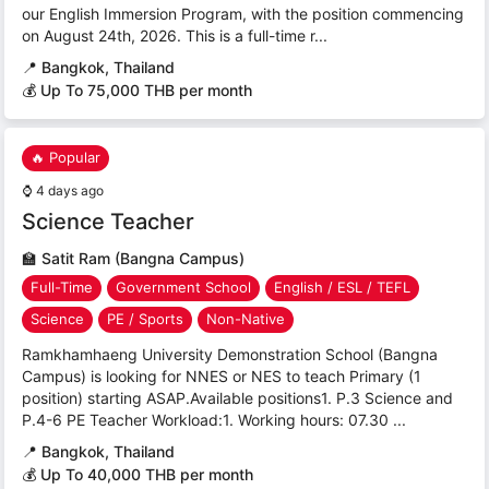
our English Immersion Program, with the position commencing
on August 24th, 2026. This is a full-time r...
📍
Bangkok, Thailand
💰 Up To 75,000 THB per month
🔥 Popular
⌚
4 days ago
Science Teacher
🏫
Satit Ram (Bangna Campus)
Full-Time
Government School
English / ESL / TEFL
Science
PE / Sports
Non-Native
Ramkhamhaeng University Demonstration School (Bangna
Campus) is looking for NNES or NES to teach Primary (1
position) starting ASAP.Available positions1. P.3 Science and
P.4-6 PE Teacher Workload:1. Working hours: 07.30 ...
📍
Bangkok, Thailand
💰 Up To 40,000 THB per month