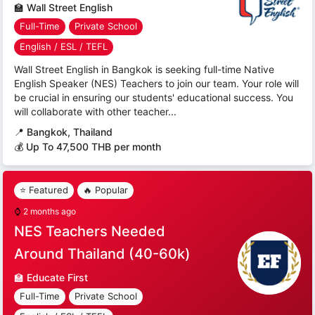
🏫
Wall Street English
Full-Time
Private School
English / ESL / TEFL
Wall Street English in Bangkok is seeking full-time Native
English Speaker (NES) Teachers to join our team. Your role will
be crucial in ensuring our students' educational success. You
will collaborate with other teacher...
📍
Bangkok, Thailand
💰 Up To 47,500 THB per month
⭐ Featured
🔥 Popular
⌚
2 months ago
NES Teachers Needed
Around Thailand (40-60k)
🏫
Educate First
Full-Time
Private School