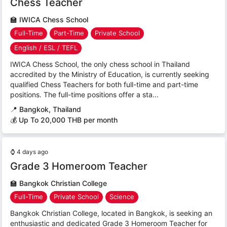
Chess Teacher
🏫
IWICA Chess School
Full-Time
Part-Time
Private School
English / ESL / TEFL
IWICA Chess School, the only chess school in Thailand
accredited by the Ministry of Education, is currently seeking
qualified Chess Teachers for both full-time and part-time
positions. The full-time positions offer a sta...
📍
Bangkok, Thailand
💰 Up To 20,000 THB per month
⌚
4 days ago
Grade 3 Homeroom Teacher
🏫
Bangkok Christian College
Full-Time
Private School
Science
Bangkok Christian College, located in Bangkok, is seeking an
enthusiastic and dedicated Grade 3 Homeroom Teacher for