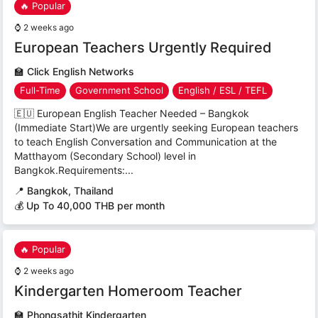
🔥 Popular
⌚
2 weeks ago
European Teachers Urgently Required
🏫
Click English Networks
Full-Time
Government School
English / ESL / TEFL
🇪🇺 European English Teacher Needed – Bangkok
(Immediate Start)We are urgently seeking European teachers
to teach English Conversation and Communication at the
Matthayom (Secondary School) level in
Bangkok.Requirements:...
📍
Bangkok, Thailand
💰 Up To 40,000 THB per month
🔥 Popular
⌚
2 weeks ago
Kindergarten Homeroom Teacher
🏫
Phongsathit Kindergarten