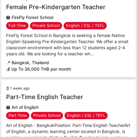
Female Pre-Kindergarten Teacher
🏫
FireFly Forest School
Full-Time
Private School
English / ESL / TEFL
FireFly Forest School in Bangkok is seeking a female Native
English-Speaking Pre-Kindergarten Teacher. We offer a small
classroom environment with less than 12 students aged 2-4
years old. We are looking for a teacher wh...
📍
Bangkok, Thailand
💰 Up To 36,000 THB per month
⌚
1 week ago
Part-Time English Teacher
🏫
Art of English
Part-Time
Private School
English / ESL / TEFL
Art of English - BangkokPosition: Part-Time English TeacherArt
of English, a dynamic learning center located in Bangkok, is