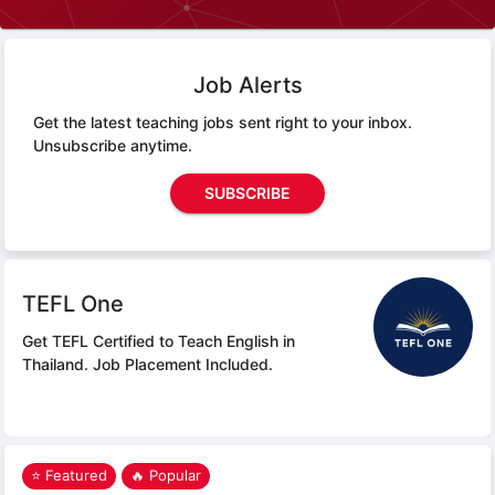
Job Alerts
Get the latest teaching jobs sent right to your inbox.
Unsubscribe anytime.
SUBSCRIBE
TEFL One
Get TEFL Certified to Teach English in
Thailand.
Job Placement Included.
⭐ Featured
🔥 Popular