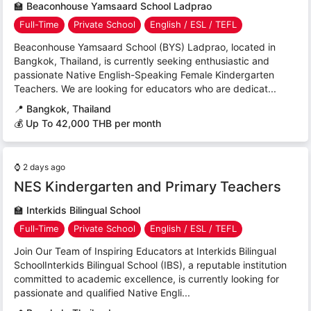
🏫
Beaconhouse Yamsaard School Ladprao
Full-Time
Private School
English / ESL / TEFL
Beaconhouse Yamsaard School (BYS) Ladprao, located in
Bangkok, Thailand, is currently seeking enthusiastic and
passionate Native English-Speaking Female Kindergarten
Teachers. We are looking for educators who are dedicat...
📍
Bangkok, Thailand
💰 Up To 42,000 THB per month
⌚
2 days ago
NES Kindergarten and Primary Teachers
🏫
Interkids Bilingual School
Full-Time
Private School
English / ESL / TEFL
Join Our Team of Inspiring Educators at Interkids Bilingual
SchoolInterkids Bilingual School (IBS), a reputable institution
committed to academic excellence, is currently looking for
passionate and qualified Native Engli...