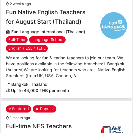
⌚
2 weeks ago
Fun Native English Teachers
for August Start (Thailand)
🏫
Fun Language International (Thailand)
Full-Time
Language School
English / ESL / TEFL
We are looking for fun & caring teachers to join our team. We
have positions available in the following branches:1. Bangkok
(Ari area)We are looking for teachers who are:- Native English
Speakers (from UK, USA, Canada, A...
📍
Bangkok, Thailand
💰 Up To 44,000 THB per month
⭐ Featured
🔥 Popular
⌚
1 month ago
Full-time NES Teachers