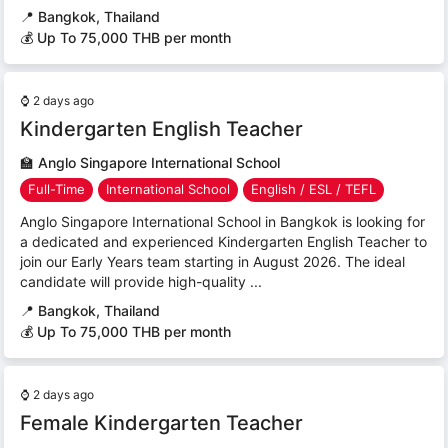
📍
Bangkok, Thailand
💰 Up To 75,000 THB per month
⌚
2 days ago
Kindergarten English Teacher
🏫
Anglo Singapore International School
Full-Time
International School
English / ESL / TEFL
Anglo Singapore International School in Bangkok is looking for
a dedicated and experienced Kindergarten English Teacher to
join our Early Years team starting in August 2026. The ideal
candidate will provide high-quality ...
📍
Bangkok, Thailand
💰 Up To 75,000 THB per month
⌚
2 days ago
Female Kindergarten Teacher