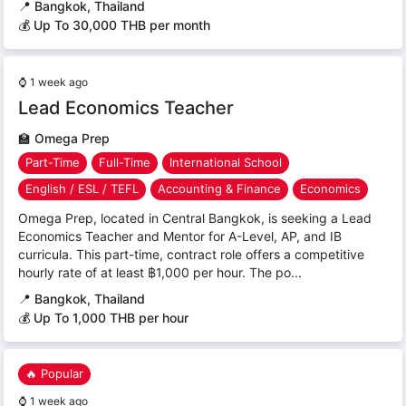
📍
Bangkok, Thailand
💰 Up To 30,000 THB per month
⌚
1 week ago
Lead Economics Teacher
🏫
Omega Prep
Part-Time
Full-Time
International School
English / ESL / TEFL
Accounting & Finance
Economics
Omega Prep, located in Central Bangkok, is seeking a Lead
Economics Teacher and Mentor for A-Level, AP, and IB
curricula. This part-time, contract role offers a competitive
hourly rate of at least ฿1,000 per hour. The po...
📍
Bangkok, Thailand
💰 Up To 1,000 THB per hour
🔥 Popular
⌚
1 week ago