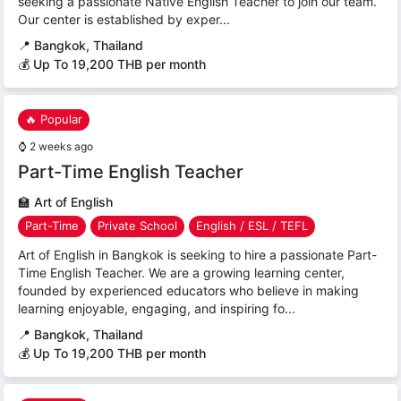
seeking a passionate Native English Teacher to join our team.
Our center is established by exper...
📍
Bangkok, Thailand
💰 Up To 19,200 THB per month
🔥 Popular
⌚
2 weeks ago
Part-Time English Teacher
🏫
Art of English
Part-Time
Private School
English / ESL / TEFL
Art of English in Bangkok is seeking to hire a passionate Part-
Time English Teacher. We are a growing learning center,
founded by experienced educators who believe in making
learning enjoyable, engaging, and inspiring fo...
📍
Bangkok, Thailand
💰 Up To 19,200 THB per month