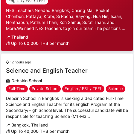
English / ESL / TEFL
NES Teachers Needed Bangkok, Chiang Mai, Phuket,
Chonburi, Pattaya, Krabi, Si Racha, Rayong, Hua Hin, Isaan,
Nonthaburi, Pathum Thani, Koh Samui, Surat Thani, and
More.We need NES teachers to join our team.The positions ...
📍
Thailand
💰 Up To 60,000 THB per month
⌚
12 hours ago
Science and English Teacher
🏫
Debsirin School
Full-Time
Private School
English / ESL / TEFL
Science
Debsirin School in Bangkok is seeking a dedicated Full-Time
Science and English Teacher for its English Program at the
Secondary/High School level. The successful candidate will be
responsible for teaching Science (M1-M3...
📍
Bangkok, Thailand
💰 Up To 40,000 THB per month