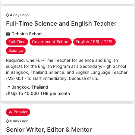
⌚
4 days ago
Full-Time Science and English Teacher
🏫
Debsirin School
Full-Time
Government School
English / ESL / TEFL
Science
Required: One Full-Time Teacher for Science and English
subjects for the English Program at a Secondary/High School
in Bangkok, Thailand.Science. and English Language Teacher
(M2-M5) - to start immediately, because of un...
📍
Bangkok, Thailand
💰 Up To 40,000 THB per month
🔥 Popular
⌚
6 days ago
Senior Writer, Editor & Mentor