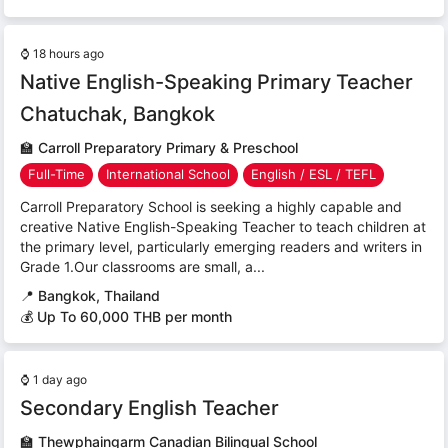
⌚
18 hours ago
Native English-Speaking Primary Teacher
Chatuchak, Bangkok
🏫
Carroll Preparatory Primary & Preschool
Full-Time
International School
English / ESL / TEFL
Carroll Preparatory School is seeking a highly capable and
creative Native English-Speaking Teacher to teach children at
the primary level, particularly emerging readers and writers in
Grade 1.Our classrooms are small, a...
📍
Bangkok, Thailand
💰 Up To 60,000 THB per month
⌚
1 day ago
Secondary English Teacher
🏫
Thewphaingarm Canadian Bilingual School