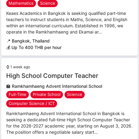
Mathematics
Science
Keaes Academics in Bangkok is seeking qualified part-time
teachers to instruct students in Maths, Science, and English
within an international curriculum. Established in 1996, we
operate in the Ramkhamhaeng and Ekamai ar...
📍
Bangkok, Thailand
💰 Up To 400 THB per hour
⌚
1 week ago
High School Computer Teacher
🏫
Ramkhamhaeng Advent International School
Full-Time
Private School
Science
Computer Science / ICT
Ramkhamhaeng Advent International School in Bangkok is
seeking a dedicated full-time High School Computer Teacher
for the 2026-2027 academic year, starting on August 3, 2026.
The position offers a negotiable salary start...