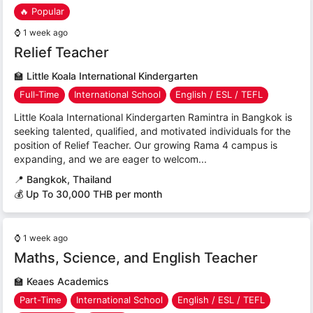
🔥 Popular
⌚
1 week ago
Relief Teacher
🏫
Little Koala International Kindergarten
Full-Time
International School
English / ESL / TEFL
Little Koala International Kindergarten Ramintra in Bangkok is
seeking talented, qualified, and motivated individuals for the
position of Relief Teacher. Our growing Rama 4 campus is
expanding, and we are eager to welcom...
📍
Bangkok, Thailand
💰 Up To 30,000 THB per month
⌚
1 week ago
Maths, Science, and English Teacher
🏫
Keaes Academics
Part-Time
International School
English / ESL / TEFL