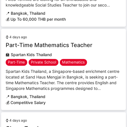
knowledgeable Social Studies Teacher to join our seco...
📍
Bangkok, Thailand
💰 Up To 60,000 THB per month
⌚
4 days ago
Part-Time Mathematics Teacher
🏫
Spartan Kids Thailand
Part-Time
Private School
Mathematics
Spartan Kids Thailand, a Singapore-based enrichment centre
located at Sand Haus Mengjai in Bangkok, is seeking a part-
time Mathematics Teacher. The centre provides English and
Singapore Mathematics programmes designed to...
📍
Bangkok, Thailand
💰 Competitive Salary
⌚
4 days ago