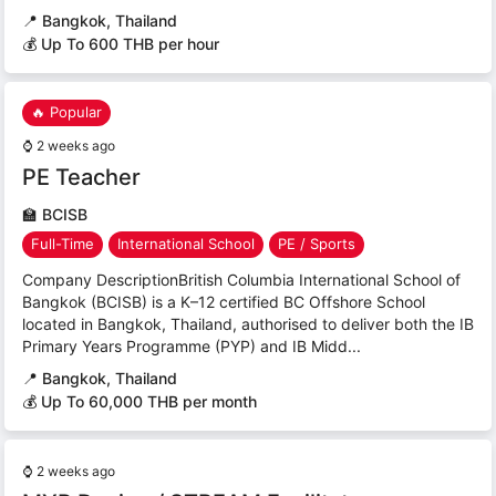
📍
Bangkok, Thailand
💰 Up To 600 THB per hour
🔥 Popular
⌚
2 weeks ago
PE Teacher
🏫
BCISB
Full-Time
International School
PE / Sports
Company DescriptionBritish Columbia International School of
Bangkok (BCISB) is a K–12 certified BC Offshore School
located in Bangkok, Thailand, authorised to deliver both the IB
Primary Years Programme (PYP) and IB Midd...
📍
Bangkok, Thailand
💰 Up To 60,000 THB per month
⌚
2 weeks ago