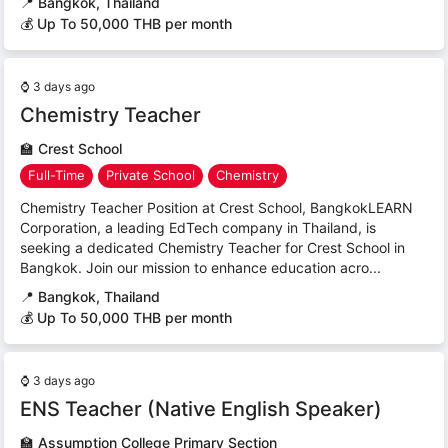
📍
Bangkok, Thailand
💰 Up To 50,000 THB per month
⌚
3 days ago
Chemistry Teacher
🏫
Crest School
Full-Time
Private School
Chemistry
Chemistry Teacher Position at Crest School, BangkokLEARN
Corporation, a leading EdTech company in Thailand, is
seeking a dedicated Chemistry Teacher for Crest School in
Bangkok. Join our mission to enhance education acro...
📍
Bangkok, Thailand
💰 Up To 50,000 THB per month
⌚
3 days ago
ENS Teacher (Native English Speaker)
🏫
Assumption College Primary Section