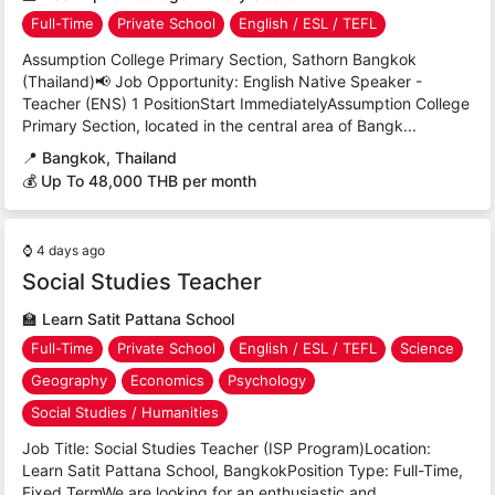
Full-Time
Private School
English / ESL / TEFL
Assumption College Primary Section, Sathorn Bangkok
(Thailand)📢 Job Opportunity: English Native Speaker -
Teacher (ENS) 1 PositionStart ImmediatelyAssumption College
Primary Section, located in the central area of Bangk...
📍
Bangkok, Thailand
💰 Up To 48,000 THB per month
⌚
4 days ago
Social Studies Teacher
🏫
Learn Satit Pattana School
Full-Time
Private School
English / ESL / TEFL
Science
Geography
Economics
Psychology
Social Studies / Humanities
Job Title: Social Studies Teacher (ISP Program)Location:
Learn Satit Pattana School, BangkokPosition Type: Full-Time,
Fixed TermWe are looking for an enthusiastic and