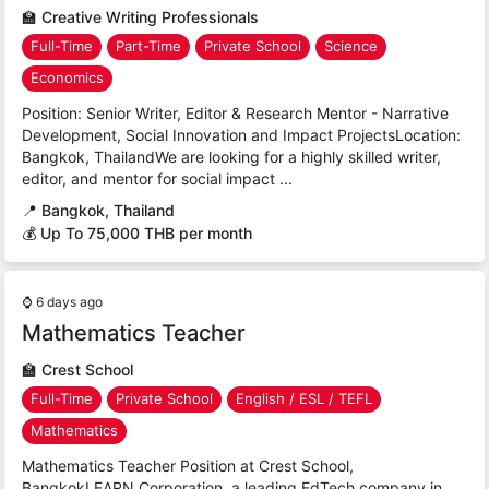
🏫
Creative Writing Professionals
Full-Time
Part-Time
Private School
Science
Economics
Position: Senior Writer, Editor & Research Mentor - Narrative
Development, Social Innovation and Impact ProjectsLocation:
Bangkok, ThailandWe are looking for a highly skilled writer,
editor, and mentor for social impact ...
📍
Bangkok, Thailand
💰 Up To 75,000 THB per month
⌚
6 days ago
Mathematics Teacher
🏫
Crest School
Full-Time
Private School
English / ESL / TEFL
Mathematics
Mathematics Teacher Position at Crest School,
BangkokLEARN Corporation, a leading EdTech company in