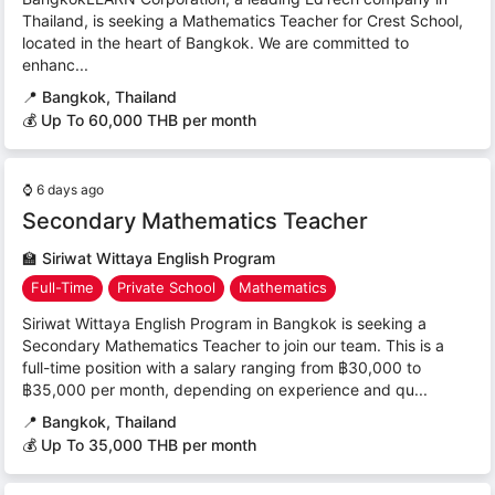
Thailand, is seeking a Mathematics Teacher for Crest School,
located in the heart of Bangkok. We are committed to
enhanc...
📍
Bangkok, Thailand
💰 Up To 60,000 THB per month
⌚
6 days ago
Secondary Mathematics Teacher
🏫
Siriwat Wittaya English Program
Full-Time
Private School
Mathematics
Siriwat Wittaya English Program in Bangkok is seeking a
Secondary Mathematics Teacher to join our team. This is a
full-time position with a salary ranging from ฿30,000 to
฿35,000 per month, depending on experience and qu...
📍
Bangkok, Thailand
💰 Up To 35,000 THB per month