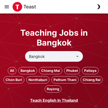
Teast
Teaching Jobs in
Bangkok
All
Bangkok
Chiang Mai
Phuket
Pattaya
Chon Buri
Nonthaburi
Pathum Thani
Chiang Rai
Rayong
Teach English In Thailand