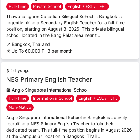
Full-Time
Private School
English / ESL / TEFL
Thewphaingarm Canadian Bilingual School in Bangkok is
urgently hiring a Secondary English Teacher for a full-time
position, starting on August 3, 2026. This private bilingual
school, located in the Bang Phlat area near t...
📍
Bangkok, Thailand
💰 Up To 60,000 THB per month
⌚
2 days ago
NES Primary English Teacher
🏫
Anglo Singapore International School
Full-Time
International School
English / ESL / TEFL
Non-Native
Anglo Singapore International School in Bangkok is actively
recruiting a NES Primary English Teacher to join their
dedicated team. This full-time position begins in August 2026
at the Campus 64 location in Bangkok, Thail...