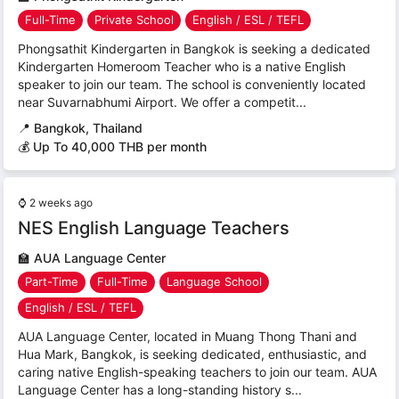
Full-Time
Private School
English / ESL / TEFL
Phongsathit Kindergarten in Bangkok is seeking a dedicated
Kindergarten Homeroom Teacher who is a native English
speaker to join our team. The school is conveniently located
near Suvarnabhumi Airport. We offer a competit...
📍
Bangkok, Thailand
💰 Up To 40,000 THB per month
⌚
2 weeks ago
NES English Language Teachers
🏫
AUA Language Center
Part-Time
Full-Time
Language School
English / ESL / TEFL
AUA Language Center, located in Muang Thong Thani and
Hua Mark, Bangkok, is seeking dedicated, enthusiastic, and
caring native English-speaking teachers to join our team. AUA
Language Center has a long-standing history s...