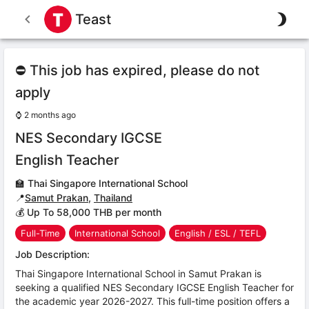
Teast
⛔ This job has expired, please do not
apply
⌚
2 months ago
NES Secondary IGCSE
English Teacher
🏫
Thai Singapore International School
📍
Samut Prakan
,
Thailand
💰 Up To 58,000 THB per month
Full-Time
International School
English / ESL / TEFL
Job Description:
Thai Singapore International School in Samut Prakan is
seeking a qualified NES Secondary IGCSE English Teacher for
the academic year 2026-2027. This full-time position offers a