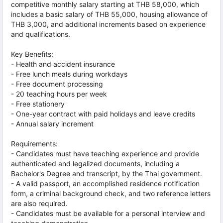
competitive monthly salary starting at THB 58,000, which
includes a basic salary of THB 55,000, housing allowance of
THB 3,000, and additional increments based on experience
and qualifications.
Key Benefits:
- Health and accident insurance
- Free lunch meals during workdays
- Free document processing
- 20 teaching hours per week
- Free stationery
- One-year contract with paid holidays and leave credits
- Annual salary increment
Requirements:
- Candidates must have teaching experience and provide
authenticated and legalized documents, including a
Bachelor's Degree and transcript, by the Thai government.
- A valid passport, an accomplished residence notification
form, a criminal background check, and two reference letters
are also required.
- Candidates must be available for a personal interview and