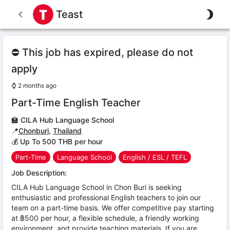
Teast
⛔ This job has expired, please do not
apply
⌚
2 months ago
Part-Time English Teacher
🏫
CILA Hub Language School
📍
Chonburi
,
Thailand
💰 Up To 500 THB per hour
Part-Time
Language School
English / ESL / TEFL
Job Description:
CILA Hub Language School in Chon Buri is seeking
enthusiastic and professional English teachers to join our
team on a part-time basis. We offer competitive pay starting
at ฿500 per hour, a flexible schedule, a friendly working
environment, and provide teaching materials. If you are