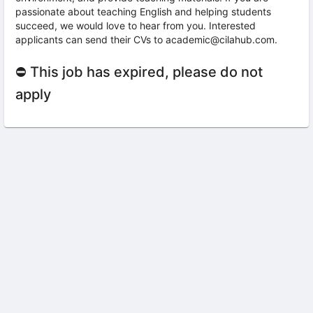
passionate about teaching English and helping students
succeed, we would love to hear from you. Interested
applicants can send their CVs to academic@cilahub.com.
⛔ This job has expired, please do not
apply