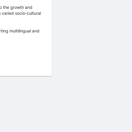
 to the growth and
varied socio-cultural
ting multilingual and