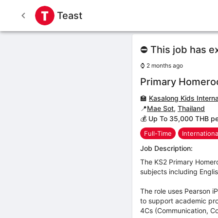
Teast
⛔ This job has e
⌚
2 months ago
Primary Homero
🏫
Kasalong Kids Interna
📍
Mae Sot
,
Thailand
💰 Up To 35,000 THB p
Full-Time
Internation
Job Description:
The KS2 Primary Homeroo
subjects including Engli
The role uses Pearson i
to support academic prog
4Cs (Communication, Coll