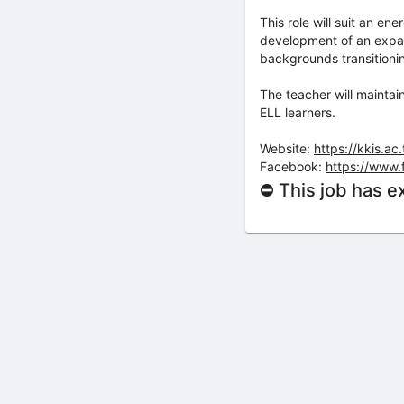
This role will suit an e
development of an expan
backgrounds transition
The teacher will maintai
ELL learners.
Website:
https://kkis.ac.
Facebook:
https://www.
⛔ This job has e