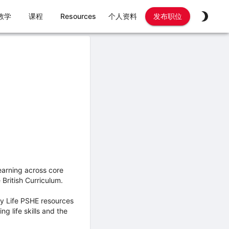
教学
课程
Resources
个人资料
发布职位
earning across core
British Curriculum.
My Life PSHE resources
 life skills and the