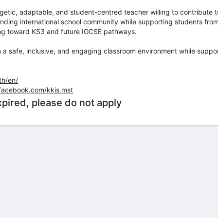
nergetic, adaptable, and student-centred teacher willing to contribute
ding international school community while supporting students from 
ing toward KS3 and future IGCSE pathways.
n a safe, inclusive, and engaging classroom environment while suppor
th/en/
facebook.com/kkis.mst
xpired, please do not apply