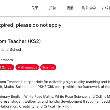
关于
招聘
提醒
海外教学
在线
xpired, please do not apply
om Teacher (KS2)
tional School
er month
al School
Mathematics
Science
m Teacher is responsible for delivering high-quality teaching and l
sh, Maths, Science, and PSHE/Citizenship within the framework of the 
Primary English, White Rose Maths, White Rose Science, and Collins 
ress, student wellbeing, and holistic development through embedding
aboration, Creativity, and Critical Thinking).