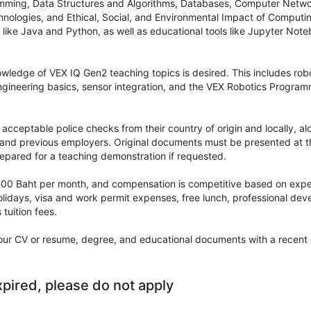
mming, Data Structures and Algorithms, Databases, Computer Netw
ologies, and Ethical, Social, and Environmental Impact of Computing
ike Java and Python, as well as educational tools like Jupyter Note
wledge of VEX IQ Gen2 teaching topics is desired. This includes ro
ngineering basics, sensor integration, and the VEX Robotics Progr
acceptable police checks from their country of origin and locally, al
 and previous employers. Original documents must be presented at th
epared for a teaching demonstration if requested.
,000 Baht per month, and compensation is competitive based on exper
olidays, visa and work permit expenses, free lunch, professional dev
 tuition fees.
our CV or resume, degree, and educational documents with a recent 
xpired, please do not apply