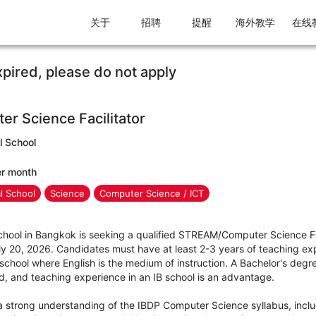
关于
招聘
提醒
海外教学
在线
xpired, please do not apply
 Science Facilitator
l School
er month
al School
Science
Computer Science / ICT
School in Bangkok is seeking a qualified STREAM/Computer Science Fac
uly 20, 2026. Candidates must have at least 2-3 years of teaching ex
a school where English is the medium of instruction. A Bachelor's deg
ed, and teaching experience in an IB school is an advantage.
a strong understanding of the IBDP Computer Science syllabus, incl