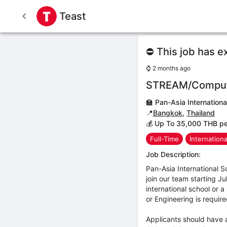
Teast
⛔ This job has e
⌚
2 months ago
STREAM/Computer
🏫
Pan-Asia Internationa
📍
Bangkok
,
Thailand
💰 Up To 35,000 THB p
Full-Time
Internation
Job Description:
Pan-Asia International 
join our team starting J
international school or 
or Engineering is requir
Applicants should have 