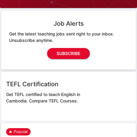
Job Alerts
Get the latest teaching jobs sent right to your inbox.
Unsubscribe anytime.
SUBSCRIBE
TEFL Certification
Get TEFL certified to teach English in
Cambodia.
Compare TEFL Courses.
🔥 Popular