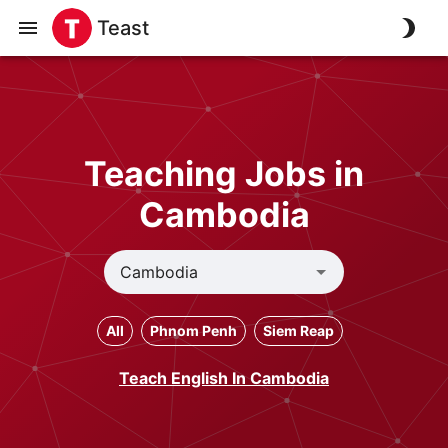
Teast
Teaching Jobs in
Cambodia
All
Phnom Penh
Siem Reap
Teach English In Cambodia