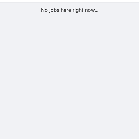
No jobs here right now...