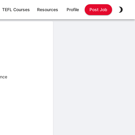
TEFL Courses
Resources
Profile
Post Job
ence