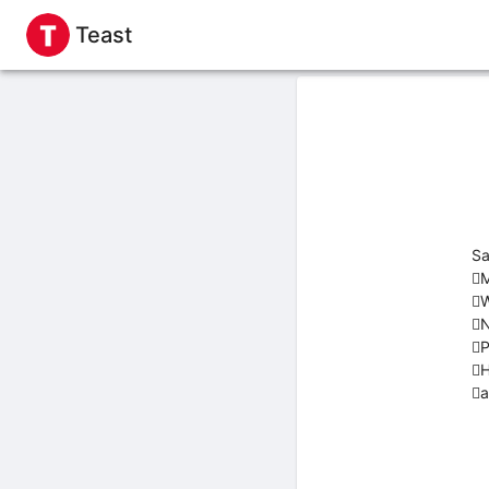
Teast
Sa
M
W
N
P
H
a