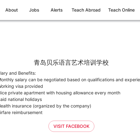
About
Jobs
Alerts
Teach Abroad
Teach Online
青岛贝乐语言艺术培训学校
lary and Benefits:
onthly salary can be negotiated based on qualifications and experi
orking visa provided
ice private apartment with housing allowance every month
aid national holidays
ealth insurance (organized by the company)
irfare reimbursement
VISIT FACEBOOK