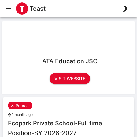
Teast
ATA Education JSC
VISIT WEBSITE
🔥 Popular
⌚
1 month ago
Ecopark Private School-Full time
Position-SY 2026-2027