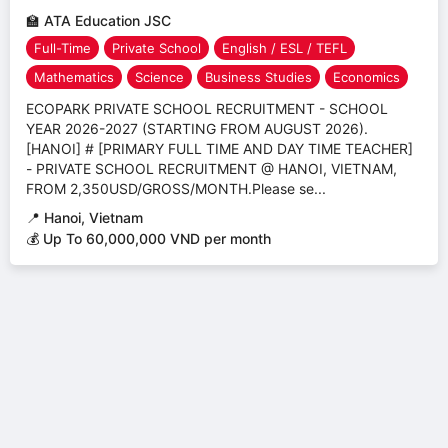
🏫
ATA Education JSC
Full-Time
Private School
English / ESL / TEFL
Mathematics
Science
Business Studies
Economics
ECOPARK PRIVATE SCHOOL RECRUITMENT - SCHOOL
YEAR 2026-2027 (STARTING FROM AUGUST 2026).
[HANOI] # [PRIMARY FULL TIME AND DAY TIME TEACHER]
- PRIVATE SCHOOL RECRUITMENT @ HANOI, VIETNAM,
FROM 2,350USD/GROSS/MONTH.Please se...
📍
Hanoi, Vietnam
💰 Up To 60,000,000 VND per month