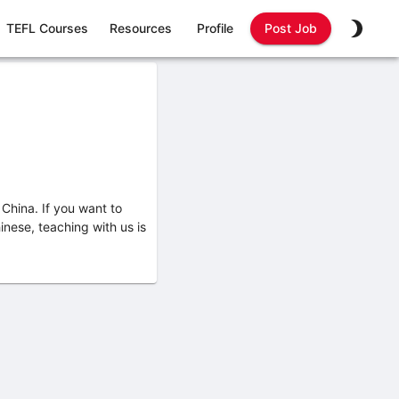
TEFL Courses
Resources
Profile
Post Job
China. If you want to
nese, teaching with us is