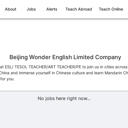
About
Jobs
Alerts
Teach Abroad
Teach Online
Beijing Wonder English Limited Company
eat ESL/ TESOL TEACHER/ART TEACHER/PE to join us in cities across 
 China and immerse yourself in Chinese culture and learn Mandarin Chi
for you.
No jobs here right now...