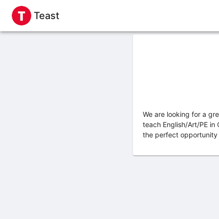
Teast
We are looking for a gr
teach English/Art/PE in
the perfect opportunity 