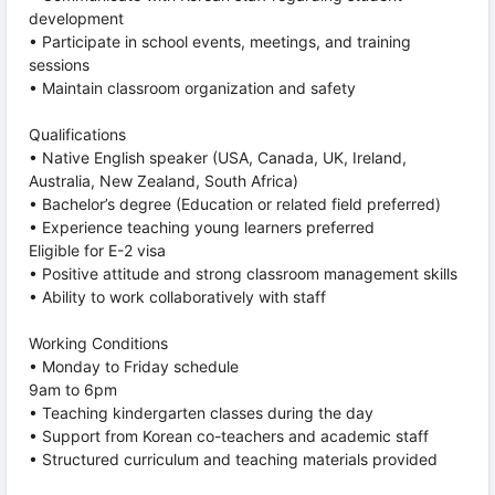
development
• Participate in school events, meetings, and training
sessions
• Maintain classroom organization and safety
Qualifications
• Native English speaker (USA, Canada, UK, Ireland,
Australia, New Zealand, South Africa)
• Bachelor’s degree (Education or related field preferred)
• Experience teaching young learners preferred
Eligible for E-2 visa
• Positive attitude and strong classroom management skills
• Ability to work collaboratively with staff
Working Conditions
• Monday to Friday schedule
9am to 6pm
• Teaching kindergarten classes during the day
• Support from Korean co-teachers and academic staff
• Structured curriculum and teaching materials provided