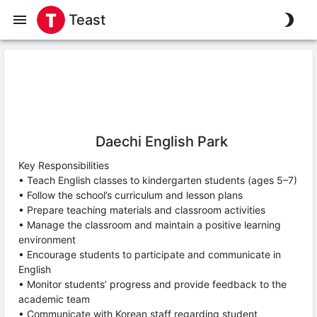
Teast
Daechi English Park
Key Responsibilities
• Teach English classes to kindergarten students (ages 5–7)
• Follow the school’s curriculum and lesson plans
• Prepare teaching materials and classroom activities
• Manage the classroom and maintain a positive learning
environment
• Encourage students to participate and communicate in
English
• Monitor students’ progress and provide feedback to the
academic team
• Communicate with Korean staff regarding student