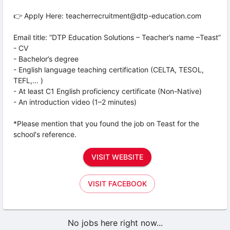
👉 Apply Here: teacherrecruitment@dtp-education.com
Email title: “DTP Education Solutions – Teacher’s name –Teast”
- CV
- Bachelor’s degree
- English language teaching certification (CELTA, TESOL,
TEFL,… )
- At least C1 English proficiency certificate (Non-Native)
- An introduction video (1–2 minutes)
*Please mention that you found the job on Teast for the
school's reference.
VISIT WEBSITE
VISIT FACEBOOK
No jobs here right now...