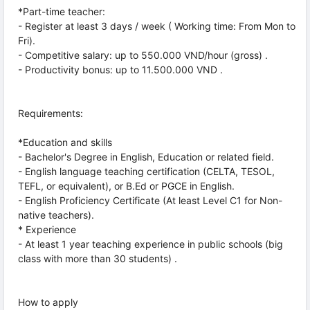
*Part-time teacher:
- Register at least 3 days / week ( Working time: From Mon to
Fri).
- Competitive salary: up to 550.000 VND/hour (gross) .
- Productivity bonus: up to 11.500.000 VND .
Requirements:
*Education and skills
- Bachelor's Degree in English, Education or related field.
- English language teaching certification (CELTA, TESOL,
TEFL, or equivalent), or B.Ed or PGCE in English.
- English Proficiency Certificate (At least Level C1 for Non-
native teachers).
* Experience
- At least 1 year teaching experience in public schools (big
class with more than 30 students) .
How to apply