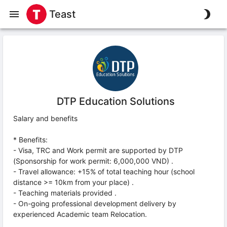
Teast
DTP Education Solutions
Salary and benefits
* Benefits:
- Visa, TRC and Work permit are supported by DTP
(Sponsorship for work permit: 6,000,000 VND) .
- Travel allowance: +15% of total teaching hour (school
distance >= 10km from your place) .
- Teaching materials provided .
- On-going professional development delivery by
experienced Academic team Relocation.